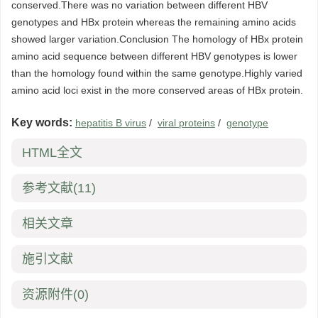
conserved.There was no variation between different HBV
genotypes and HBx protein whereas the remaining amino acids
showed larger variation.Conclusion The homology of HBx protein
amino acid sequence between different HBV genotypes is lower
than the homology found within the same genotype.Highly varied
amino acid loci exist in the more conserved areas of HBx protein.
Key words:
hepatitis B virus
/
viral proteins
/
genotype
HTML全文
参考文献
(11)
相关文章
施引文献
资源附件
(0)