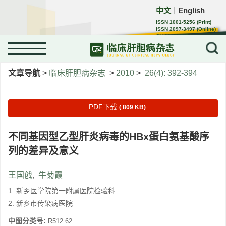
中文
English
｜
ISSN 1001-5256 (Print)
ISSN 2097-3497 (Online)
CN 22-1108/R
Menu
文章导航
>
临床肝胆病杂志
>
2010
>
26(4): 392-394
PDF下载
( 809 KB)
不同基因型乙型肝炎病毒的HBx蛋白氨基酸序
列的差异及意义
王国戗
,
牛菊霞
1. 新乡医学院第一附属医院检验科
2. 新乡市传染病医院
中图分类号:
R512.62