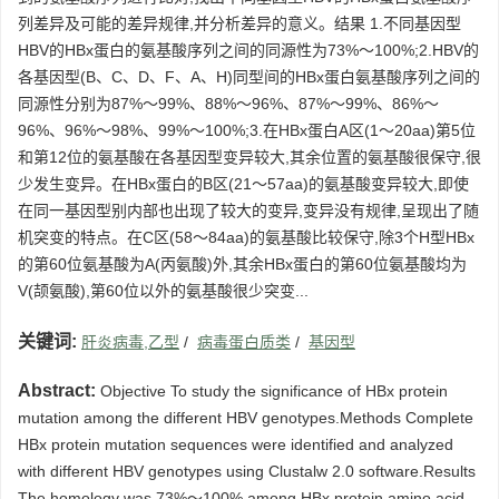
列差异及可能的差异规律,并分析差异的意义。结果 1.不同基因型
HBV的HBx蛋白的氨基酸序列之间的同源性为73%～100%;2.HBV的
各基因型(B、C、D、F、A、H)同型间的HBx蛋白氨基酸序列之间的
同源性分别为87%～99%、88%～96%、87%～99%、86%～
96%、96%～98%、99%～100%;3.在HBx蛋白A区(1～20aa)第5位
和第12位的氨基酸在各基因型变异较大,其余位置的氨基酸很保守,很
少发生变异。在HBx蛋白的B区(21～57aa)的氨基酸变异较大,即使
在同一基因型别内部也出现了较大的变异,变异没有规律,呈现出了随
机突变的特点。在C区(58～84aa)的氨基酸比较保守,除3个H型HBx
的第60位氨基酸为A(丙氨酸)外,其余HBx蛋白的第60位氨基酸均为
V(颉氨酸),第60位以外的氨基酸很少突变...
关键词:
肝炎病毒,乙型
/
病毒蛋白质类
/
基因型
Abstract:
Objective To study the significance of HBx protein
mutation among the different HBV genotypes.Methods Complete
HBx protein mutation sequences were identified and analyzed
with different HBV genotypes using Clustalw 2.0 software.Results
The homology was 73%～100% among HBx protein amino acid