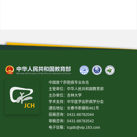
上一篇
下一篇
中国首个肝胆病专业杂志
主管单位：中华人民共和国教育部
主办单位：吉林大学
学术支持：中华医学会肝病学分会
通信地址：长春市新疆街461号
投稿咨询：0431-88782044
审稿咨询：0431-88783542