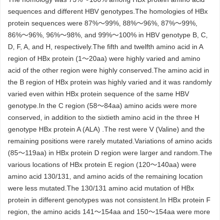
sequences and different HBV genotypes.The homologies of HBx
protein sequences were 87%～99%, 88%～96%, 87%～99%,
86%～96%, 96%～98%, and 99%～100% in HBV genotype B, C,
D, F, A, and H, respectively.The fifth and twelfth amino acid in A
region of HBx protein (1～20aa) were highly varied and amino
acid of the other region were highly conserved.The amino acid in
the B region of HBx protein was highly varied and it was randomly
varied even within HBx protein sequence of the same HBV
genotype.In the C region (58～84aa) amino acids were more
conserved, in addition to the sixtieth amino acid in the three H
genotype HBx protein A (ALA) .The rest were V (Valine) and the
remaining positions were rarely mutated.Variations of amino acids
(85～119aa) in HBx protein D region were larger and random.The
various locations of HBx protein E region (120～140aa) were
amino acid 130/131, and amino acids of the remaining location
were less mutated.The 130/131 amino acid mutation of HBx
protein in different genotypes was not consistent.In HBx protein F
region, the amino acids 141～154aa and 150～154aa were more