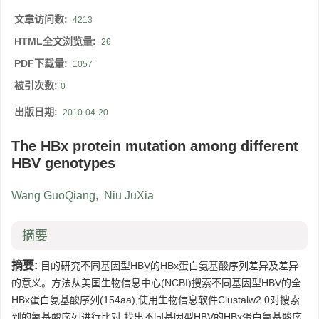
文章访问数:
4213
HTML全文浏览量:
26
PDF下载量:
1057
被引次数:
0
出版日期:
2010-04-20
The HBx protein mutation among different
HBV genotypes
Wang GuoQiang
,
Niu JuXia
摘要
摘要:
目的研究不同基因型HBV的HBx蛋白氨基酸序列差异及差异
的意义。方法从美国生物信息中心(NCBI)搜索不同基因型HBV的全
HBx蛋白氨基酸序列(154aa),使用生物信息软件Clustalw2.0对搜索
到的氨基酸序列进行比对,找出不同基因型HBV的HBx蛋白氨基酸序