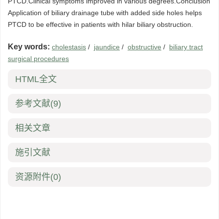
PTCD.Clinical symptoms improved in various degrees.Conclusion
Application of biliary drainage tube with added side holes helps
PTCD to be effective in patients with hilar biliary obstruction.
Key words:
cholestasis
/
jaundice
/
obstructive
/
biliary tract
surgical procedures
HTML全文
参考文献
(9)
相关文章
施引文献
资源附件
(0)