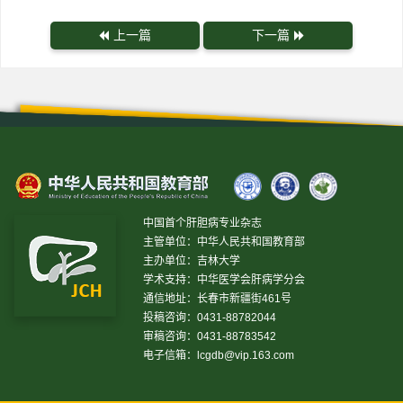
上一篇
下一篇
中国首个肝胆病专业杂志
主管单位：中华人民共和国教育部
主办单位：吉林大学
学术支持：中华医学会肝病学分会
通信地址：长春市新疆街461号
投稿咨询：0431-88782044
审稿咨询：0431-88783542
电子信箱：
lcgdb@vip.163.com