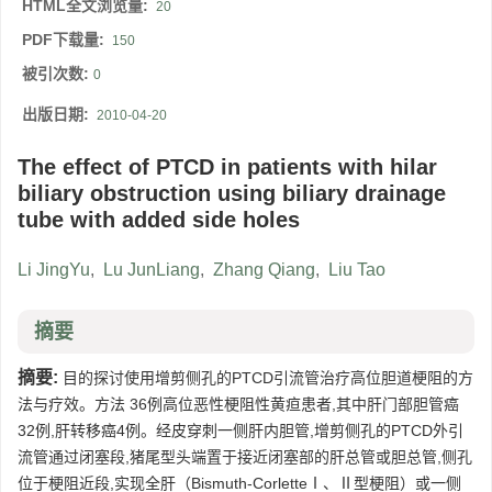
HTML全文浏览量:
20
PDF下载量:
150
被引次数:
0
出版日期:
2010-04-20
The effect of PTCD in patients with hilar
biliary obstruction using biliary drainage
tube with added side holes
Li JingYu
,
Lu JunLiang
,
Zhang Qiang
,
Liu Tao
摘要
摘要:
目的探讨使用增剪侧孔的PTCD引流管治疗高位胆道梗阻的方
法与疗效。方法 36例高位恶性梗阻性黄疸患者,其中肝门部胆管癌
32例,肝转移癌4例。经皮穿刺一侧肝内胆管,增剪侧孔的PTCD外引
流管通过闭塞段,猪尾型头端置于接近闭塞部的肝总管或胆总管,侧孔
位于梗阻近段,实现全肝（Bismuth-CorletteⅠ、Ⅱ型梗阻）或一侧