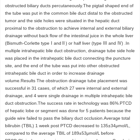
obstructed biliary ducts percutaneously.The pigtail shaped end of
the tube was put in the common bile duct distal to the obstructed
tumor and the side holes were situated in the hepatic duct
proximal to the obstruction to achieve internal and external biliary
drainage without back flow of the intestinal juice in the whole liver
(Bismuth-Corlette typeⅠandⅡ) or half liver (type Ⅲ and Ⅳ) .In
multiple intrahepatic bile duct obstruction, drainage tube side hole
was placed in the intrahepatic bile duct connecting the puncture
site, and the end of the tube was put into other obstructed
intrahepatic bile duct in order to increase drainage
volume.Results The obstruction drainage tube placement was
successful in 31 cases, of which 27 were internal and external
drainage, and 4 were single drainage in multiple intrahepatic bile
duct obstruction.The success rate in technology was 86%.PTCD
of hepatic lobe or segment was done for 5 patients because the
guide wire failed to pass the biliary duct occlusion.Average total
bilirubin (TBIL) 1 week post PTCD decreased to 135±34μmol/L,
compared to the average TBIL of 189±53μmol/L before