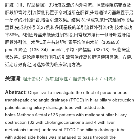
肝脏（Ⅲ、Ⅳ型梗阻）无肠液返流的内外引流。Ⅳ型梗阻病变累及
肝段胆管时,引流管侧孔置于穿刺道所在肝管,头端通过闭塞段置于另
一闭塞的肝段肝管,增强引流效果。结果 31例成功施行跨越闭塞段后
置管,完成内外引流27例和多闭塞段的单引流管外引流4例,技术成功
率86%。5例因导丝未能通过闭塞段,用常规方法行一侧肝叶或肝段
胆管外引流。术后1周左右总胆红素平均值由术前（189±53）
μmol/L降至（135±34）μmol/L,平均下降幅度（33±13）%;临床症
状改善。结论应用增剪侧孔的引流管治疗高位胆道梗阻灵活、方便,
近期疗效肯定,可选择做为临床常用方法。
关键词:
胆汁淤积
/
黄疽,阻塞性
/
胆道外科手术
/
引流术
Abstract:
Objective To investigate the effect of percutaneous
transhepatic cholangio drainage (PTCD) in hilar biliary obstruction
patients using biliary drainage tube with added side
holes.Methods A total of 36 patients with malignant hilar biliary
obstruction (32 with cholangiocarcinoma and 4 with liver
metastasis tumor) underwent PTCD.The biliary drainage tube
with added side holes was managed to pass through the