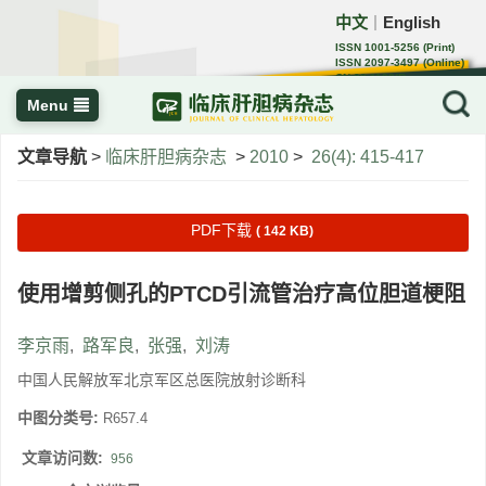
中文
English
｜
ISSN 1001-5256 (Print)
ISSN 2097-3497 (Online)
CN 22-1108/R
Menu
文章导航
>
临床肝胆病杂志
>
2010
>
26(4): 415-417
PDF下载
( 142 KB)
使用增剪侧孔的PTCD引流管治疗高位胆道梗阻
李京雨
,
路军良
,
张强
,
刘涛
中国人民解放军北京军区总医院放射诊断科
中图分类号:
R657.4
文章访问数:
956