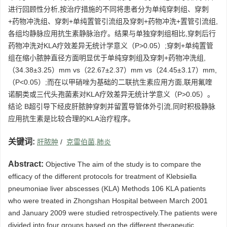
进行回顾性分析,按治疗措施的不同将患者分为单纯穿刺组、穿刺
+药物冲洗组、穿刺+单纯置管引流组及穿刺+药物冲洗+置管引流组,
各组均静脉应用抗生素静脉治疗。结果与单独穿刺组相比,穿刺后行
药物冲洗对KLA疗效差异无统计学意义（P>0.05）;穿刺+单纯置管
组在缩小脓肿直径方面明显优于单纯穿刺组及穿刺+药物冲洗组,
（34.38±3.25）mm vs（22.67±2.37）mm vs（24.45±3.17）mm,
（P<0.05）;而在以甲硝唑为基础的二联抗生素应用方面,联用氟喹
诺酮类或三代头孢菌素对KLA疗效差异无统计学意义（P>0.05）。
结论 B超引导下经皮肝脓肿穿刺并留置导管体外引流,同时积极静脉
应用抗生素是比较合理的KLA治疗程序。
关键词:
肝脓肿
/
克雷伯菌,肺炎
Abstract:
Objective The aim of the study is to compare the
efficacy of the different protocols for treatment of Klebsiella
pneumoniae liver abscesses (KLA) Methods 106 KLA patients
who were treated in Zhongshan Hospital between March 2001
and January 2009 were studied retrospectively.The patients were
divided into four groups based on the different therapeutic