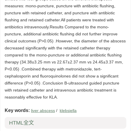
measures: mono-puncture, puncture with antibiotic flushing,
puncture with retained catheter, and puncture with antibiotic
flushing and retained catheter.All patients were treated with
antibiotics intravenously.Results Compared to the mono-
puncture, additional antibiotic flushing did not further improve
clinical outcomes (P>0.05) .However, the diameter of the abscess
decreased significantly with the retained catheter therapy
compared to the mono-puncture or additional antibiotic flushing
therapy (34.38±3.25 mm vs 22.67±2.37 mm vs 24.45±3.37 mm,
P<0.05) .Combined therapy with metronidazole, tert-
cephalosporin and fluoroquinolones did not show a significant
difference (P>0.05) .Conclusion B-ultrasound guided puncture
with retained catheter and intravenous antibiotic treatment is
reasonably effective for KLA.
Key words:
liver abscess
/
klebsiella
HTML全文