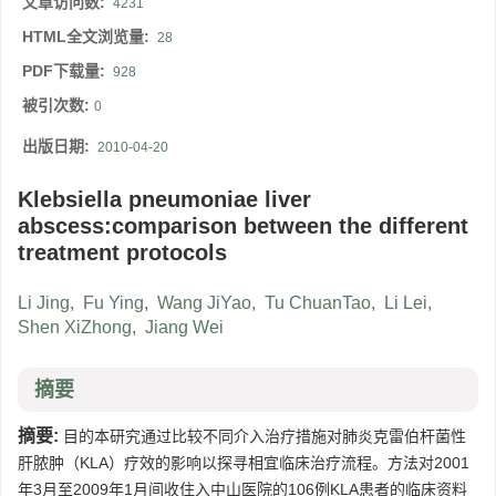
文章访问数:
4231
HTML全文浏览量:
28
PDF下载量:
928
被引次数:
0
出版日期:
2010-04-20
Klebsiella pneumoniae liver
abscess:comparison between the different
treatment protocols
Li Jing
,
Fu Ying
,
Wang JiYao
,
Tu ChuanTao
,
Li Lei
,
Shen XiZhong
,
Jiang Wei
摘要
摘要:
目的本研究通过比较不同介入治疗措施对肺炎克雷伯杆菌性
肝脓肿（KLA）疗效的影响以探寻相宜临床治疗流程。方法对2001
年3月至2009年1月间收住入中山医院的106例KLA患者的临床资料