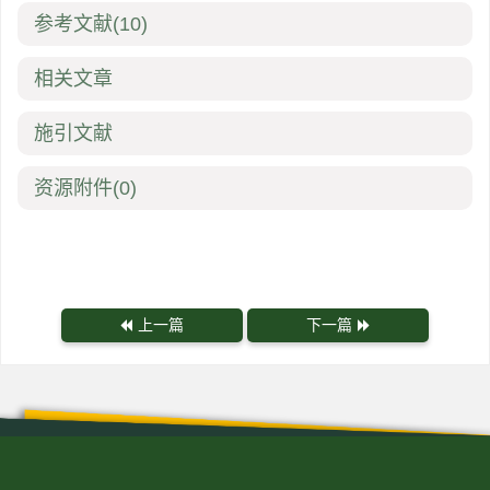
参考文献
(10)
相关文章
施引文献
资源附件
(0)
上一篇
下一篇