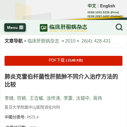
中文
English
｜
ISSN 1001-5256 (Print)
ISSN 2097-3497 (Online)
CN 22-1108/R
Menu
文章导航
>
临床肝胆病杂志
>
2010
>
26(4): 428-431
PDF下载
( 2146 KB)
肺炎克雷伯杆菌性肝脓肿不同介入治疗方法的
比较
李婧
,
符颖
,
王吉耀
,
涂传涛
,
李蕾
,
沈锡中
,
蒋炜
复旦大学附属中山医院消化内科
中图分类号:
R575.4