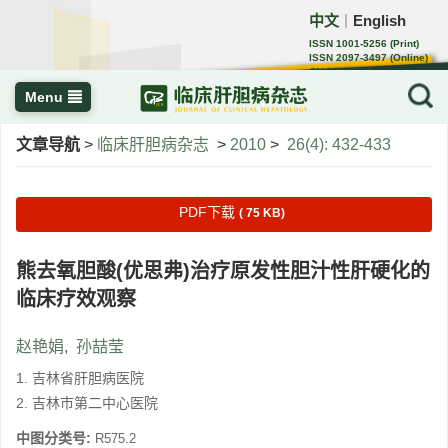
中文
English
｜
ISSN 1001-5256 (Print)
ISSN 2097-3497 (Online)
CN 22-1108/R
Menu
文章导航
>
临床肝胆病杂志
>
2010
>
26(4): 432-433
PDF下载
( 75 KB)
熊去氧胆酸(优思弗)治疗原发性胆汁性肝硬化的
临床疗效观察
赵艳娟
,
孙喆莹
1. 吉林省肝胆病医院
2. 吉林市第二中心医院
中图分类号:
R575.2