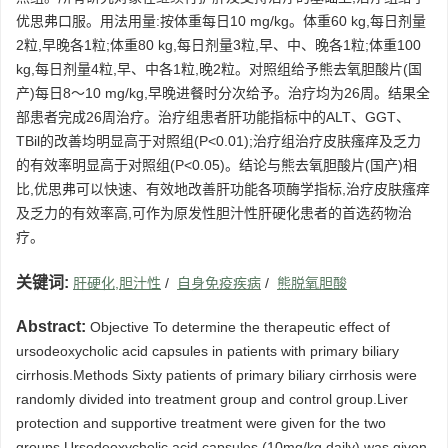
优思弗口服。用法用量:按体重每日10 mg/kg。体重60 kg,每日剂量
2粒,早晚各1粒;体重80 kg,每日剂量3粒,早、中、晚各1粒;体重100
kg,每日剂量4粒,早、中各1粒,晚2粒。对照组给予熊去氧胆酸片(国
产)每日8～10 mg/kg,早晚进餐时分次给予。治疗均为26周。结果全
部患者完成26周治疗。治疗组患者肝功能指标中的ALT、GGT、
TBil的改善均明显高于对照组(P<0.01);治疗组治疗皮肤瘙痒及乏力
的有效率明显高于对照组(P<0.05)。结论与熊去氧胆酸片(国产)相
比,优思弗可以快速、有效地改善肝功能各项酶学指标,治疗皮肤瘙痒
及乏力的有效率高,可作为原发性胆汁性肝硬化患者的首选药物治
疗。
关键词:
肝硬化,胆汁性
/
自身免疫疾病
/
熊脱氧胆酸
Abstract:
Objective To determine the therapeutic effect of
ursodeoxycholic acid capsules in patients with primary biliary
cirrhosis.Methods Sixty patients of primary biliary cirrhosis were
randomly divided into treatment group and control group.Liver
protection and supportive treatment were given for the two
groups.Ursodeoxycholic acid capsules (10mg/kg daily) was given