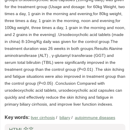
for the treatment group (Usage and dosage: for 60kg Weight, two
times a day, 1 grain in the morning and evening;for 80kg weight,
three times a day, 1 grain in the morning, noon and evening;for
100kg weight, three times a day, 1 grain in the morning and noon,
and 2 grains in the evening) .Ursodeoxycholic acid tablets (made
in china) 8-10mg/Kg daily was given for the control group.The
treatment duration was 26 weeks in both groups.Results Alanine
aminotransferase (ALT) , γ-glutamyl transferase (GGT) and
serum total bilirubin (TBIL) were significantly improved in the
treatment group than the control group (P<0.01) .The skin itching
and fatigue situations were also improved in treatment group than
the control group (P<0.05) .Conclusion Compared with
ursodeoxycholic acid tablets, ursodeoxycholic acid capsules can
quickly and effectively reduce the skin itching and fatigue in
primary biliary cirrhosis, and improve liver function indexes.
Key words:
liver cirrhosis
/
biliary
/
autoimmune diseases
HTML全文