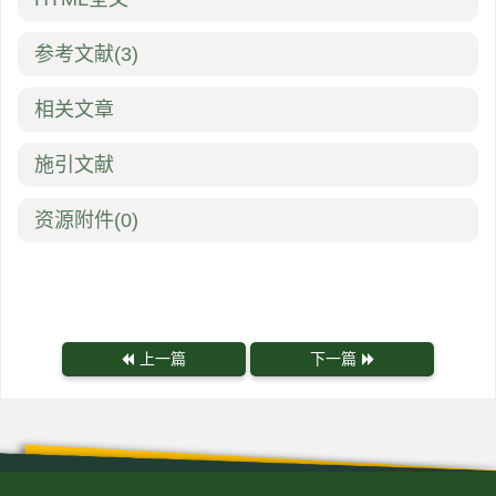
参考文献
(3)
相关文章
施引文献
资源附件
(0)
上一篇
下一篇