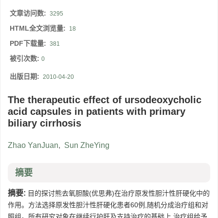
文章访问数:
3295
HTML全文浏览量:
18
PDF下载量:
381
被引次数:
0
出版日期:
2010-04-20
The therapeutic effect of ursodeoxycholic
acid capsules in patients with primary
biliary cirrhosis
Zhao YanJuan
,
Sun ZheYing
摘要
摘要:
目的探讨熊去氧胆酸(优思弗)在治疗原发性胆汁性肝硬化中的
作用。方法选择原发性胆汁性肝硬化患者60例,随机分成治疗组和对
照组。所有研究对象在继续行护肝及支持治疗的基础上,治疗组给予