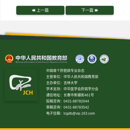
上一篇
下一篇
中国首个肝胆病专业杂志
主管单位：中华人民共和国教育部
主办单位：吉林大学
学术支持：中华医学会肝病学分会
通信地址：长春市新疆街461号
投稿咨询：0431-88782044
审稿咨询：0431-88783542
电子信箱：
lcgdb@vip.163.com