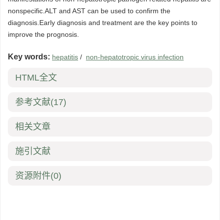
nonspecific.ALT and AST can be used to confirm the
diagnosis.Early diagnosis and treatment are the key points to
improve the prognosis.
Key words:
hepatitis
/
non-hepatotropic virus infection
HTML全文
参考文献
(17)
相关文章
施引文献
资源附件
(0)