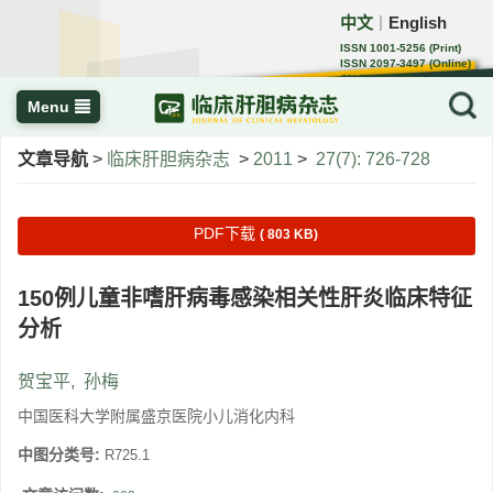
中文
English
｜
ISSN 1001-5256 (Print)
ISSN 2097-3497 (Online)
CN 22-1108/R
Menu
文章导航
>
临床肝胆病杂志
>
2011
>
27(7): 726-728
PDF下载
( 803 KB)
150例儿童非嗜肝病毒感染相关性肝炎临床特征
分析
贺宝平
,
孙梅
中国医科大学附属盛京医院小儿消化内科
中图分类号:
R725.1