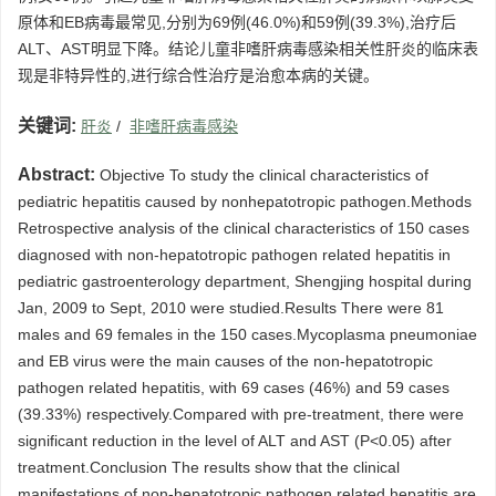
原体和EB病毒最常见,分别为69例(46.0%)和59例(39.3%),治疗后
ALT、AST明显下降。结论儿童非嗜肝病毒感染相关性肝炎的临床表
现是非特异性的,进行综合性治疗是治愈本病的关键。
关键词:
肝炎
/
非嗜肝病毒感染
Abstract:
Objective To study the clinical characteristics of
pediatric hepatitis caused by nonhepatotropic pathogen.Methods
Retrospective analysis of the clinical characteristics of 150 cases
diagnosed with non-hepatotropic pathogen related hepatitis in
pediatric gastroenterology department, Shengjing hospital during
Jan, 2009 to Sept, 2010 were studied.Results There were 81
males and 69 females in the 150 cases.Mycoplasma pneumoniae
and EB virus were the main causes of the non-hepatotropic
pathogen related hepatitis, with 69 cases (46%) and 59 cases
(39.33%) respectively.Compared with pre-treatment, there were
significant reduction in the level of ALT and AST (P<0.05) after
treatment.Conclusion The results show that the clinical
manifestations of non-hepatotropic pathogen related hepatitis are