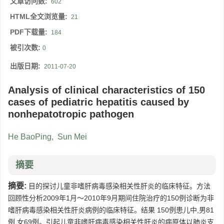
文章访问数:
602
HTML全文浏览量:
21
PDF下载量:
184
被引次数:
0
出版日期:
2011-07-20
Analysis of clinical characteristics of 150
cases of pediatric hepatitis caused by
nonhepatotropic pathogen
He BaoPing
,
Sun Mei
摘要
摘要:
目的探讨儿童非嗜肝病毒感染相关性肝炎的临床特征。方法
回顾性分析2009年1月～2010年9月期间住院治疗的150例诊断为非
嗜肝病毒感染相关性肝炎病例的临床特征。结果 150例患儿中,男81
例,女69例。引起儿童非嗜肝病毒感染相关性肝炎的病原体以肺炎支