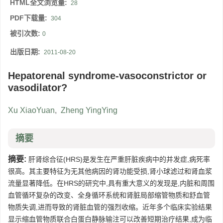
HTML全文浏览量:
28
PDF下载量:
304
被引次数:
0
出版日期:
2011-08-20
Hepatorenal syndrome-vasoconstrictor or
vasodilator?
Xu XiaoYuan
,
Zheng YingYing
摘要
摘要:
肝肾综合征(HRS)是发生在严重肝脏疾病中的并发症,病死率
很高。其主要特征为无其他病因的肾功能受损,肾小球滤过和肾血浆
流量显著降低。在HRS的研究中,具有重大意义的发现是,内脏和周围
血管循环复杂的改变、全身循环系统和肾脏局部缩管物质和舒血管
物质失调,进而导致的肾脏血管的强烈收缩。近年多个临床实验结果
显示缩血管物质联合白蛋白静脉输注可以改善短期治疗结果,成为临