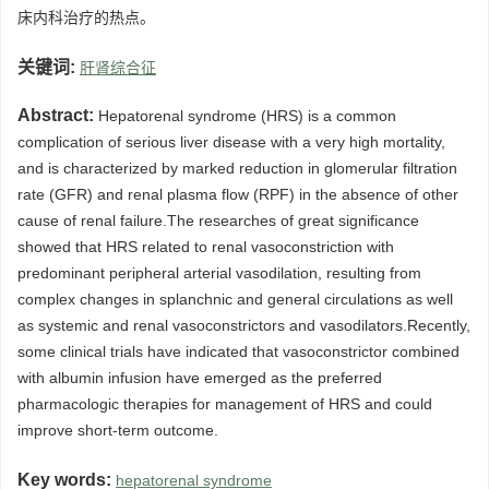
床内科治疗的热点。
关键词:
肝肾综合征
Abstract:
Hepatorenal syndrome (HRS) is a common
complication of serious liver disease with a very high mortality,
and is characterized by marked reduction in glomerular filtration
rate (GFR) and renal plasma flow (RPF) in the absence of other
cause of renal failure.The researches of great significance
showed that HRS related to renal vasoconstriction with
predominant peripheral arterial vasodilation, resulting from
complex changes in splanchnic and general circulations as well
as systemic and renal vasoconstrictors and vasodilators.Recently,
some clinical trials have indicated that vasoconstrictor combined
with albumin infusion have emerged as the preferred
pharmacologic therapies for management of HRS and could
improve short-term outcome.
Key words:
hepatorenal syndrome