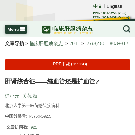
中文
English
｜
ISSN 1001-5256 (Print)
ISSN 2097-3497 (Online)
CN 22-1108/R
Menu
文章导航
>
临床肝胆病杂志
>
2011
>
27(8): 801-803+817
PDF下载
( 199 KB)
肝肾综合征——缩血管还是扩血管?
徐小元
,
郑颖颖
北京大学第一医院感染疾病科
中图分类号:
R575;R692.5
文章访问数:
921