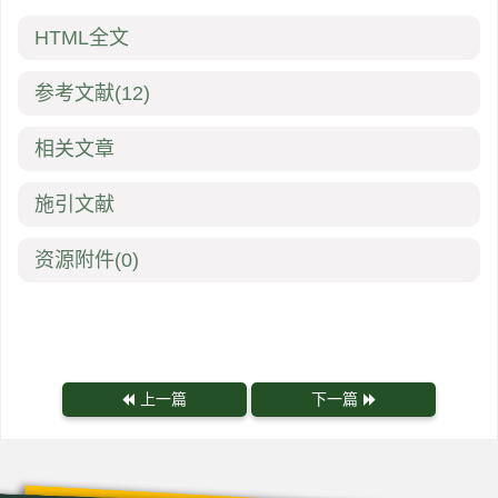
HTML全文
参考文献
(12)
相关文章
施引文献
资源附件
(0)
上一篇
下一篇