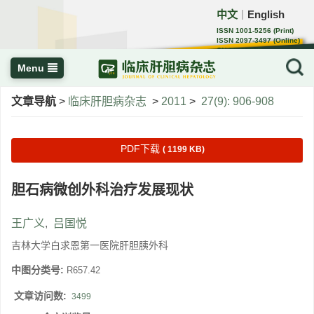
中文
English
｜
ISSN 1001-5256 (Print)
ISSN 2097-3497 (Online)
CN 22-1108/R
Menu
文章导航
>
临床肝胆病杂志
>
2011
>
27(9): 906-908
PDF下载
( 1199 KB)
胆石病微创外科治疗发展现状
王广义
,
吕国悦
吉林大学白求恩第一医院肝胆胰外科
中图分类号:
R657.42
文章访问数:
3499