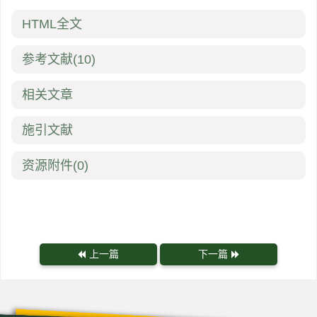
HTML全文
参考文献
(10)
相关文章
施引文献
资源附件
(0)
上一篇
下一篇