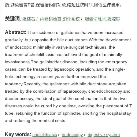
愈,避免留置T管,保留括约肌功能,缩短住院时间,降低医疗费用。
关键词:
胆结石
/
内窥镜检查,消化系统
/
胆囊切除术,腹腔镜
Abstract:
The incidence of gallstones ha ve been increased
gradually, but opposite the bile duct stones.With the development
of endoscopic minimally invasive surgical techniques, the
treatment of cholelithiasis has achieved the goal of minimally
invasiveness.The gallbladder disease, including the emergency
cases, can be treated by lapascopic operation, and the single-
hole technology in recent years further improved the
tendency.Recently, the gallstones with bile duct stone are often
treated by the combination of laparoscopy, choledochoscopy and
duodenoscopy, the ideal goal of the combination is that the two
diseases could be cured by one time, avoiding the placement of T
tube, retaining the function of sphincter, shorting the hospital stay
and reducing the medical costs.
Key words:
cholelithiasis
/
endoscopy
/
digestive system