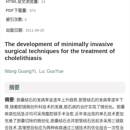
HTML全文浏览量:
14
PDF下载量:
975
被引次数:
0
出版日期:
2011-09-20
The development of minimally invasive
surgical techniques for the treatment of
cholelithiasis
Wang GuangYi
,
Lu: GuoYue
摘要
摘要:
胆囊结石的发病率呈逐年上升趋势,胆管结石的发病率逐年下
降,随着腔镜微创外科技术的发展,胆石病的治疗实现了微创化。胆囊
疾病包括急诊均可采用腹腔镜手术治愈,近年来出现的单孔技术更加
完善了胆囊切除的微创化,胆囊结石合并胆管结石目前多采用三镜联
合技术,其理想目标应为两种疾病通过三镜技术的优化组合一次性治