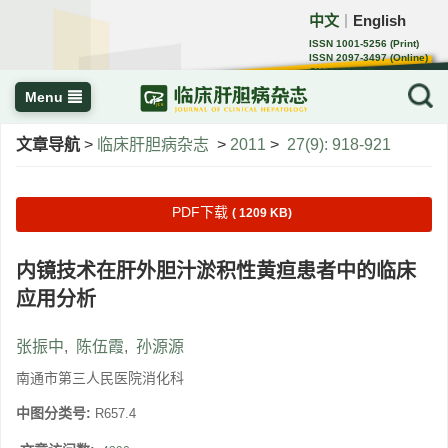
中文
English
｜
ISSN 1001-5256 (Print)
ISSN 2097-3497 (Online)
CN 22-1108/R
Menu
文章导航
>
临床肝胆病杂志
>
2011
>
27(9): 918-921
PDF下载
( 1209 KB)
内镜技术在肝外胆汁淤积性黄疸患者中的临床
应用分析
张振中
,
陈伍霞
,
孙源源
南通市第三人民医院消化科
中图分类号:
R657.4