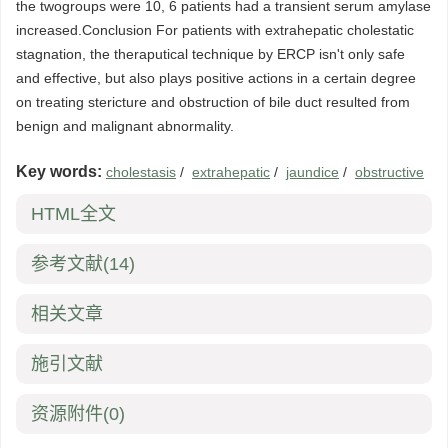
the twogroups were 10, 6 patients had a transient serum amylase
increased.Conclusion For patients with extrahepatic cholestatic
stagnation, the theraputical technique by ERCP isn't only safe
and effective, but also plays positive actions in a certain degree
on treating stericture and obstruction of bile duct resulted from
benign and malignant abnormality.
Key words:
cholestasis
/
extrahepatic
/
jaundice
/
obstructive
HTML全文
参考文献
(14)
相关文章
施引文献
资源附件
(0)