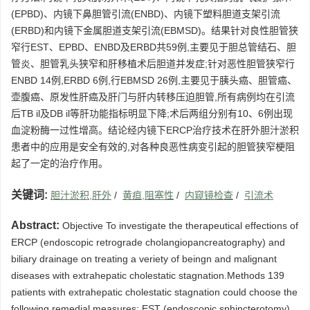
(EPBD)、内镜下鼻胆管引流(ENBD)、内镜下塑料胆道支架引流
(ERBD)和内镜下金属胆道支架引流(EBMSD)。结果针对良性胆管狭
窄行EST、EPBD、ENBD及ERBD共59例,主要见于胆总管结石、胆
管炎、胆管乳头狭窄和肝移植术后胆道并发症;针对恶性胆管狭窄行
ENBD 14例,ERBD 6例,行EBMSD 26例,主要见于胰头癌、胆管癌、
壶腹癌、原发性肝癌及肝门与肝内转移压迫胆管,所有病例均在引流
后TB il及DB il等肝功能指标明显下降;术后两组分别有10、6例出现
血淀粉酶一过性增高。结论经内镜下ERCP治疗技术在肝外胆汁淤积
患者中的应用是安全有效的,对各种良恶性病变引起的胆管狭窄梗阻
起了一定的治疗作用。
关键词:
胆汁淤积,肝外
/
黄疸,阻塞性
/
内窥镜检查
/
引流术
Abstract:
Objective To investigate the therapeutical effections of
ERCP (endoscopic retrograde cholangiopancreatography) and
biliary drainage on treating a veriety of beingn and malignant
diseases with extrahepatic cholestatic stagnation.Methods 139
patients with extrahepatic cholestatic stagnation could choose the
following remedial measures: EST (endoscopic sphincterotomy) ,