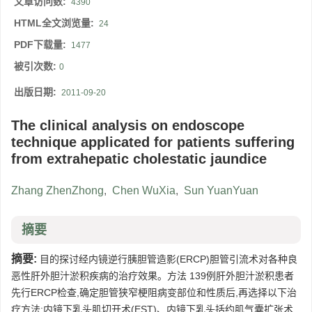
文章访问数:
4390
HTML全文浏览量:
24
PDF下载量:
1477
被引次数:
0
出版日期:
2011-09-20
The clinical analysis on endoscope
technique applicated for patients suffering
from extrahepatic cholestatic jaundice
Zhang ZhenZhong
,
Chen WuXia
,
Sun YuanYuan
摘要
摘要:
目的探讨经内镜逆行胰胆管造影(ERCP)胆管引流术对各种良
恶性肝外胆汁淤积疾病的治疗效果。方法 139例肝外胆汁淤积患者
先行ERCP检查,确定胆管狭窄梗阻病变部位和性质后,再选择以下治
疗方法:内镜下乳头肌切开术(EST)、内镜下乳头括约肌气囊扩张术