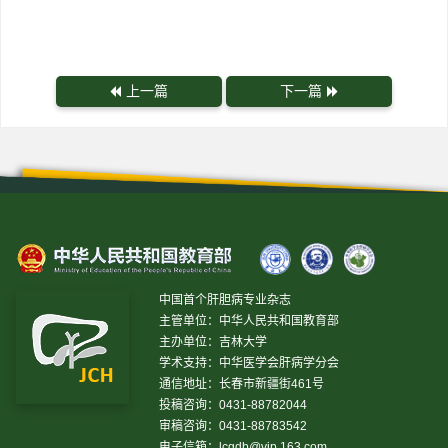
上一篇
下一篇
中国首个肝胆病专业杂志
主管单位：中华人民共和国教育部
主办单位：吉林大学
学术支持：中华医学会肝病学分会
通信地址：长春市新疆街461号
投稿咨询：0431-88782044
审稿咨询：0431-88783542
电子信箱：
lcgdb@vip.163.com