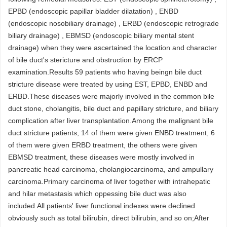
EPBD (endoscopic papillar bladder dilatation) , ENBD
(endoscopic nosobiliary drainage) , ERBD (endoscopic retrograde
biliary drainage) , EBMSD (endoscopic biliary mental stent
drainage) when they were ascertained the location and character
of bile duct's stericture and obstruction by ERCP
examination.Results 59 patients who having beingn bile duct
stricture disease were treated by using EST, EPBD, ENBD and
ERBD.These diseases were majorly involved in the common bile
duct stone, cholangitis, bile duct and papillary stricture, and biliary
complication after liver transplantation.Among the malignant bile
duct stricture patients, 14 of them were given ENBD treatment, 6
of them were given ERBD treatment, the others were given
EBMSD treatment, these diseases were mostly involved in
pancreatic head carcinoma, cholangiocarcinoma, and ampullary
carcinoma.Primary carcinoma of liver together with intrahepatic
and hilar metastasis which oppessing bile duct was also
included.All patients' liver functional indexes were declined
obviously such as total bilirubin, direct bilirubin, and so on;After