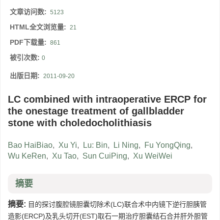
文章访问数:
5123
HTML全文浏览量:
21
PDF下载量:
861
被引次数:
0
出版日期:
2011-09-20
LC combined with intraoperative ERCP for
the onestage treatment of gallbladder
stone with choledocholithiasis
Bao HaiBiao
,
Xu Yi
,
Lu: Bin
,
Li Ning
,
Fu YongQing
,
Wu KeRen
,
Xu Tao
,
Sun CuiPing
,
Xu WeiWei
摘要
摘要:
目的探讨腹腔镜胆囊切除术(LC)联合术中内镜下逆行胆胰管
造影(ERCP)及乳头切开(EST)取石一期治疗胆囊结石合并肝外胆管