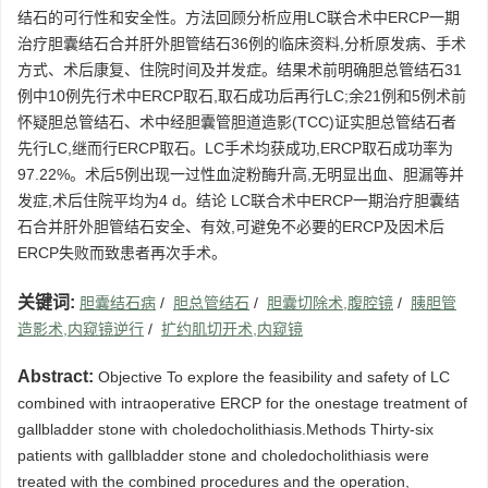
结石的可行性和安全性。方法回顾分析应用LC联合术中ERCP一期
治疗胆囊结石合并肝外胆管结石36例的临床资料,分析原发病、手术
方式、术后康复、住院时间及并发症。结果术前明确胆总管结石31
例中10例先行术中ERCP取石,取石成功后再行LC;余21例和5例术前
怀疑胆总管结石、术中经胆囊管胆道造影(TCC)证实胆总管结石者
先行LC,继而行ERCP取石。LC手术均获成功,ERCP取石成功率为
97.22%。术后5例出现一过性血淀粉酶升高,无明显出血、胆漏等并
发症,术后住院平均为4 d。结论 LC联合术中ERCP一期治疗胆囊结
石合并肝外胆管结石安全、有效,可避免不必要的ERCP及因术后
ERCP失败而致患者再次手术。
关键词:
胆囊结石病
/
胆总管结石
/
胆囊切除术,腹腔镜
/
胰胆管
造影术,内窥镜逆行
/
扩约肌切开术,内窥镜
Abstract:
Objective To explore the feasibility and safety of LC
combined with intraoperative ERCP for the onestage treatment of
gallbladder stone with choledocholithiasis.Methods Thirty-six
patients with gallbladder stone and choledocholithiasis were
treated with the combined procedures and the operation,