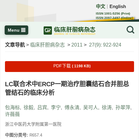
中文
English
｜
ISSN 1001-5256 (Print)
ISSN 2097-3497 (Online)
CN 22-1108/R
Menu
文章导航
>
临床肝胆病杂志
>
2011
>
27(9): 922-924
PDF下载
( 1198 KB)
LC联合术中ERCP一期治疗胆囊结石合并胆总
管结石的临床分析
包海标
,
徐毅
,
吕宾
,
李宁
,
傅永清
,
吴可人
,
徐涛
,
孙翠萍
,
许薇薇
浙江中医药大学附属第一医院
中图分类号:
R657.4