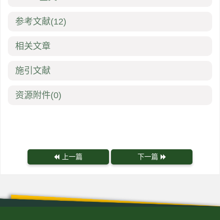
参考文献
(12)
相关文章
施引文献
资源附件
(0)
上一篇
下一篇