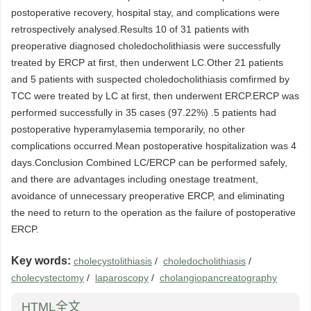
postoperative recovery, hospital stay, and complications were
retrospectively analysed.Results 10 of 31 patients with
preoperative diagnosed choledocholithiasis were successfully
treated by ERCP at first, then underwent LC.Other 21 patients
and 5 patients with suspected choledocholithiasis comfirmed by
TCC were treated by LC at first, then underwent ERCP.ERCP was
performed successfully in 35 cases (97.22%) .5 patients had
postoperative hyperamylasemia temporarily, no other
complications occurred.Mean postoperative hospitalization was 4
days.Conclusion Combined LC/ERCP can be performed safely,
and there are advantages including onestage treatment,
avoidance of unnecessary preoperative ERCP, and eliminating
the need to return to the operation as the failure of postoperative
ERCP.
Key words:
cholecystolithiasis
/
choledocholithiasis
/
cholecystectomy
/
laparoscopy
/
cholangiopancreatography
HTML全文