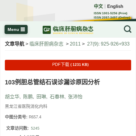
中文
English
｜
ISSN 1001-5256 (Print)
ISSN 2097-3497 (Online)
CN 22-1108/R
Menu
文章导航
>
临床肝胆病杂志
>
2011
>
27(9): 925-926+933
PDF下载
( 1231 KB)
103例胆总管结石误诊漏诊原因分析
胡立华
,
陈鹏
,
田琳
,
石春林
,
张沛怡
黑龙江省医院消化内科
中图分类号:
R657.4
文章访问数:
5245