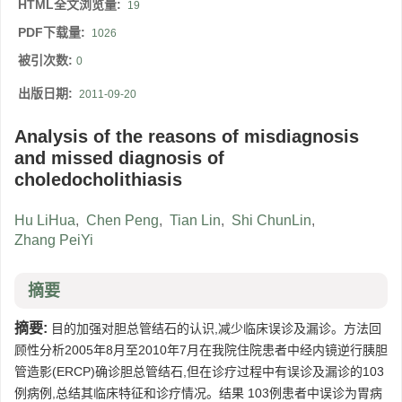
HTML全文浏览量:
19
PDF下载量:
1026
被引次数:
0
出版日期:
2011-09-20
Analysis of the reasons of misdiagnosis
and missed diagnosis of
choledocholithiasis
Hu LiHua
,
Chen Peng
,
Tian Lin
,
Shi ChunLin
,
Zhang PeiYi
摘要
摘要:
目的加强对胆总管结石的认识,减少临床误诊及漏诊。方法回
顾性分析2005年8月至2010年7月在我院住院患者中经内镜逆行胰胆
管造影(ERCP)确诊胆总管结石,但在诊疗过程中有误诊及漏诊的103
例病例,总结其临床特征和诊疗情况。结果 103例患者中误诊为胃病