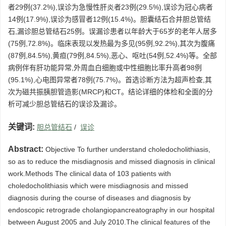
者29例(37.2%),误诊为急慢性肝炎者23例(29.5%),误诊为冠心病者
14例(17.9%),误诊为感冒者12例(15.4%)。胆囊结石合并胆总管结
石,漏诊胆总管结石25例。误漏诊患者以年龄大于65岁的老年人居多
(75例,72.8%)。临床表现以发热最为多见(95例,92.2%),其次为腹痛
(87例,84.5%),黄疸(79例,84.5%),恶心、呕吐(54例,52.4%)等。全部
病例伴有肝功能异常,外周血白细胞或中性细胞比率升高者98例
(95.1%),心电图异常者78例(75.7%)。首选诊断方法为超声检查,其
次为磁共振胰胆管造影(MRCP)和CT。结论详细的体检和全面的分
析可减少胆总管结石的误诊及漏诊。
关键词:
胆总管结石
/
误诊
Abstract:
Objective To further understand choledocholithiasis,
so as to reduce the misdiagnosis and missed diagnosis in clinical
work.Methods The clinical data of 103 patients with
choledocholithiasis which were misdiagnosis and missed
diagnosis during the course of diseases and diagnosis by
endoscopic retrograde cholangiopancreatography in our hospital
between August 2005 and July 2010.The clinical features of the