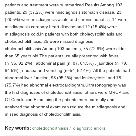
patients and treatment were summarized.Results Among 103
patients, 29 (37.2%) were misdiagnosis stomach disease, 23
(29.5%) were misdiagnosis acute and chronic hepatitis, 14 were
misdiagnosis coronary heart disease and 12 (15.4%) were
misdiagnosis cold.In patients with both cholecystolithiasis and
choledocholithiasis, 25 were missed diagnosis
choledocholithiasis.Among 103 patients, 75 (72.8%) were elder
than 65 years old.The patients usually presented with fever
(n=95, 92.2%) , abdominal pain (n=87, 84.5%) , jaundice (n=79,
84.5%) , nausea and vomiting (n=54, 52.4%) .All the patients had
abnormal liver function, 98 (95.1%) had leukocytosis, and 78
(75.7%) had abnormal electrocardiogram.Ultrasonography was
the first diagnoses of choledocholithiasis, others were MRCP and
CT.Conclusion Examining the patients more carefully and
analyzed the abnormal exam can reduce the misdiagnosis and
missed diagnosis of choledocholithiasis.
Key words:
choledocholithiasis
/
diagnostic errors