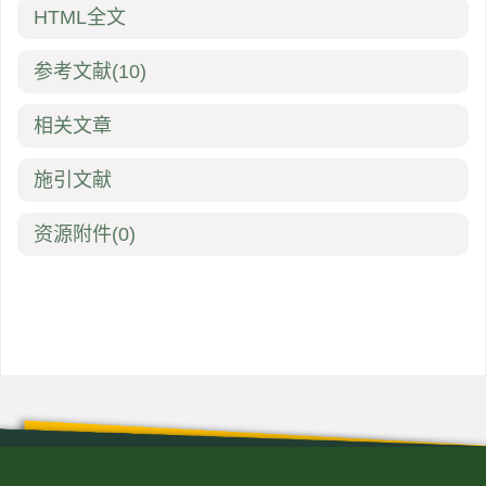
HTML全文
参考文献
(10)
相关文章
施引文献
资源附件
(0)