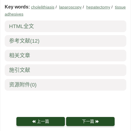
Key words:
cholelithiasis
/
laparoscopy
/
hepatectomy
/
tissue
adhesives
HTML全文
参考文献
(12)
相关文章
施引文献
资源附件
(0)
上一篇
下一篇