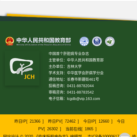
中国首个肝胆病专业杂志
主管单位：中华人民共和国教育部
主办单位：吉林大学
学术支持：中华医学会肝病学分会
通信地址：长春市新疆街461号
投稿咨询：0431-88782044
审稿咨询：0431-88783542
电子信箱：
lcgdb@vip.163.com
昨日IP[
21366
]
昨日PV[
72462
]
今日IP[
12660
]
今日
PV[
26302
]
当前在线[
1865
]
网站设计 © 2020 《临床肝胆病杂志》编辑部
吉ICP备10000617号-1
技