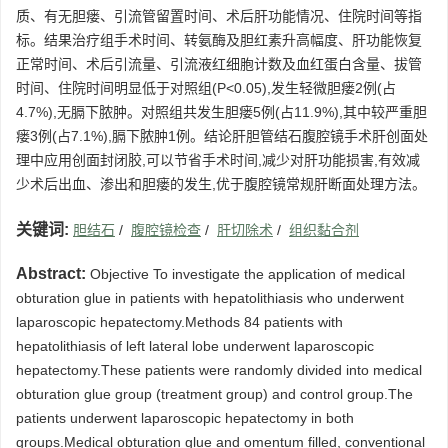
质、有无胆瘘、引流管留置时间、术后肝功能情况、住院时间等指
标。结果治疗组手术时间、转氨酶及胆红素升高幅度、肝功能恢复
正常时间、术后引流量、引流液红细胞计数及血红蛋白含量、拔管
时间、住院时间明显低于对照组(P<0.05),发生轻微胆瘘2例(占
4.7%),无膈下脓肿。对照组共发生胆瘘5例(占11.9%),其中较严重胆
瘘3例(占7.1%),膈下脓肿1例。结论肝胆管结石腹腔镜手术肝创面处
理中应用创面封闭胶,可以节省手术时间,减少对肝功能损害,有效减
少术后出血、渗出和胆瘘的发生,优于腹腔镜常规肝断面处理方法。
关键词:
胆结石
/
腹腔镜检查
/
肝切除术
/
组织黏合剂
Abstract:
Objective To investigate the application of medical
obturation glue in patients with hepatolithiasis who underwent
laparoscopic hepatectomy.Methods 84 patients with
hepatolithiasis of left lateral lobe underwent laparoscopic
hepatectomy.These patients were randomly divided into medical
obturation glue group (treatment group) and control group.The
patients underwent laparoscopic hepatectomy in both
groups.Medical obturation glue and omentum filled, conventional