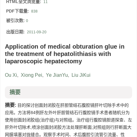
HTML全文浏览量:
11
PDF下载量:
838
被引次数:
0
出版日期:
2011-09-20
Application of medical obturation glue in
the treatment of hepatolithiasis with
laparoscopic hepatectomy
Ou Xi
,
Xiong Pei
,
Ye JianYu
,
Liu JiKui
摘要
摘要:
目的探讨创面封闭胶在肝胆管结石腹腔镜肝叶切除手术中的
应用。方法将84例肝左外叶肝胆管结石行腹腔镜手术患者随机分为
使用创面封闭胶组(治疗组)与对照组。治疗组行腹腔镜胆道探查、左
肝外叶切除术,喷涂创面封闭胶方法处理肝断面;对照组则行肝断面大
网膜填塞对拢缝合。观察手术时间、术后腹腔引流管引流量、性