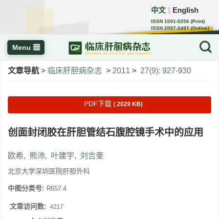
中文
English
｜
ISSN 1001-5256 (Print)
ISSN 2097-3497 (Online)
CN 22-1108/R
Menu
文章导航
>
临床肝胆病杂志
>
2011
>
27(9): 927-930
PDF下载
( 2029 KB)
创面封闭胶在肝胆管结石腹腔镜手术中的应用
欧希
,
熊沛
,
叶建宇
,
刘吉奎
北京大学深圳医院肝胆外科
中图分类号:
R657.4
文章访问数:
4217