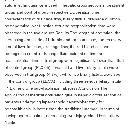
suture techniques were used in hepatic cross section in treatment
group and control group respectively.Operation time,
characteristics of drainage flow, biliary fistula, drainage duration,
postoperative liver function test and hospitalization time were
observed in the two groups.Results The length of operation, the
increasing amplitude of bilirubin and transaminase, the recovery
time of liver function, drainage flow, the red blood cell and
hemoglobin count in drainage fluid, extubation time and
hospitalization time in trail group were significantly lower than that
of control group (P<0.05) .Two mild and five biliary fistula were
observed in trail group (4.7%) , while five biliary fistula were seen
in the control group (11.9%) including:three serious biliary fistula
(7.1%) and one sub-diaphragm abscess.Conclusion The
application of medical obturation glue in hepatic cross section of
patients undergoing laparoscopic hepatolobectomy for
hepatolithiasis, is better than the traditional method, in terms of
saving operation time, decreasing liver injury, blood loss, biliary
fistula.