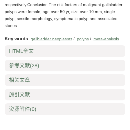
respectively.Conclusion The risk factors of malignant gallbladder
polyps were female, age over 50 yr, size over 10 mm, single
polyp, sessile morphology, symptomatic polyp and associated
stones.
Key words:
gallbladder neoplasms
/
polyps
/
meta-analysis
HTML全文
参考文献
(28)
相关文章
施引文献
资源附件
(0)