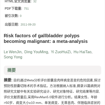
HTML全文浏览量:
32
PDF下载量:
751
被引次数:
0
出版日期:
2011-09-20
Risk factors of gallbladder polyps
becoming malignant: a meta-analysis
Le WenJin
,
Ding YouMing
,
Yi ZuoHuiZi
,
Hu HaiTao
,
Song Yong
摘要
摘要:
目的通过Meta分析评价胆囊息肉样病变恶变的危险因素,探讨
预防性胆囊切除术的手术指征。方法根据纳入标准,摘录15篇病例对
照研究文献中有关实验研究设计、研究对象特征、研究结果等内容,
评价文献质量后,采用RevMan5.0软件进行分析。结果女性、年龄
>50岁、病变大小≥10 mm、单发病变、无蒂息肉、伴随临床症状的