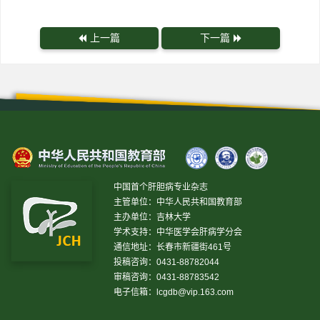
上一篇
下一篇
中国首个肝胆病专业杂志
主管单位：中华人民共和国教育部
主办单位：吉林大学
学术支持：中华医学会肝病学分会
通信地址：长春市新疆街461号
投稿咨询：0431-88782044
审稿咨询：0431-88783542
电子信箱：
lcgdb@vip.163.com