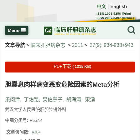
中文
English
｜
ISSN 1001-5256 (Print)
ISSN 2097-3497 (Online)
CN 22-1108/R
Menu
文章导航
>
临床肝胆病杂志
>
2011
>
27(9): 934-938+943
PDF下载
( 1315 KB)
胆囊息肉样病变恶变危险因素的Meta分析
乐问津
,
丁佑铭
,
易佐慧子
,
胡海涛
,
宋湧
武汉大学人民医院肝胆腔镜外科
中图分类号:
R657.4
文章访问数:
4304