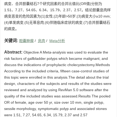
病变、合并胆囊结石7个研究因素的合并比值比(OR值)分别为
1.51、7.27、54.65、6.34、15.79、2.37、2.57。结论胆囊息肉样
病变恶变的危险因素为(1)女性;(2)年龄>50岁;(3)病变大小≥10 mm;
(4)单发病变;(5)无蒂息肉;(6)伴随临床症状的病变;(7)合并胆囊结石
的病变。
关键词:
胆囊肿瘤
/
息肉
/
Meta分析
Abstract:
Objective A Meta-analysis was used to evaluate the
risk factors of gallbladder polyps which became malignant, and
discuss the indications of prophylactic cholecystectomy.Methods
According to the included criteria, fifteen case-control studies of
this topic were enrolled in this analysis.The detail about the trial
design, characters of the subjects and results of the studies were
reviewed and analyzed by using RevMan 5.0 software after the
quality of the included studies was assessed.Results The pooled
OR of female, age over 50 yr, size over 10 mm, single polyp,
sessile morphology, symptomatic polyp and associated stones
were 1.51, 7.27, 54.65, 6.34, 15.79, 2.37 and 2.57