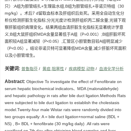
只）:A组为胆管结扎+生理盐水组,B组为胆管结扎+非诺贝特组（30
mg/kg）。术后7 d留取血标本及肝组织后处死。采用全自动生化分
析仪检测肝脏生化指标;分光光度计检测肝组织丙二醛含量;光镜下观
察肝脏组织病理变化。结果两组血清肝脏生化指标无显著统计学意
义;B组大鼠肝组织MDA含量显著低于A组（P=0.001）;B组肝脏坏死
面积较A组显著减轻（P<0.05）,汇管区小胆管数目较A组明显减少
（P<0.05）。结论非诺贝特可显著降低MDA含量,减少肝脏坏死面积
以及小胆管增生。
关键词:
普鲁脂芬
/
黄疸,阻塞性
/
疾病模型,动物
/
血液化学分析
Abstract:
Objective To investigate the effect of Fenofibrate on
serum hepatic biochemical indicators、MDA (malonaldehyde)
and hepatic pathology in rats after bile duct ligation.Methods Rats
were subjected to bile duct ligation to establish the cholestasis
model.Twenty-four male Wistar rats were randomly divided into
two groups equally: A = bile duct ligation+normal saline (BDL +
NS) , B= BDL + fenofibrate (30 mg/kg daily) .All rats were
sacrificed on 7th day after obtaining blood samples and liver