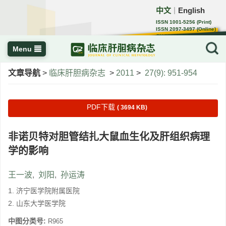
中文
English
｜
ISSN 1001-5256 (Print)
ISSN 2097-3497 (Online)
CN 22-1108/R
Menu
文章导航
>
临床肝胆病杂志
>
2011
>
27(9): 951-954
PDF下载
( 3694 KB)
非诺贝特对胆管结扎大鼠血生化及肝组织病理
学的影响
王一波
,
刘阳
,
孙运涛
1. 济宁医学院附属医院
2. 山东大学医学院
中图分类号:
R965