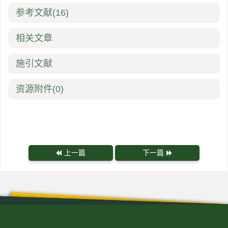
参考文献
(16)
相关文章
施引文献
资源附件
(0)
上一篇
下一篇