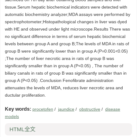
tissue.Serum hepatic biochemical indicators were detected with
automatic biochemistry analyzer;MDA assays were performed by
spectrophotometer;Histopathological changes in liver was dyed
with HE and observed under light microscope.Results There was
no significant difference in terms of serum hepatic biochemical
levels between group A and group B;The levels of MDA in rats of
group B were significantly lower than in group A (P=0.001<0.05)
;The number of liver necrotic area in rats of group B was
significantly smaller than in group A (P<0.05) , The number of
biliary canals in rats of group B was significantly smaller than in
group A (P<0.05) .Conclusion Fenofibrate administration
attenuates the levels of MDA, reduces liver necrotic area and
ductular proliferation.
Key words:
procetofen
/
jaundice
/
obstructive
/
disease
models
HTML全文