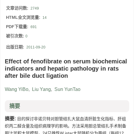
文章访问数:
2749
HTML全文浏览量:
14
PDF下载量:
691
被引次数:
0
出版日期:
2011-09-20
Effect of fenofibrate on serum biochemical
indicators and hepatic pathology in rats
after bile duct ligation
Wang YiBo
,
Liu Yang
,
Sun YunTao
摘要
摘要:
目的探讨非诺贝特对胆管结扎大鼠血清肝脏生化指标、肝组
织丙二醛含量及组织病理学的影响。方法采用胆总管结扎手术制备
胆汁淤积大鼠模型。24只雄性W istar大鼠随机分为两组（每组12