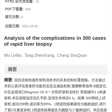
HTML全文浏览量:
13
PDF下载量:
833
被引次数:
0
出版日期:
2011-10-20
Analysis of the complications in 300 cases
of rapid liver biopsy
Wu LinBo
,
Tang ZhenXiang
,
Cheng ShuQuan
摘要
摘要:
目的总结快速肝穿刺活检术的并发症和处置措施。方法通过
术前认真评估患者肝功能状态及出凝血机制,健康教育指导,B超定位,
尔后运用进口Magnum 16 G一次性肝穿刺活检针,常规操作1 s快速
穿刺,术后局部加压包扎平卧,监测生命体征6 h。结果 300例经上述
穿刺,成功298例,成功率为99%。1例送检结果报告为脂肪组织,进行
了第2次重复穿刺,1例送检结果报告为膈肌与少量肺组织。术后局部