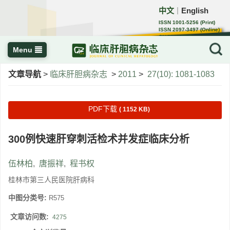
中文
English
｜
ISSN 1001-5256 (Print)
ISSN 2097-3497 (Online)
CN 22-1108/R
Menu
文章导航
>
临床肝胆病杂志
>
2011
>
27(10): 1081-1083
PDF下载
( 1152 KB)
300例快速肝穿刺活检术并发症临床分析
伍林柏
,
唐振祥
,
程书权
桂林市第三人民医院肝病科
中图分类号:
R575
文章访问数:
4275