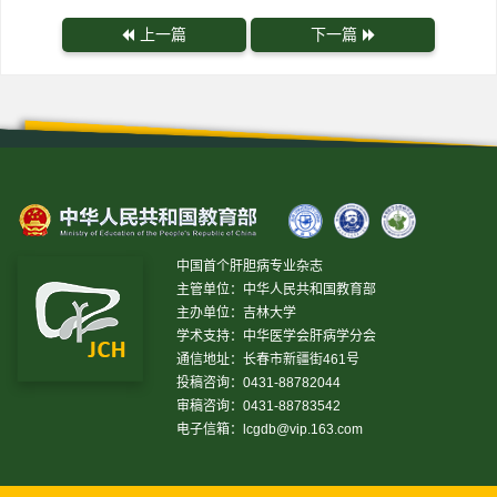
上一篇
下一篇
中国首个肝胆病专业杂志
主管单位：中华人民共和国教育部
主办单位：吉林大学
学术支持：中华医学会肝病学分会
通信地址：长春市新疆街461号
投稿咨询：0431-88782044
审稿咨询：0431-88783542
电子信箱：
lcgdb@vip.163.com