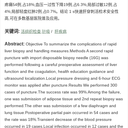
疼痛54例,占18%;血压一过性下降19例,占6.3%;局部过敏12例,占
4%;局部轻度红肿2例,占0.7%。结论 1 s快速肝穿刺活检术安全性
高,可在多数基层医院普及应用。
关键词:
活组织检查,针吸
/
肝疾病
Abstract:
Objective To summarize the complications of rapid
liver biopsy and handling measures.Methods A second rapid
puncture with import disposable biopsy needle (16G) was
performed following a careful preoperative assessment of liver
function and the coagulation, health education guidance and
ultrasound localization.Local pressure dressing and 6-hour ECG
monitor was applied after puncture.Results We performed 300
cases of puncture.The success rate was 99%.Among the failure,
one was submission of adipose tissue and 2nd repeat biopsy was
performed.The other was submission of a few diaphragm and
lung tissue.Postoperative partial pain occurred in 54 cases and
the rate was 18%.Transient decrease of the blood pressure
occurred in 19 cases.Local infection occurred in 12 cases and the