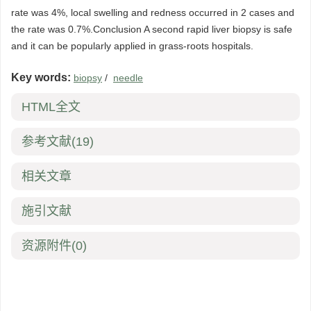
rate was 4%, local swelling and redness occurred in 2 cases and
the rate was 0.7%.Conclusion A second rapid liver biopsy is safe
and it can be popularly applied in grass-roots hospitals.
Key words:
biopsy
/
needle
HTML全文
参考文献
(19)
相关文章
施引文献
资源附件
(0)