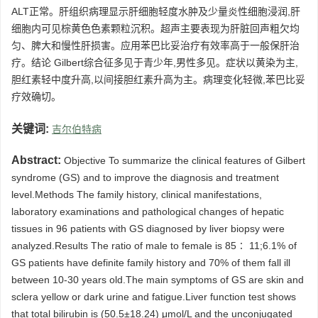
ALT正常。肝组织病理显示肝细胞轻度水肿及少量炎性细胞浸润,肝
细胞内可见棕黄色色素颗粒沉积。超声主要表现为肝脏回声粗欠均
匀、脾大和慢性肝损害。应用苯巴比妥治疗有效率高于一般保肝治
疗。结论 Gilbert综合征多见于青少年,男性多见。症状以黄染为主,
胆红素轻中度升高,以间接胆红素升高为主。病理变化轻微,苯巴比妥
疗效确切。
关键词:
吉尔伯特病
Abstract:
Objective To summarize the clinical features of Gilbert
syndrome (GS) and to improve the diagnosis and treatment
level.Methods The family history, clinical manifestations,
laboratory examinations and pathological changes of hepatic
tissues in 96 patients with GS diagnosed by liver biopsy were
analyzed.Results The ratio of male to female is 85∶ 11;6.1% of
GS patients have definite family history and 70% of them fall ill
between 10-30 years old.The main symptoms of GS are skin and
sclera yellow or dark urine and fatigue.Liver function test shows
that total bilirubin is (50.5±18.24) μmol/L and the unconjugated