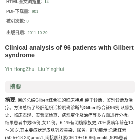
HTML全文浏览量:
14
PDF下载量:
901
被引次数:
0
出版日期:
2011-10-20
Clinical analysis of 96 patients with Gilbert
syndrome
Yin HongZhu
,
Liu YingHui
摘要
摘要:
目的总结Gilbert综合征的临床特点,便于诊断、鉴别诊断及治
疗。方法总结了经肝组织活检明确诊断的Gilbert综合征96例,从家族
史、临床表现、实验室检查、病理变化及治疗等多方面进行分析。
结果患者中男85例,女11例。6.1%有明确家族史,70%发病年龄在10
～30岁,其主要症状是皮肤巩膜黄染、尿黄。肝功能示:总胆红素
(50.5±18.24)μmol/L,间接胆红素(36.19±16.86)μmol/L,90%患者