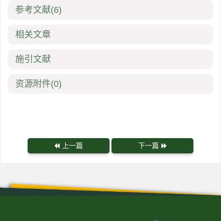
参考文献
(6)
相关文章
施引文献
资源附件
(0)
上一篇
下一篇