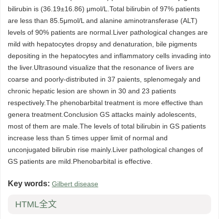
bilirubin is (36.19±16.86) μmol/L.Total bilirubin of 97% patients
are less than 85.5μmol/L and alanine aminotransferase (ALT)
levels of 90% patients are normal.Liver pathological changes are
mild with hepatocytes dropsy and denaturation, bile pigments
depositing in the hepatocytes and inflammatory cells invading into
the liver.Ultrasound visualize that the resonance of livers are
coarse and poorly-distributed in 37 paients, splenomegaly and
chronic hepatic lesion are shown in 30 and 23 patients
respectively.The phenobarbital treatment is more effective than
genera treatment.Conclusion GS attacks mainly adolescents,
most of them are male.The levels of total bilirubin in GS patients
increase less than 5 times upper limit of normal and
unconjugated bilirubin rise mainly.Liver pathological changes of
GS patients are mild.Phenobarbital is effective.
Key words:
Gilbert disease
HTML全文