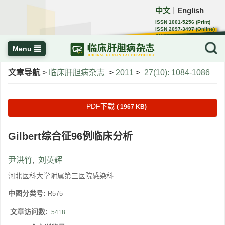
中文
English
｜
ISSN 1001-5256 (Print)
ISSN 2097-3497 (Online)
CN 22-1108/R
Menu
文章导航
>
临床肝胆病杂志
>
2011
>
27(10): 1084-1086
PDF下载
( 1967 KB)
Gilbert综合征96例临床分析
尹洪竹
,
刘英辉
河北医科大学附属第三医院感染科
中图分类号:
R575
文章访问数:
5418