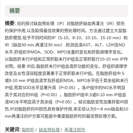
摘要
摘要:
目的探讨缺血预处理（IP）对脂肪肝缺血再灌注（IR）损伤
的保护作用,以及取得最佳效果的预处理时间。方法通过建立大鼠脂
肪肝模型,给予不同时间的IP（5-10、8-10、10-10、15-10 min）和
IR（缺血30 min,再灌注30 min）,检测血清AST、ALT、LDH及NO
水平,肝组织中MDA、SOD、MPO含量的变化和肝脏病理学变化。
以脂肪肝未行IP组和正常肝脏未行IP组及正常肝脏行10-10 min IP作
对照。结果 IR后,脂肪肝未行IP组血清肝功能的变化、肝组织病理学
改变及炎性浸润程度显著重于正常肝脏未行IP组。在脂肪肝组中,5
或8-10 min IP组血清学及肝组织MDA、MPO水平低于其余组和未行
IP组,而其SOD水平显著升高（P<0.05）。各IP组中的NO水平明显
高于其对应的IR组（P<0.05）。脂肪肝IP组中,5或8-10 min IP组血
清NO水平明显高于其余组（P<0.05）。结论脂肪变性加重肝脏IR损
伤,IP对脂肪肝的IR损伤具有保护作用,本实验认为5～8 min缺血和10
min再灌注的IP方案可能是中重度脂肪肝时的最佳预处理方案。
关键词:
脂肪肝
/
缺血预处理
/
再灌注损伤