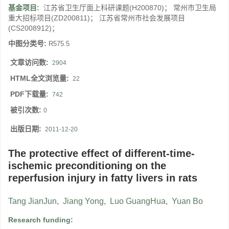
基金项目:
江苏省卫生厅面上科研课题(H200870)； 常州市卫生局
重大招标项目(ZD200811)； 江苏省常州市社会发展项目
(CS2008912)；
中图分类号:
R575.5
文章访问数:
2904
HTML全文浏览量:
22
PDF下载量:
742
被引次数:
0
出版日期:
2011-12-20
The protective effect of different-time-
ischemic preconditioning on the
reperfusion injury in fatty livers in rats
Tang JianJun
,
Jiang Yong
,
Luo GuangHua
,
Yuan Bo
Research funding: