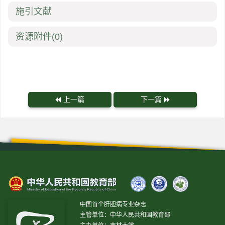
施引文献
资源附件
(0)
上一篇
下一篇
中国首个肝胆病专业杂志
主管单位：中华人民共和国教育部