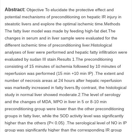
Abstract:
Objective To elucidate the protective effect and
potential mechanisms of preconditioning on hepatic IR injury in
steatotic livers and explore the optimal ischemic time.Methods
The fatty liver model was made by feeding high-fat diet.The
changes in serum and in liver sample were evaluated for the
different ischemic time of preconditioning liver.Histological
analyses of liver were performed and hepatic fatty infiltration were
evaluated by sudan III stain.Results 1.The preconditioning
consisting of 15 minutes of ischemia followed by 10 minutes of
reperfusion was performed (15 min +10 min IP) .The extent and
number of necrosis areas at 24 hours after hepatic reperfusion
was markedly increased in fatty livers.By contrast, the histological
study in normal liver showed moderate.2.The level of serology
and the changes of MDA, MPO in liver in 5 or 8-10 min
preconditioning group were lower than the other preconditioning
groups in fatty liver, while the SOD activity level was significantly
higher than the others (P< 0.05) .The serological level of NO in IP
group was significantly higher than the corresponding IR group