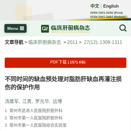
中文
English
｜
ISSN 1001-5256 (Print)
ISSN 2097-3497 (Online)
CN 22-1108/R
Menu
文章导航
>
临床肝胆病杂志
>
2011
>
27(12): 1308-1311
PDF下载
( 1571 KB)
不同时间的缺血预处理对脂肪肝缺血再灌注损
伤的保护作用
汤建军
,
江勇
,
罗光华
,
远博
1. 常州市武进人民医院肝胆外科
2. 常州市第一人民医院肝胆外科
3. 常州市第一人民医院综合实验室