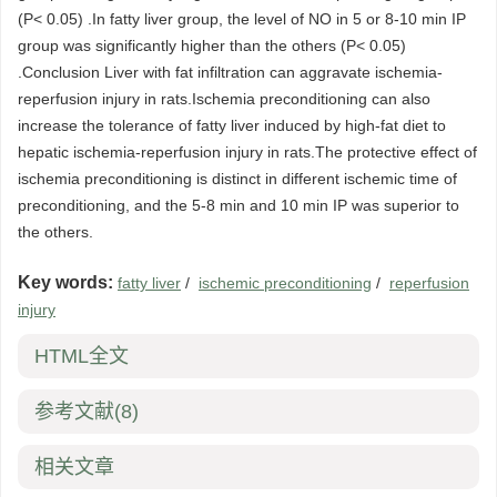
(P< 0.05) .In fatty liver group, the level of NO in 5 or 8-10 min IP
group was significantly higher than the others (P< 0.05)
.Conclusion Liver with fat infiltration can aggravate ischemia-
reperfusion injury in rats.Ischemia preconditioning can also
increase the tolerance of fatty liver induced by high-fat diet to
hepatic ischemia-reperfusion injury in rats.The protective effect of
ischemia preconditioning is distinct in different ischemic time of
preconditioning, and the 5-8 min and 10 min IP was superior to
the others.
Key words:
fatty liver
/
ischemic preconditioning
/
reperfusion
injury
HTML全文
参考文献
(8)
相关文章