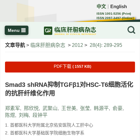
中文
English
｜
ISSN 1001-5256 (Print)
ISSN 2097-3497 (Online)
CN 22-1108/R
Menu
文章导航
>
临床肝胆病杂志
>
2012
>
28(4): 289-295
PDF下载
( 1557 KB)
Smad3 shRNA抑制TGFβ1对HSC-T6细胞活化
的抗肝纤维化作用
郑素军
,
邢欣悦
,
武聚山
,
王世美
,
张莹
,
韩源平
,
俞豪
,
陈煜
,
刘梅
,
段钟平
1. 首都医科大学附属北京佑安医院人工肝中心
2. 首都医科大学基础医学院细胞生物学系