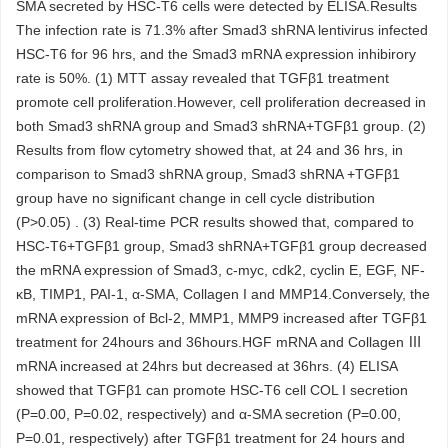
SMA secreted by HSC-T6 cells were detected by ELISA.Results
The infection rate is 71.3% after Smad3 shRNA lentivirus infected
HSC-T6 for 96 hrs, and the Smad3 mRNA expression inhibirory
rate is 50%. (1) MTT assay revealed that TGFβ1 treatment
promote cell proliferation.However, cell proliferation decreased in
both Smad3 shRNA group and Smad3 shRNA+TGFβ1 group. (2)
Results from flow cytometry showed that, at 24 and 36 hrs, in
comparison to Smad3 shRNA group, Smad3 shRNA +TGFβ1
group have no significant change in cell cycle distribution
(P>0.05) . (3) Real-time PCR results showed that, compared to
HSC-T6+TGFβ1 group, Smad3 shRNA+TGFβ1 group decreased
the mRNA expression of Smad3, c-myc, cdk2, cyclin E, EGF, NF-
κB, TIMP1, PAI-1, α-SMA, Collagen I and MMP14.Conversely, the
mRNA expression of Bcl-2, MMP1, MMP9 increased after TGFβ1
treatment for 24hours and 36hours.HGF mRNA and Collagen Ⅲ
mRNA increased at 24hrs but decreased at 36hrs. (4) ELISA
showed that TGFβ1 can promote HSC-T6 cell COL I secretion
(P=0.00, P=0.02, respectively) and α-SMA secretion (P=0.00,
P=0.01, respectively) after TGFβ1 treatment for 24 hours and