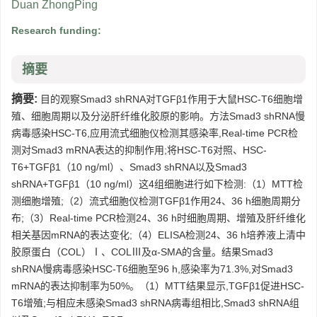
Duan ZhongPing
Research funding:
摘要
摘要:
目的观察Smad3 shRNA对TGFβ1作用于大鼠HSC-T6细胞增
殖、细胞周期以及分泌肝纤维化胶原的影响。方法Smad3 shRNA慢
病毒感染HSC-T6,应用流式细胞仪检测其感染率,Real-time PCR检
测对Smad3 mRNA表达的抑制作用;将HSC-T6对照、HSC-
T6+TGFβ1（10 ng/ml）、Smad3 shRNA以及Smad3
shRNA+TGFβ1（10 ng/ml）这4组细胞进行如下检测:（1）MTT检
测细胞增殖;（2）流式细胞仪检测TGFβ1作用24、36 h细胞周期分
布;（3）Real-time PCR检测24、36 h时细胞周期、增殖及肝纤维化
相关基因mRNA的表达变化;（4）ELISA检测24、36 h培养液上清中
胶原蛋白（COL）Ⅰ、COLⅢ及α-SMA的含量。结果Smad3
shRNA慢病毒感染HSC-T6细胞至96 h,感染率为71.3%,对Smad3
mRNA的表达抑制率为50%。（1）MTT结果显示,TGFβ1促进HSC-
T6增殖;与相应未感染Smad3 shRNA病毒组相比,Smad3 shRNA组