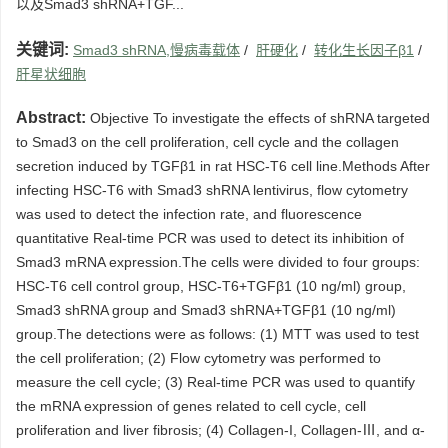
以及Smad3 shRNA+TGF...
关键词:
Smad3 shRNA,慢病毒载体
/
肝硬化
/
转化生长因子β1
/
肝星状细胞
Abstract:
Objective To investigate the effects of shRNA targeted
to Smad3 on the cell proliferation, cell cycle and the collagen
secretion induced by TGFβ1 in rat HSC-T6 cell line.Methods After
infecting HSC-T6 with Smad3 shRNA lentivirus, flow cytometry
was used to detect the infection rate, and fluorescence
quantitative Real-time PCR was used to detect its inhibition of
Smad3 mRNA expression.The cells were divided to four groups:
HSC-T6 cell control group, HSC-T6+TGFβ1 (10 ng/ml) group,
Smad3 shRNA group and Smad3 shRNA+TGFβ1 (10 ng/ml)
group.The detections were as follows: (1) MTT was used to test
the cell proliferation; (2) Flow cytometry was performed to
measure the cell cycle; (3) Real-time PCR was used to quantify
the mRNA expression of genes related to cell cycle, cell
proliferation and liver fibrosis; (4) Collagen-I, Collagen-Ⅲ, and α-