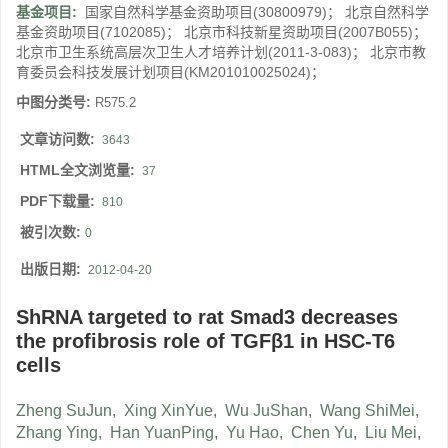
基金项目:
国家自然科学基金资助项目(30800979)； 北京自然科学
基金资助项目(7102085)； 北京市科技新星资助项目(2007B055)；
北京市卫生系统高层次卫生人才培养计划(2011-3-083)； 北京市教
育委员会科技发展计划项目(KM201010025024)；
中图分类号:
R575.2
文章访问数:
3643
HTML全文浏览量:
37
PDF下载量:
810
被引次数:
0
出版日期:
2012-04-20
ShRNA targeted to rat Smad3 decreases
the profibrosis role of TGFβ1 in HSC-T6
cells
Zheng SuJun
,
Xing XinYue
,
Wu JuShan
,
Wang ShiMei
,
Zhang Ying
,
Han YuanPing
,
Yu Hao
,
Chen Yu
,
Liu Mei
,