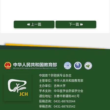
上一篇
下一篇
中国首个肝胆病专业杂志
主管单位：中华人民共和国教育部
主办单位：吉林大学
学术支持：中华医学会肝病学分会
通信地址：长春市新疆街461号
投稿咨询：0431-88782044
审稿咨询：0431-88783542