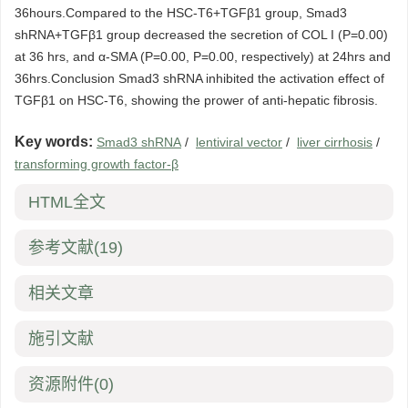
36hours.Compared to the HSC-T6+TGFβ1 group, Smad3
shRNA+TGFβ1 group decreased the secretion of COL I (P=0.00)
at 36 hrs, and α-SMA (P=0.00, P=0.00, respectively) at 24hrs and
36hrs.Conclusion Smad3 shRNA inhibited the activation effect of
TGFβ1 on HSC-T6, showing the prower of anti-hepatic fibrosis.
Key words:
Smad3 shRNA
/
lentiviral vector
/
liver cirrhosis
/
transforming growth factor-β
HTML全文
参考文献
(19)
相关文章
施引文献
资源附件
(0)