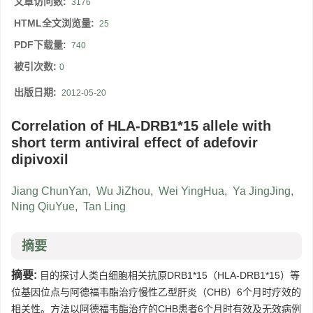
文章访问数:
3176
HTML全文浏览量:
25
PDF下载量:
740
被引次数:
0
出版日期:
2012-05-20
Correlation of HLA-DRB1*15 allele with
short term antiviral effect of adefovir
dipivoxil
Jiang ChunYan
,
Wu JiZhou
,
Wei YingHua
,
Ya JingJing
,
Ning QiuYue
,
Tan Ling
摘要
摘要:
目的探讨人类白细胞相关抗原DRB1*15（HLA-DRB1*15）等
位基因位点与阿德福韦酯治疗慢性乙型肝炎（CHB）6个月时疗效的
相关性。方法以阿德福韦酯治疗的CHB患者6个月时有效及无效病例