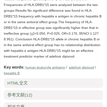
Frequencies of HLA-DRB1*15 were analyzed between the two
groups.Results No significant difference was found in HLA-
DRB1*15 frequency with hepatitis e antigen in chronic hepatitis B
or in the same antiviral effect group.The frequency of HLA-
DRB1*15 in effective group was significantly higher than that in
ineffective group (χ2=5.050, P=0.025, OR=3.176, 95%CI:1.127
8.951) .Conclusion HLA-DRB1*15 allele in chronic hepatitis B or
in the same antiviral effect group has no relationship distribution
with hepatitis e antigen.HLA-DRB1*15 might be an effective
treatment predictor marker of adefovir dipivoxil.
Key words:
human leukocyte antigens
/
adefovir dipivoxil
/
hepatitis B
HTML全文
参考文献
(12)