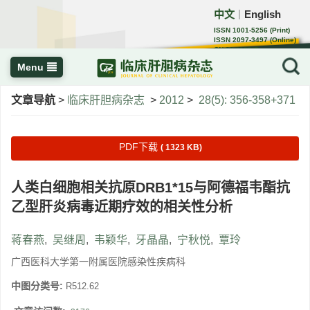
中文
English
｜
ISSN 1001-5256 (Print)
ISSN 2097-3497 (Online)
CN 22-1108/R
Menu
文章导航
>
临床肝胆病杂志
>
2012
>
28(5): 356-358+371
PDF下载
( 1323 KB)
人类白细胞相关抗原DRB1*15与阿德福韦酯抗
乙型肝炎病毒近期疗效的相关性分析
蒋春燕
,
吴继周
,
韦颖华
,
牙晶晶
,
宁秋悦
,
覃玲
广西医科大学第一附属医院感染性疾病科
中图分类号:
R512.62