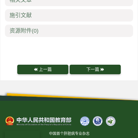
相关文章
施引文献
资源附件
(0)
上一篇
下一篇
中国首个肝胆病专业杂志