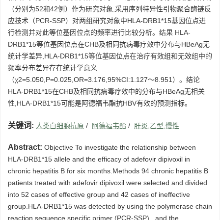
（分别为52和42例）作为研究对象,采用序列特异性引物聚合酶链反
应技术（PCR-SSP）对两组研究对象中HLA-DRB1*15基因位点进
行检测并对此等位基因位点的频率进行比较分析。结果 HLA-
DRB1*15等位基因位点在CHB及相同抗病毒疗效中分布与HBeAg无
统计学差异,HLA-DRB1*15等位基因位点在治疗有效组和无效组中的
频率分布差异存在统计学意义
（χ2=5.050,P=0.025,OR=3.176,95%CI:1.127～8.951）。结论
HLA-DRB1*15在CHB及相同抗病毒疗效中的分布与HBeAg无相关
性,HLA-DRB1*15可能是阿德福韦酯抗HBV有效的预测指标。
关键词:
人类白细胞抗原
/
阿德福韦酯
/
肝炎,乙型,慢性
Abstract:
Objective To investigate the relationship between
HLA-DRB1*15 allele and the efficacy of adefovir dipivoxil in
chronic hepatitis B for six months.Methods 94 chronic hepatitis B
patients treated with adefovir dipivoxil were selected and divided
into 52 cases of effective group and 42 cases of ineffective
group.HLA-DRB1*15 was detected by using the polymerase chain
reaction sequence specific primer (PCR-SSP) , and the