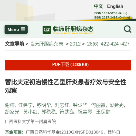
中文
English
｜
ISSN 1001-5256 (Print)
ISSN 2097-3497 (Online)
CN 22-1108/R
Menu
文章导航
>
临床肝胆病杂志
>
2012
>
28(6): 422-424+427
PDF下载
( 2285 KB)
替比夫定初治慢性乙型肝炎患者疗效与安全性
观察
谢榕
,
江建宁
,
苏明华
,
刘志红
,
钟少华
,
何丽霞
,
梁延秀
,
胡家光
,
黄小红
,
郭稳稳
,
符武岛
,
祝美琴
,
王保健
广西医科大学第一附属医院
基金项目:
广西自然科学基金(2010GXNSFD013046、桂科自