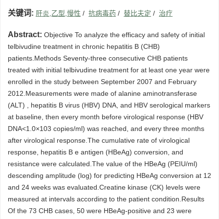
关键词:
肝炎,乙型,慢性
/
抗病毒药
/
替比夫定
/
治疗
Abstract:
Objective To analyze the efficacy and safety of initial
telbivudine treatment in chronic hepatitis B (CHB)
patients.Methods Seventy-three consecutive CHB patients
treated with initial telbivudine treatment for at least one year were
enrolled in the study between September 2007 and February
2012.Measurements were made of alanine aminotransferase
(ALT) , hepatitis B virus (HBV) DNA, and HBV serological markers
at baseline, then every month before virological response (HBV
DNA<1.0×103 copies/ml) was reached, and every three months
after virological response.The cumulative rate of virological
response, hepatitis B e antigen (HBeAg) conversion, and
resistance were calculated.The value of the HBeAg (PEIU/ml)
descending amplitude (log) for predicting HBeAg conversion at 12
and 24 weeks was evaluated.Creatine kinase (CK) levels were
measured at intervals according to the patient condition.Results
Of the 73 CHB cases, 50 were HBeAg-positive and 23 were