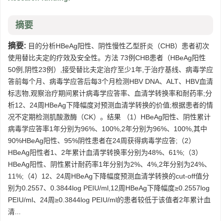
摘要
摘要:
目的分析HBeAg阳性、阴性慢性乙型肝炎（CHB）患者初次
使用替比夫定的疗效及安全性。方法 73例CHB患者（HBeAg阳性
50例,阴性23例）,接受替比夫定治疗至少1年,于治疗基线、病毒学应
答前每个月、病毒学应答后每3个月检测HBV DNA、ALT、HBV血清
标志物,观察治疗期间累计病毒学应答率、血清学转换率和耐药率;分
析12、24周HBeAg下降幅度对预测血清学转换的价值;根据患者的情
况不定期检测肌酸激酶（CK）。结果 （1）HBeAg阳性、阴性累计
病毒学应答率1年分别为96%、100%,2年分别为96%、100%,其中
90%HBeAg阳性、95%阴性患者在24周获得病毒学应答;（2）
HBeAg阳性者1、2年累计血清学转换率分别为48%、61%;（3）
HBeAg阳性、阴性累计耐药率1年分别为2%、4%,2年分别为24%、
11%;（4）12、24周HBeAg下降幅度预测血清学转换的cut-off值分
别为0.2557、0.3844log PEIU/ml,12周HBeAg下降幅度≥0.2557log
PEIU/ml、24周≥0.3844log PEIU/ml的患者较低于该值者2年累计血
清...