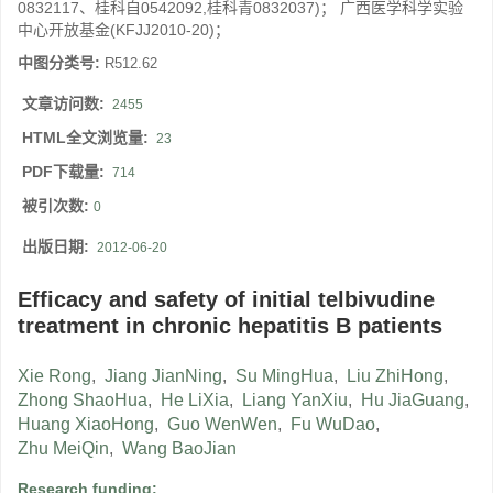
0832117、桂科自0542092,桂科青0832037)； 广西医学科学实验
中心开放基金(KFJJ2010-20)；
中图分类号:
R512.62
文章访问数:
2455
HTML全文浏览量:
23
PDF下载量:
714
被引次数:
0
出版日期:
2012-06-20
Efficacy and safety of initial telbivudine
treatment in chronic hepatitis B patients
Xie Rong
,
Jiang JianNing
,
Su MingHua
,
Liu ZhiHong
,
Zhong ShaoHua
,
He LiXia
,
Liang YanXiu
,
Hu JiaGuang
,
Huang XiaoHong
,
Guo WenWen
,
Fu WuDao
,
Zhu MeiQin
,
Wang BaoJian
Research funding: