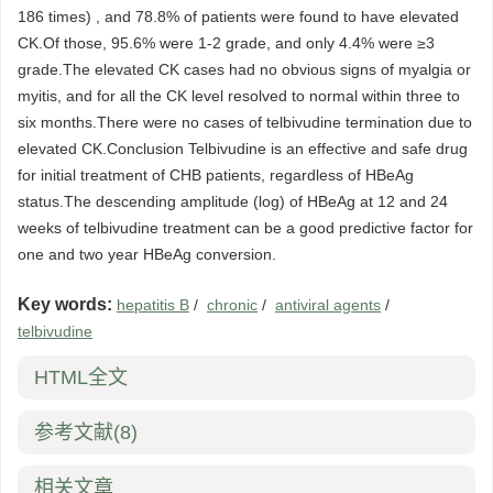
186 times) , and 78.8% of patients were found to have elevated
CK.Of those, 95.6% were 1-2 grade, and only 4.4% were ≥3
grade.The elevated CK cases had no obvious signs of myalgia or
myitis, and for all the CK level resolved to normal within three to
six months.There were no cases of telbivudine termination due to
elevated CK.Conclusion Telbivudine is an effective and safe drug
for initial treatment of CHB patients, regardless of HBeAg
status.The descending amplitude (log) of HBeAg at 12 and 24
weeks of telbivudine treatment can be a good predictive factor for
one and two year HBeAg conversion.
Key words:
hepatitis B
/
chronic
/
antiviral agents
/
telbivudine
HTML全文
参考文献
(8)
相关文章