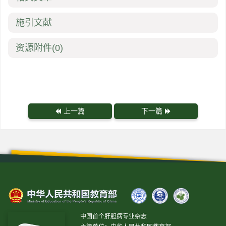
施引文献
资源附件
(0)
上一篇
下一篇
中国首个肝胆病专业杂志