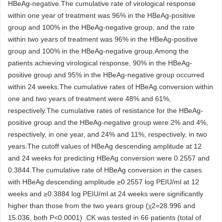
HBeAg-negative.The cumulative rate of virological response
within one year of treatment was 96% in the HBeAg-positive
group and 100% in the HBeAg-negative group, and the rate
within two years of treatment was 96% in the HBeAg-positive
group and 100% in the HBeAg-negative group.Among the
patients achieving virological response, 90% in the HBeAg-
positive group and 95% in the HBeAg-negative group occurred
within 24 weeks.The cumulative rates of HBeAg conversion within
one and two years of treatment were 48% and 61%,
respectively.The cumulative rates of resistance for the HBeAg-
positive group and the HBeAg-negative group were 2% and 4%,
respectively, in one year, and 24% and 11%, respectively, in two
years.The cutoff values of HBeAg descending amplitude at 12
and 24 weeks for predicting HBeAg conversion were 0.2557 and
0.3844.The cumulative rate of HBeAg conversion in the cases
with HBeAg descending amplitude ≥0.2557 log PEIU/ml at 12
weeks and ≥0.3884 log PEIU/ml at 24 weeks were significantly
higher than those from the two years group (χ2=28.996 and
15.036, both P<0.0001) .CK was tested in 66 patients (total of