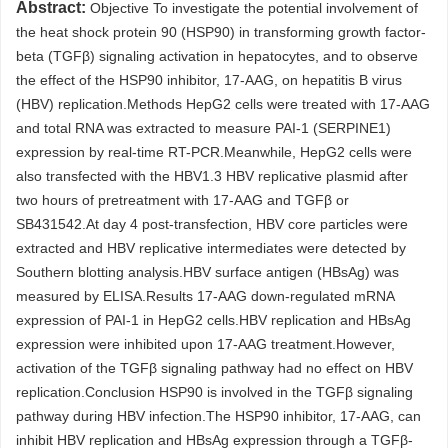
Abstract:
Objective To investigate the potential involvement of
the heat shock protein 90 (HSP90) in transforming growth factor-
beta (TGFβ) signaling activation in hepatocytes, and to observe
the effect of the HSP90 inhibitor, 17-AAG, on hepatitis B virus
(HBV) replication.Methods HepG2 cells were treated with 17-AAG
and total RNA was extracted to measure PAI-1 (SERPINE1)
expression by real-time RT-PCR.Meanwhile, HepG2 cells were
also transfected with the HBV1.3 HBV replicative plasmid after
two hours of pretreatment with 17-AAG and TGFβ or
SB431542.At day 4 post-transfection, HBV core particles were
extracted and HBV replicative intermediates were detected by
Southern blotting analysis.HBV surface antigen (HBsAg) was
measured by ELISA.Results 17-AAG down-regulated mRNA
expression of PAI-1 in HepG2 cells.HBV replication and HBsAg
expression were inhibited upon 17-AAG treatment.However,
activation of the TGFβ signaling pathway had no effect on HBV
replication.Conclusion HSP90 is involved in the TGFβ signaling
pathway during HBV infection.The HSP90 inhibitor, 17-AAG, can
inhibit HBV replication and HBsAg expression through a TGFβ-