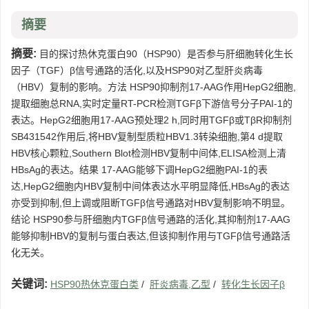
摘要
摘要:
目的探讨热休克蛋白90（HSP90）是否参与肝细胞转化生长
因子（TGF）β信号通路的活化,以及HSP90对乙型肝炎病毒
（HBV）复制的影响。方法 HSP90抑制剂17-AAG作用HepG2细胞,
提取细胞总RNA,实时定量RT-PCR检测TGFβ下游信号分子PAI-1的
表达。HepG2细胞用17-AAG预处理2 h,同时用TGFβ或TβR抑制剂
SB431542作用后,将HBV复制型质粒HBV1.3转染细胞,第4 d提取
HBV核心颗粒,Southern Blot检测HBV复制中间体,ELISA检测上清
HBsAg的表达。结果 17-AAG能够下调HepG2细胞PAI-1的表
达,HepG2细胞内HBV复制中间体表达水平明显降低,HBsAg的表达
亦受到抑制,但上调或阻断TGFβ信号通路对HBV复制影响不明显。
结论 HSP90参与肝细胞内TGFβ信号通路的活化,其抑制剂17-AAG
能够抑制HBV的复制与蛋白表达,但该抑制作用与TGFβ信号通路活
化无关。
关键词:
HSP90热休克蛋白类
/
肝炎病毒,乙型
/
转化生长因子β