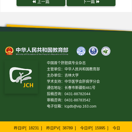
上一篇
下一篇
中国首个肝胆病专业杂志
主管单位：中华人民共和国教育部
主办单位：吉林大学
学术支持：中华医学会肝病学分会
通信地址：长春市新疆街461号
投稿咨询：0431-88782044
审稿咨询：0431-88783542
电子信箱：
lcgdb@vip.163.com
昨日IP[
18231
]
昨日PV[
38789
]
今日IP[
15995
]
今日