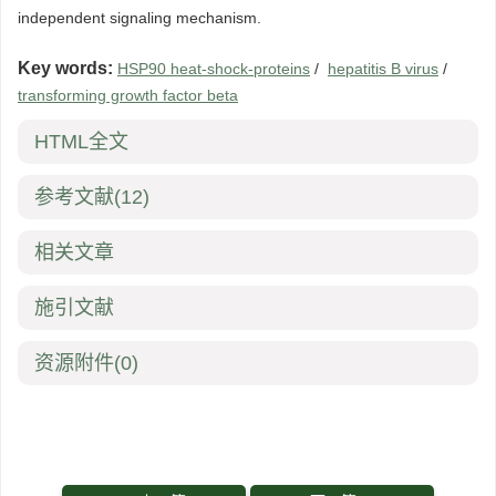
independent signaling mechanism.
Key words:
HSP90 heat-shock-proteins
/
hepatitis B virus
/
transforming growth factor beta
HTML全文
参考文献
(12)
相关文章
施引文献
资源附件
(0)