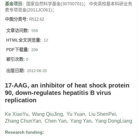
基金项目:
国家自然科学基金(30700701)； 中央高校基本科研业务
费专项资金(2011JC061)；
中图分类号:
R512.62
文章访问数:
559
HTML全文浏览量:
12
PDF下载量:
209
被引次数:
0
出版日期:
2012-06-20
17-AAG, an inhibitor of heat shock protein
90, down-regulates hepatitis B virus
replication
Ke XiaoYu
,
Wang QiuJing
,
Yu Yuan
,
Liu ShenPei
,
Zhang ChunYan
,
Chen Yan
,
Yang Yan
,
Yang DongLiang
Research funding: