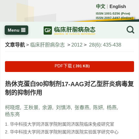
中文
English
｜
ISSN 1001-5256 (Print)
ISSN 2097-3497 (Online)
CN 22-1108/R
Menu
文章导航
>
临床肝胆病杂志
>
2012
>
28(6): 435-438
PDF下载
( 391 KB)
热休克蛋白90抑制剂17-AAG对乙型肝炎病毒复
制的抑制作用
柯晓煜
,
王秋景
,
余源
,
刘慎沛
,
张春燕
,
陈妍
,
杨燕
,
杨东亮
1. 华中科技大学同济医学院附属同济医院临床免疫研究室
2. 华中科技大学同济医学院附属同济医院实验医学研究中心