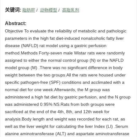
关键词:
脂肪肝
/
动物模型
/
高脂乳剂
Abstract:
Objective To evaluate the reliability of metabolic and pathologic
parameters in the high fat diet-induced nonalcoholic fatty liver
disease (NAFLD) rat model using a gastric perfusion
method.Methods Forty-seven male Wistar rats were randomly
assigned to either the normal control group (N) or the NAFLD
model group (M) .There was no significant difference in body
weight between the two groups.All the rats were housed under
specific pathogen-free (SPF) conditions and acclimated with a
normal diet for one week.Afterwards, the M group was
administered a high fat diet by gastric perfusion, and the N group
was administered 0.95% NS.Rats from both groups were
sacrificed at the end of the 4th, 8th, and 12th week for
analysis.Body length and weight was recorded for each rat, as
well as the liver weight for calculating the liver Index (LI) .Serum
alanine aminotransferase (ALT) and aspartate aminotransferase