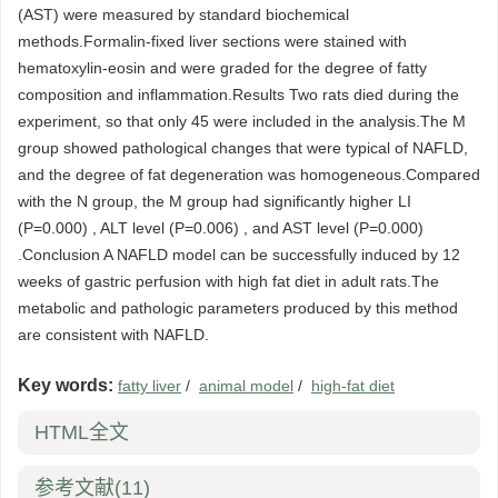
(AST) were measured by standard biochemical
methods.Formalin-fixed liver sections were stained with
hematoxylin-eosin and were graded for the degree of fatty
composition and inflammation.Results Two rats died during the
experiment, so that only 45 were included in the analysis.The M
group showed pathological changes that were typical of NAFLD,
and the degree of fat degeneration was homogeneous.Compared
with the N group, the M group had significantly higher LI
(P=0.000) , ALT level (P=0.006) , and AST level (P=0.000)
.Conclusion A NAFLD model can be successfully induced by 12
weeks of gastric perfusion with high fat diet in adult rats.The
metabolic and pathologic parameters produced by this method
are consistent with NAFLD.
Key words:
fatty liver
/
animal model
/
high-fat diet
HTML全文
参考文献
(11)