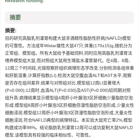
Research funding:
摘要
摘要:
目的研究高脂乳剂灌胃构建大鼠非酒精性脂肪性肝病(NAFLD)模型
的可靠性。方法成年Wistar雄性大鼠47只,体重(170±15)g,随机分为
正常组、模型组。所有大鼠给予基础饲料,同时应用高脂乳剂灌胃法
喂养模型组大鼠,而对照组大鼠用生理盐水灌胃替代。在4周、8周、
12周三个时间段,光镜观察肝组织病理形态学改变;分别检测各组体重
和肝脏湿重,计算肝指数(LI);检测大鼠空腹血清ALT和AST水平,观察
是否存在组间差异;结果与对照组对比,模型组12周LI显著增大
(P=0.000);12周时,血清ALT(P=0.030)及AST(P=0.000)较同期对照
组升高;病理结果显示模型组4周肝小叶腺泡3区肝细胞少量脂肪空泡
形成;模型组8周肝小叶腺泡3区肝细胞弥漫性脂肪空泡形成,少量炎性
细胞浸润;模型组12周肝小叶腺泡3区弥漫性脂肪空泡形成,大量炎性
细胞浸润,符合NAFLD典型的病理特征。本实验大鼠死亡率2%,模型
构建成功率98%。结论脂肪乳剂灌胃12周可以成功复制大鼠NAFLD
模型,该模型具有较强的临床相似性、可靠性。