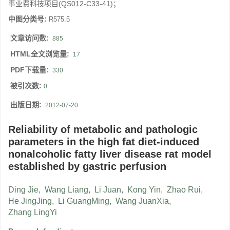
事业费科技项目(QS012-C33-41)；
中图分类号:
R575.5
文章访问数:
885
HTML全文浏览量:
17
PDF下载量:
330
被引次数:
0
出版日期:
2012-07-20
Reliability of metabolic and pathologic
parameters in the high fat diet-induced
nonalcoholic fatty liver disease rat model
established by gastric perfusion
Ding Jie
,
Wang Liang
,
Li Juan
,
Kong Yin
,
Zhao Rui
,
He JingJing
,
Li GuangMing
,
Wang JuanXia
,
Zhang LingYi