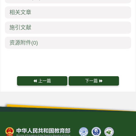
相关文章
施引文献
资源附件
(0)
上一篇
下一篇