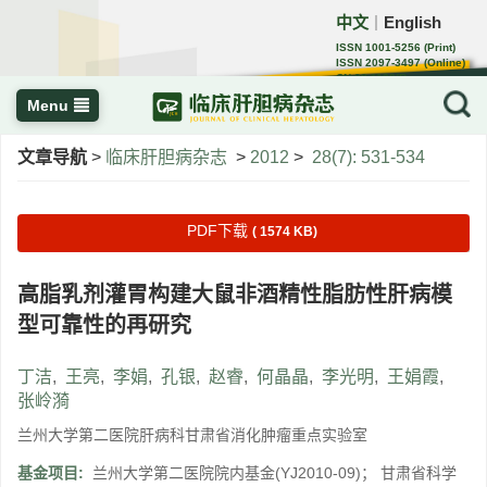
中文
English
｜
ISSN 1001-5256 (Print)
ISSN 2097-3497 (Online)
CN 22-1108/R
Menu
文章导航
>
临床肝胆病杂志
>
2012
>
28(7): 531-534
PDF下载
( 1574 KB)
高脂乳剂灌胃构建大鼠非酒精性脂肪性肝病模
型可靠性的再研究
丁洁
,
王亮
,
李娟
,
孔银
,
赵睿
,
何晶晶
,
李光明
,
王娟霞
,
张岭漪
兰州大学第二医院肝病科甘肃省消化肿瘤重点实验室
基金项目:
兰州大学第二医院院内基金(YJ2010-09)； 甘肃省科学