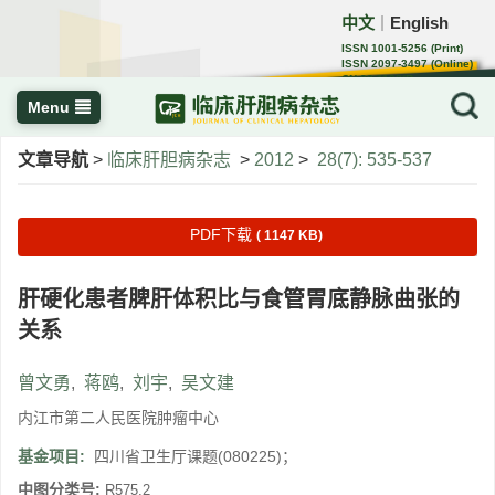
中文
English
｜
ISSN 1001-5256 (Print)
ISSN 2097-3497 (Online)
CN 22-1108/R
Menu
文章导航
>
临床肝胆病杂志
>
2012
>
28(7): 535-537
PDF下载
( 1147 KB)
肝硬化患者脾肝体积比与食管胃底静脉曲张的
关系
曾文勇
,
蒋鸥
,
刘宇
,
吴文建
内江市第二人民医院肿瘤中心
基金项目:
四川省卫生厅课题(080225)；
中图分类号:
R575.2