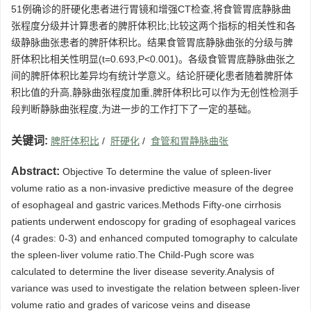
51例确诊的肝硬化患者进行胃镜和增强CT检查,将食管胃底静脉曲
张程度分级并计算患者的脾肝体积比;比较这两个指标的相关性和各
级静脉曲张患者的脾肝体积比。结果食管胃底静脉曲张的分级与脾
肝体积比相关性明显(t=0.693,P<0.001)。各级食管胃底静脉曲张之
间的脾肝体积比差异均有统计学意义。结论肝硬化患者随着脾肝体
积比值的升高,静脉曲张程度加重,脾肝体积比可以作为无创性检测手
段判断静脉曲张程度,为进一步的工作打下了一定的基础。
关键词:
脾肝体积比
/
肝硬化
/
食管和胃静脉曲张
Abstract:
Objective To determine the value of spleen-liver
volume ratio as a non-invasive predictive measure of the degree
of esophageal and gastric varices.Methods Fifty-one cirrhosis
patients underwent endoscopy for grading of esophageal varices
(4 grades: 0-3) and enhanced computed tomography to calculate
the spleen-liver volume ratio.The Child-Pugh score was
calculated to determine the liver disease severity.Analysis of
variance was used to investigate the relation between spleen-liver
volume ratio and grades of varicose veins and disease