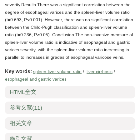
severity.Results There was a significant correlation between the
degree of esophageal varices and the spleen-liver volume ratio
(t=0.693, P<0.001) .However, there was no significant correlation
between the Child-Pugh classification and spleen-liver volume
ratio (t=0.236, P>0.05) .Conclusion The non-invasive measure of
spleen-liver volume ratio is indicative of esophageal and gastric
varices severity, with the spleen-liver volume ratio increasing in
parallel to increases in grades of esophageal varicose veins.
Key words:
spleen-liver volume ratio
/
liver cirrhosis
/
esophageal and gastric varices
HTML全文
参考文献
(11)
相关文章
施引文献