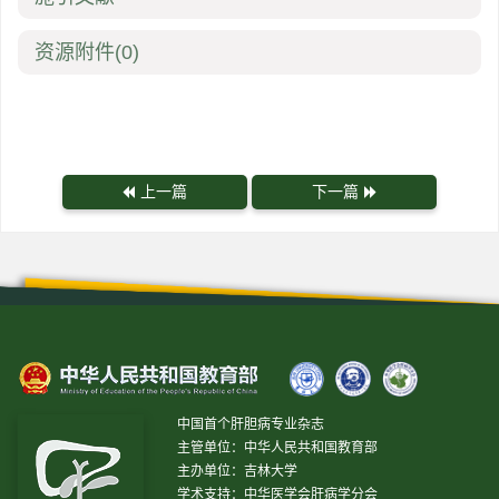
资源附件
(0)
上一篇
下一篇
中国首个肝胆病专业杂志
主管单位：中华人民共和国教育部
主办单位：吉林大学
学术支持：中华医学会肝病学分会