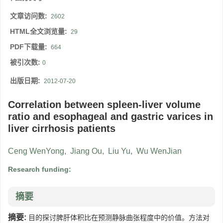
文章访问数:
2602
HTML全文浏览量:
29
PDF下载量:
664
被引次数:
0
出版日期:
2012-07-20
Correlation between spleen-liver volume
ratio and esophageal and gastric varices in
liver cirrhosis patients
Ceng WenYong
,
Jiang Ou
,
Liu Yu
,
Wu WenJian
Research funding:
摘要
摘要:
目的探讨脾肝体积比在预测静脉曲张程度中的价值。方法对