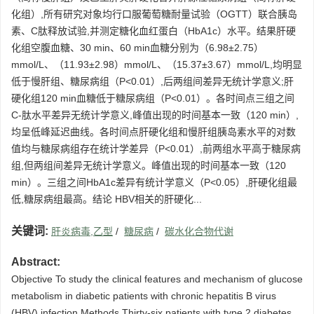
化组）,所有研究对象均行口服葡萄糖耐量试验（OGTT）联合胰岛
素、C肽释放试验,并测定糖化血红蛋白（HbA1c）水平。结果肝硬
化组空腹血糖、30 min、60 min血糖分别为（6.98±2.75）
mmol/L、（11.93±2.98）mmol/L、（15.37±3.67）mmol/L,均明显
低于慢肝组、糖尿病组（P<0.01）,后两组间差异无统计学意义;肝
硬化组120 min血糖低于糖尿病组（P<0.01）。各时间点三组之间
C-肽水平差异无统计学意义,峰值出现的时间基本一致（120 min）,
均呈低峰延迟曲线。各时间点肝硬化组和慢肝组胰岛素水平的对数
值均与糖尿病组存在统计学差异（P<0.01）,前两组水平高于糖尿病
组,但两组间差异无统计学意义。峰值出现的时间基本一致（120
min）。三组之间HbA1c差异有统计学意义（P<0.05）,肝硬化组最
低,糖尿病组最高。结论 HBV相关的肝硬化...
关键词:
肝炎病毒,乙型
/
糖尿病
/
碳水化合物代谢
Abstract:
Objective To study the clinical features and mechanism of glucose
metabolism in diabetic patients with chronic hepatitis B virus
(HBV) infection.Methods Thirty-six patients with type 2 diabetes