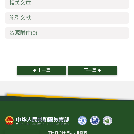
相关文章
施引文献
资源附件
(0)
上一篇
下一篇
中国首个肝胆病专业杂志