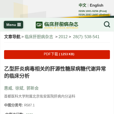
中文
English
｜
ISSN 1001-5256 (Print)
ISSN 2097-3497 (Online)
CN 22-1108/R
Menu
文章导航
>
临床肝胆病杂志
>
2012
>
28(7): 538-541
PDF下载
( 1253 KB)
乙型肝炎病毒相关的肝源性糖尿病糖代谢异常
的临床分析
惠威
,
徐斌
,
郭新会
首都医科大学附属北京佑安医院肝病内分泌科
中图分类号:
R587.1