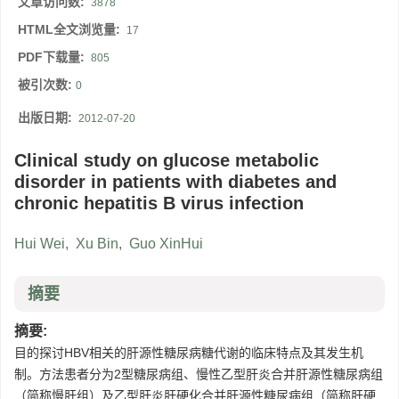
文章访问数:
3878
HTML全文浏览量:
17
PDF下载量:
805
被引次数:
0
出版日期:
2012-07-20
Clinical study on glucose metabolic
disorder in patients with diabetes and
chronic hepatitis B virus infection
Hui Wei
,
Xu Bin
,
Guo XinHui
摘要
摘要:
目的探讨HBV相关的肝源性糖尿病糖代谢的临床特点及其发生机
制。方法患者分为2型糖尿病组、慢性乙型肝炎合并肝源性糖尿病组
（简称慢肝组）及乙型肝炎肝硬化合并肝源性糖尿病组（简称肝硬