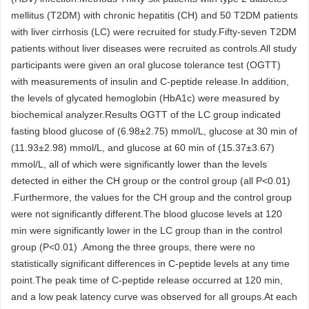
mellitus (T2DM) with chronic hepatitis (CH) and 50 T2DM patients
with liver cirrhosis (LC) were recruited for study.Fifty-seven T2DM
patients without liver diseases were recruited as controls.All study
participants were given an oral glucose tolerance test (OGTT)
with measurements of insulin and C-peptide release.In addition,
the levels of glycated hemoglobin (HbA1c) were measured by
biochemical analyzer.Results OGTT of the LC group indicated
fasting blood glucose of (6.98±2.75) mmol/L, glucose at 30 min of
(11.93±2.98) mmol/L, and glucose at 60 min of (15.37±3.67)
mmol/L, all of which were significantly lower than the levels
detected in either the CH group or the control group (all P<0.01)
.Furthermore, the values for the CH group and the control group
were not significantly different.The blood glucose levels at 120
min were significantly lower in the LC group than in the control
group (P<0.01) .Among the three groups, there were no
statistically significant differences in C-peptide levels at any time
point.The peak time of C-peptide release occurred at 120 min,
and a low peak latency curve was observed for all groups.At each