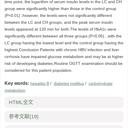
time point, the logarithm of serum insulin levels in the LC and CH
group were significantly higher than those in the control group
(P<0.01) ;however, the levels were not significantly different
between the LC and CH groups, and the peak serum insulin
levels appeared at 120 min for both.The levels of HbA1c were
significantly different between all three groups (P<0.05) , with the
LC group having the lowest level and the control group having the
highest.Conclusion Patients with chronic HBV infection and liver
cirrhosis have impaired glucose metabolism and may be at higher
risk of developing diabetes.Routine OGTT examination should be
considered for this patient population.
Key words:
hepatitis B
/
diabetes mellitus
/
carbohydrate
metabolism
HTML全文
参考文献
(19)