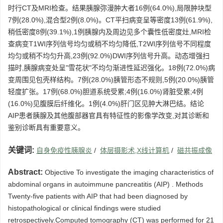
时行CT及MRI检查。结果胰腺弥漫肿大者16例(64.0%),局限肿块型
7例(28.0%),混合型2例(8.0%)。CT平扫病变呈等密度13例(61.9%),
稍低密度8例(39.1%),1例胰腺内及周边见多个囊性低密度灶,MRI检
查病变T1WI序列信号均匀或稍不均匀降低,T2WI序列信号不同程度
均匀或稍不均匀升高,23例(92.0%)DWI序列信号升高。动态增强扫
描时,胰腺病变处呈"雪花状"不均匀渐进性延迟强化。18例(72.0%)病
变周围见包壳样结构。7例(28.0%)胰管形态不规则,5例(20.0%)胰管
轻度扩张。17例(68.0%)胆道系统受累;4例(16.0%)肾脏受累;4例
(16.0%)见腹膜后纤维化。1例(4.0%)肝门区见肿大淋巴结。结论
AIP患者胰腺及其他腹部器官具有特征性的影像学改变,对其诊断和
鉴别诊断具有重要意义。
关键词:
自身免疫性胰腺炎
/
体层摄影术,X线计算机
/
磁共振成像
Abstract:
Objective To investigate the imaging characteristics of
abdominal organs in autoimmune pancreatitis (AIP) . Methods
Twenty-five patients with AIP that had been diagnosed by
histopathological or clinical findings were studied
retrospectively.Computed tomography (CT) was performed for 21