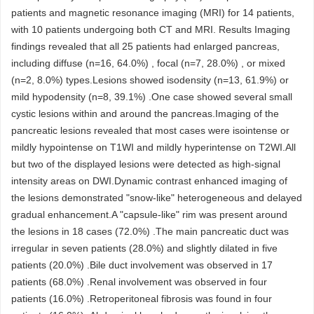
patients and magnetic resonance imaging (MRI) for 14 patients,
with 10 patients undergoing both CT and MRI. Results Imaging
findings revealed that all 25 patients had enlarged pancreas,
including diffuse (n=16, 64.0%) , focal (n=7, 28.0%) , or mixed
(n=2, 8.0%) types.Lesions showed isodensity (n=13, 61.9%) or
mild hypodensity (n=8, 39.1%) .One case showed several small
cystic lesions within and around the pancreas.Imaging of the
pancreatic lesions revealed that most cases were isointense or
mildly hypointense on T1WI and mildly hyperintense on T2WI.All
but two of the displayed lesions were detected as high-signal
intensity areas on DWI.Dynamic contrast enhanced imaging of
the lesions demonstrated "snow-like" heterogeneous and delayed
gradual enhancement.A "capsule-like" rim was present around
the lesions in 18 cases (72.0%) .The main pancreatic duct was
irregular in seven patients (28.0%) and slightly dilated in five
patients (20.0%) .Bile duct involvement was observed in 17
patients (68.0%) .Renal involvement was observed in four
patients (16.0%) .Retroperitoneal fibrosis was found in four