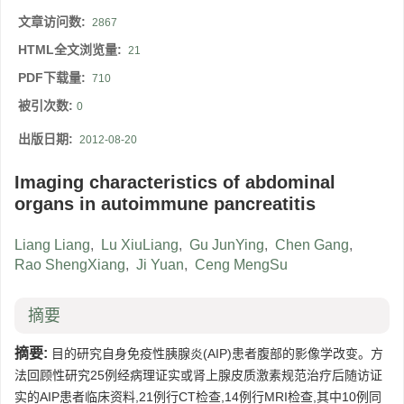
文章访问数:
2867
HTML全文浏览量:
21
PDF下载量:
710
被引次数:
0
出版日期:
2012-08-20
Imaging characteristics of abdominal
organs in autoimmune pancreatitis
Liang Liang
,
Lu XiuLiang
,
Gu JunYing
,
Chen Gang
,
Rao ShengXiang
,
Ji Yuan
,
Ceng MengSu
摘要
摘要:
目的研究自身免疫性胰腺炎(AIP)患者腹部的影像学改变。方
法回顾性研究25例经病理证实或肾上腺皮质激素规范治疗后随访证
实的AIP患者临床资料,21例行CT检查,14例行MRI检查,其中10例同