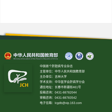
中国首个肝胆病专业杂志
主管单位：中华人民共和国教育部
主办单位：吉林大学
学术支持：中华医学会肝病学分会
通信地址：长春市新疆街461号
投稿咨询：0431-88782044
审稿咨询：0431-88783542
电子信箱：
lcgdb@vip.163.com