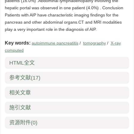
patients (16.0%) .Abdominal lymphadenopathy involving the
hepatic portal was observed in one patient (4.0%) . Conclusion
Patients with AIP have characteristic imaging findings for the
pancreas and other abdominal organs.CT and MRI modalities
play a very important role in the diagnosis of AIP.
Key words:
autoimmune pancreatitis
/
tomography
/
X-ray
computed
HTML全文
参考文献
(17)
相关文章
施引文献
资源附件
(0)