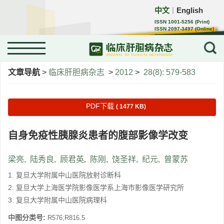
中文
English
｜
ISSN 1001-5256 (Print)
ISSN 2097-3497 (Online)
CN 22-1108/R
文章导航
>
临床肝胆病杂志
>
2012
>
28(8): 579-583
PDF下载
( 1477 KB)
自身免疫性胰腺炎患者的腹部影像学改变
梁亮
,
陆秀良
,
顾君英
,
陈刚
,
饶圣祥
,
纪元
,
曾蒙苏
1. 复旦大学附属中山医院放射诊断科
2. 复旦大学上海医学院影像医学系上海市影像医学研究所
3. 复旦大学附属中山医院病理科
中图分类号:
R576;R816.5