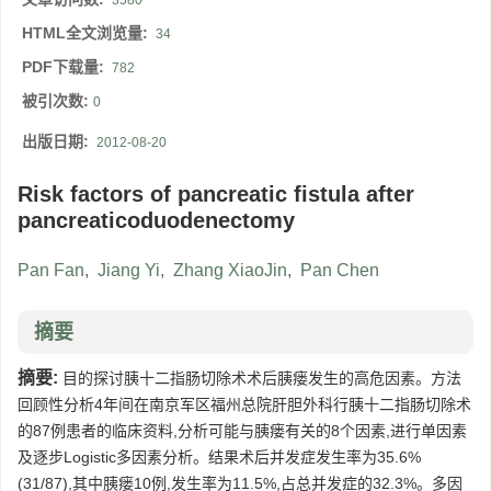
3580
HTML全文浏览量:
34
PDF下载量:
782
被引次数:
0
出版日期:
2012-08-20
Risk factors of pancreatic fistula after
pancreaticoduodenectomy
Pan Fan
,
Jiang Yi
,
Zhang XiaoJin
,
Pan Chen
摘要
摘要:
目的探讨胰十二指肠切除术术后胰瘘发生的高危因素。方法
回顾性分析4年间在南京军区福州总院肝胆外科行胰十二指肠切除术
的87例患者的临床资料,分析可能与胰瘘有关的8个因素,进行单因素
及逐步Logistic多因素分析。结果术后并发症发生率为35.6%
(31/87),其中胰瘘10例,发生率为11.5%,占总并发症的32.3%。多因