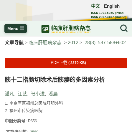
中文
English
｜
ISSN 1001-5256 (Print)
ISSN 2097-3497 (Online)
CN 22-1108/R
Menu
文章导航
>
临床肝胆病杂志
>
2012
>
28(8): 587-588+602
PDF下载
( 2370 KB)
胰十二指肠切除术后胰瘘的多因素分析
潘凡
,
江艺
,
张小进
,
潘晨
1. 南京军区福州总医院肝胆外科
2. 福州市传染病医院
中图分类号:
R656
文章访问数: