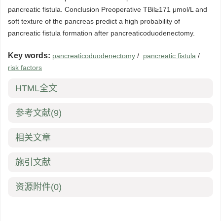
pancreatic fistula. Conclusion Preoperative TBil≥171 μmol/L and
soft texture of the pancreas predict a high probability of
pancreatic fistula formation after pancreaticoduodenectomy.
Key words:
pancreaticoduodenectomy
/
pancreatic fistula
/
risk factors
HTML全文
参考文献
(9)
相关文章
施引文献
资源附件
(0)