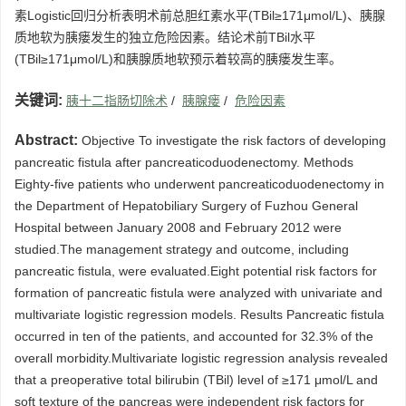
素Logistic回归分析表明术前总胆红素水平(TBil≥171μmol/L)、胰腺
质地软为胰瘘发生的独立危险因素。结论术前TBil水平
(TBil≥171μmol/L)和胰腺质地软预示着较高的胰瘘发生率。
关键词:
胰十二指肠切除术
/
胰腺瘘
/
危险因素
Abstract:
Objective To investigate the risk factors of developing
pancreatic fistula after pancreaticoduodenectomy. Methods
Eighty-five patients who underwent pancreaticoduodenectomy in
the Department of Hepatobiliary Surgery of Fuzhou General
Hospital between January 2008 and February 2012 were
studied.The management strategy and outcome, including
pancreatic fistula, were evaluated.Eight potential risk factors for
formation of pancreatic fistula were analyzed with univariate and
multivariate logistic regression models. Results Pancreatic fistula
occurred in ten of the patients, and accounted for 32.3% of the
overall morbidity.Multivariate logistic regression analysis revealed
that a preoperative total bilirubin (TBil) level of ≥171 μmol/L and
soft texture of the pancreas were independent risk factors for