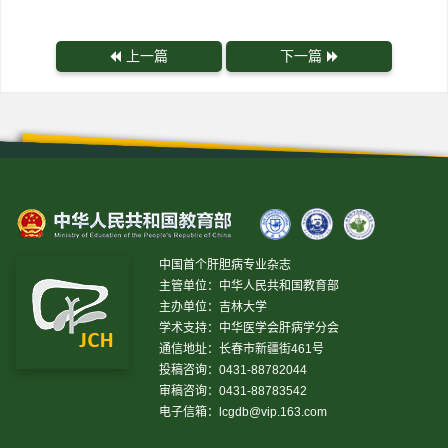
上一篇
下一篇
中国首个肝胆病专业杂志
主管单位：中华人民共和国教育部
主办单位：吉林大学
学术支持：中华医学会肝病学分会
通信地址：长春市新疆街461号
投稿咨询：0431-88782044
审稿咨询：0431-88783542
电子信箱：
lcgdb@vip.163.com