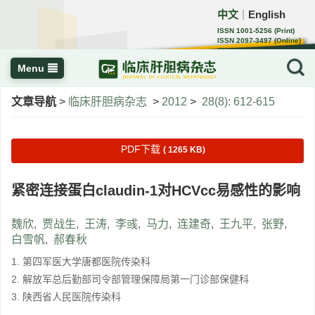
中文
English
｜
ISSN 1001-5256 (Print)
ISSN 2097-3497 (Online)
CN 22-1108/R
Menu
文章导航
>
临床肝胆病杂志
>
2012
>
28(8): 612-615
PDF下载
( 1265 KB)
紧密连接蛋白claudin-1对HCVcc易感性的影响
魏欣
,
贾战生
,
王涛
,
李彧
,
马力
,
连建奇
,
王九平
,
张野
,
白雪帆
,
郝春秋
1. 第四军医大学唐都医院传染科
2. 解放军总后勤部司令部管理保障局第一门诊部保健科
3. 陕西省人民医院传染科