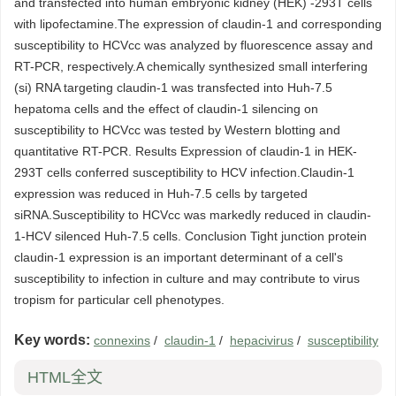
and transfected into human embryonic kidney (HEK) -293T cells
with lipofectamine.The expression of claudin-1 and corresponding
susceptibility to HCVcc was analyzed by fluorescence assay and
RT-PCR, respectively.A chemically synthesized small interfering
(si) RNA targeting claudin-1 was transfected into Huh-7.5
hepatoma cells and the effect of claudin-1 silencing on
susceptibility to HCVcc was tested by Western blotting and
quantitative RT-PCR. Results Expression of claudin-1 in HEK-
293T cells conferred susceptibility to HCV infection.Claudin-1
expression was reduced in Huh-7.5 cells by targeted
siRNA.Susceptibility to HCVcc was markedly reduced in claudin-
1-HCV silenced Huh-7.5 cells. Conclusion Tight junction protein
claudin-1 expression is an important determinant of a cell's
susceptibility to infection in culture and may contribute to virus
tropism for particular cell phenotypes.
Key words:
connexins
/
claudin-1
/
hepacivirus
/
susceptibility
HTML全文