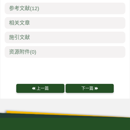
参考文献
(12)
相关文章
施引文献
资源附件
(0)
上一篇
下一篇