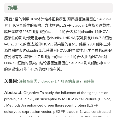
摘要
摘要:
目的利用HCV体外培养细胞模型,观察紧密连接蛋白claudin-1
对于HCV易感性的影响。方法构建pEGFP-claudin-1真核表达载体,
脂质体转染293T细胞,观察claudin-1的表达,检测claudin-1对HCVcc
感染性的影响;使用化学合成claudin-1 siRNA序列,抑制Huh-7.5细胞
中claudin-1的表达,检测HCVcc感染性的变化。结果 293T细胞上外
源性瞬时表达claudin-1后,获得对HCVcc的易感性,化学合成的siRNA
序列可有效抑制Huh-7.5细胞上的claudin-1的表达,阻断HCVcc对
Huh-7.5细胞的感染。结论紧密连接蛋白claudin-1影响细胞对HCV
的易感性,可能与HCV的嗜肝性有关。
关键词:
连接蛋白类
/
claudin-1
/
肝炎病毒属
/
易感性
Abstract:
Objective To study the influence of the tight junction
protein, claudin-1, on susceptibility to HCV in cell culture (HCVcc)
. Methods An enhanced green fluorescent protein (EGFP
eukaryotic expression vector, pEGFP-claudin-1, was constructed