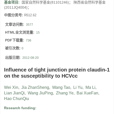
基金项目:
国家自然科学基金(81101246)； 陕西省自然科学基金
(2011JQ4004)；
中图分类号:
R512.62
文章访问数:
3577
HTML全文浏览量:
15
PDF下载量:
736
被引次数:
0
出版日期:
2012-08-20
Influence of tight junction protein claudin-1
on the susceptibility to HCVcc
Wei Xin
,
Jia ZhanSheng
,
Wang Tao
,
Li Yu
,
Ma Li
,
Lian JianQi
,
Wang JiuPing
,
Zhang Ye
,
Bai XueFan
,
Hao ChunQiu
Research funding: