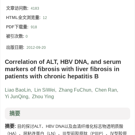
文章访问数:
4183
HTML全文浏览量:
12
PDF下载量:
918
被引次数:
0
出版日期:
2012-09-20
Correlation of ALT, HBV DNA, and serum
markers of fibrosis with liver fibrosis in
patients with chronic hepatitis B
Liao BaoLin
,
Lin SiWei
,
Zhang FuChun
,
Chen Ran
,
Yi JunQing
,
Zhou Ying
摘要
摘要:
目的探讨ALT、HBV DNA以及血清纤维化标志物透明质酸
（HA）、层粘连蛋白（LN）、Ⅲ型前胶原肽（PⅢP）、Ⅳ型胶原