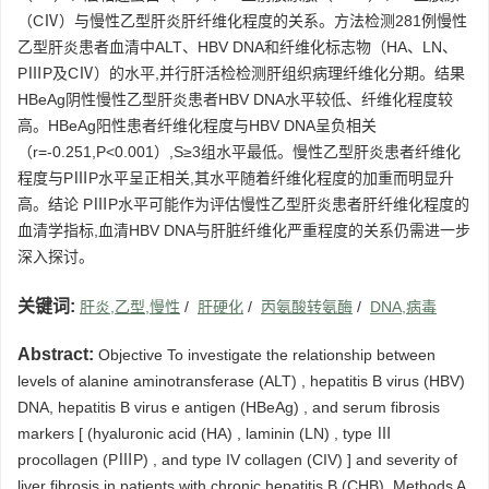
（CⅣ）与慢性乙型肝炎肝纤维化程度的关系。方法检测281例慢性
乙型肝炎患者血清中ALT、HBV DNA和纤维化标志物（HA、LN、
PⅢP及CⅣ）的水平,并行肝活检检测肝组织病理纤维化分期。结果
HBeAg阴性慢性乙型肝炎患者HBV DNA水平较低、纤维化程度较
高。HBeAg阳性患者纤维化程度与HBV DNA呈负相关
（r=-0.251,P<0.001）,S≥3组水平最低。慢性乙型肝炎患者纤维化
程度与PⅢP水平呈正相关,其水平随着纤维化程度的加重而明显升
高。结论 PⅢP水平可能作为评估慢性乙型肝炎患者肝纤维化程度的
血清学指标,血清HBV DNA与肝脏纤维化严重程度的关系仍需进一步
深入探讨。
关键词:
肝炎,乙型,慢性
/
肝硬化
/
丙氨酸转氨酶
/
DNA,病毒
Abstract:
Objective To investigate the relationship between
levels of alanine aminotransferase (ALT) , hepatitis B virus (HBV)
DNA, hepatitis B virus e antigen (HBeAg) , and serum fibrosis
markers [ (hyaluronic acid (HA) , laminin (LN) , type Ⅲ
procollagen (PⅢP) , and type IV collagen (CIV) ] and severity of
liver fibrosis in patients with chronic hepatitis B (CHB) .Methods A