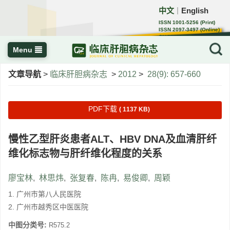
中文
English
｜
ISSN 1001-5256 (Print)
ISSN 2097-3497 (Online)
CN 22-1108/R
Menu
文章导航
>
临床肝胆病杂志
>
2012
>
28(9): 657-660
PDF下载
( 1137 KB)
慢性乙型肝炎患者ALT、HBV DNA及血清肝纤
维化标志物与肝纤维化程度的关系
廖宝林
,
林思炜
,
张复春
,
陈冉
,
易俊卿
,
周颖
1. 广州市第八人民医院
2. 广州市越秀区中医医院
中图分类号:
R575.2