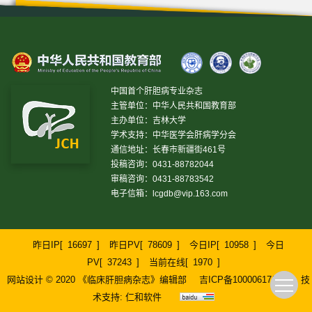
中国首个肝胆病专业杂志
主管单位：中华人民共和国教育部
主办单位：吉林大学
学术支持：中华医学会肝病学分会
通信地址：长春市新疆街461号
投稿咨询：0431-88782044
审稿咨询：0431-88783542
电子信箱：
lcgdb@vip.163.com
昨日IP[
16697
]
昨日PV[
78609
]
今日IP[
10958
]
今日
PV[
37243
]
当前在线[
1970
]
网站设计 © 2020 《临床肝胆病杂志》编辑部
吉ICP备10000617号-1
技
术支持:
仁和软件