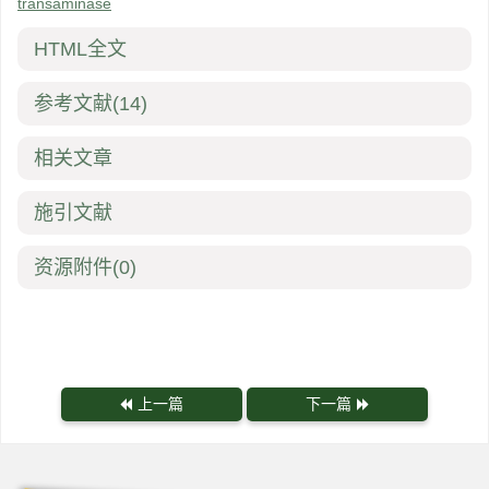
transaminase
HTML全文
参考文献
(14)
相关文章
施引文献
资源附件
(0)
上一篇
下一篇