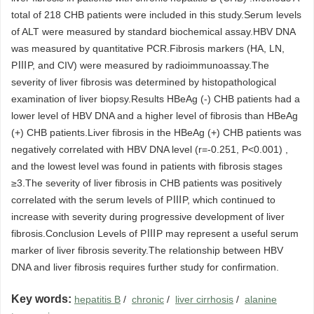
total of 218 CHB patients were included in this study.Serum levels
of ALT were measured by standard biochemical assay.HBV DNA
was measured by quantitative PCR.Fibrosis markers (HA, LN,
PⅢP, and CIV) were measured by radioimmunoassay.The
severity of liver fibrosis was determined by histopathological
examination of liver biopsy.Results HBeAg (-) CHB patients had a
lower level of HBV DNA and a higher level of fibrosis than HBeAg
(+) CHB patients.Liver fibrosis in the HBeAg (+) CHB patients was
negatively correlated with HBV DNA level (r=-0.251, P<0.001) ,
and the lowest level was found in patients with fibrosis stages
≥3.The severity of liver fibrosis in CHB patients was positively
correlated with the serum levels of PⅢP, which continued to
increase with severity during progressive development of liver
fibrosis.Conclusion Levels of PⅢP may represent a useful serum
marker of liver fibrosis severity.The relationship between HBV
DNA and liver fibrosis requires further study for confirmation.
Key words:
hepatitis B
/
chronic
/
liver cirrhosis
/
alanine