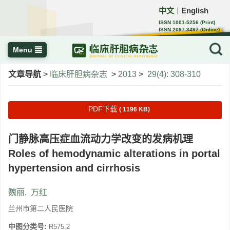
中文
English
｜
ISSN 1001-5256 (Print)
ISSN 2097-3497 (Online)
CN 22-1108/R
Menu
文章导航
>
临床肝胆病杂志
>
2013
>
29(4): 308-310
PDF下载
( 1196 KB)
门静脉高压症血流动力学改变的发病机理
Roles of hemodynamic alterations in portal
hypertension and cirrhosis
魏丽
,
万红
兰州市第二人民医院
中图分类号:
R575.2