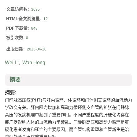
文章访问数:
3695
HTML全文浏览量:
12
PDF下载量:
848
被引次数:
0
出版日期:
2013-04-20
Wei Li
,
Wan Hong
摘要
摘要:
门静脉高压症(PHT)与肝内循环、体循环和门体侧支循环的血流动力
学改变有关。肝内阻力增加和高动力循环侧支血管的扩张在门静脉
高压的发病机理中起到了重要作用。不同严重程度的肝硬化均存在
能广泛影响人体的血流动力学紊乱。门静脉高压和高动力循环是肝
硬化患者发病和死亡的主要原因。而血管结构重塑和血管新生是治
疗门静脉高压症的重要目标。