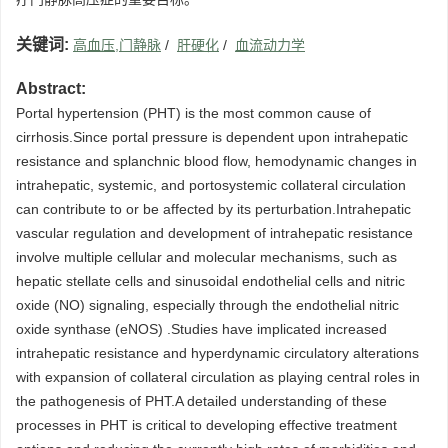
关键词:
高血压,门静脉
/
肝硬化
/
血流动力学
Abstract:
Portal hypertension (PHT) is the most common cause of
cirrhosis.Since portal pressure is dependent upon intrahepatic
resistance and splanchnic blood flow, hemodynamic changes in
intrahepatic, systemic, and portosystemic collateral circulation
can contribute to or be affected by its perturbation.Intrahepatic
vascular regulation and development of intrahepatic resistance
involve multiple cellular and molecular mechanisms, such as
hepatic stellate cells and sinusoidal endothelial cells and nitric
oxide (NO) signaling, especially through the endothelial nitric
oxide synthase (eNOS) .Studies have implicated increased
intrahepatic resistance and hyperdynamic circulatory alterations
with expansion of collateral circulation as playing central roles in
the pathogenesis of PHT.A detailed understanding of these
processes in PHT is critical to developing effective treatment