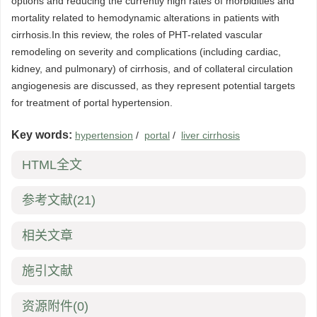
options and reducing the currently high rates of morbidities and
mortality related to hemodynamic alterations in patients with
cirrhosis.In this review, the roles of PHT-related vascular
remodeling on severity and complications (including cardiac,
kidney, and pulmonary) of cirrhosis, and of collateral circulation
angiogenesis are discussed, as they represent potential targets
for treatment of portal hypertension.
Key words:
hypertension
/
portal
/
liver cirrhosis
HTML全文
参考文献
(21)
相关文章
施引文献
资源附件
(0)