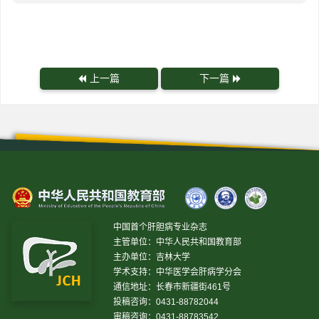
上一篇
下一篇
中国首个肝胆病专业杂志
主管单位：中华人民共和国教育部
主办单位：吉林大学
学术支持：中华医学会肝病学分会
通信地址：长春市新疆街461号
投稿咨询：0431-88782044
审稿咨询：0431-88783542