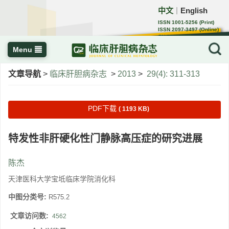
中文
English
｜
ISSN 1001-5256 (Print)
ISSN 2097-3497 (Online)
CN 22-1108/R
Menu
文章导航
>
临床肝胆病杂志
>
2013
>
29(4): 311-313
PDF下载
( 1193 KB)
特发性非肝硬化性门静脉高压症的研究进展
陈杰
天津医科大学宝坻临床学院消化科
中图分类号:
R575.2
文章访问数:
4562