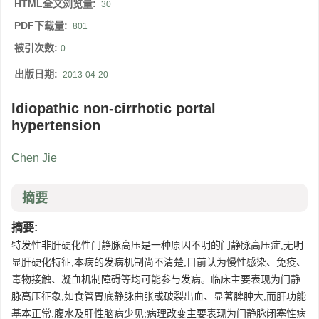
HTML全文浏览量:
30
PDF下载量:
801
被引次数:
0
出版日期:
2013-04-20
Idiopathic non-cirrhotic portal
hypertension
Chen Jie
摘要
摘要:
特发性非肝硬化性门静脉高压是一种原因不明的门静脉高压症,无明
显肝硬化特征;本病的发病机制尚不清楚,目前认为慢性感染、免疫、
毒物接触、凝血机制障碍等均可能参与发病。临床主要表现为门静
脉高压征象,如食管胃底静脉曲张或破裂出血、显著脾肿大,而肝功能
基本正常,腹水及肝性脑病少见;病理改变主要表现为门静脉闭塞性病