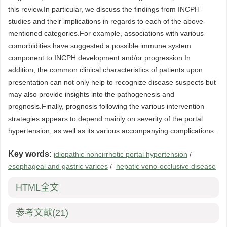
this review.In particular, we discuss the findings from INCPH
studies and their implications in regards to each of the above-
mentioned categories.For example, associations with various
comorbidities have suggested a possible immune system
component to INCPH development and/or progression.In
addition, the common clinical characteristics of patients upon
presentation can not only help to recognize disease suspects but
may also provide insights into the pathogenesis and
prognosis.Finally, prognosis following the various intervention
strategies appears to depend mainly on severity of the portal
hypertension, as well as its various accompanying complications.
Key words:
idiopathic noncirrhotic portal hypertension
/
esophageal and gastric varices
/
hepatic veno-occlusive disease
HTML全文
参考文献
(21)