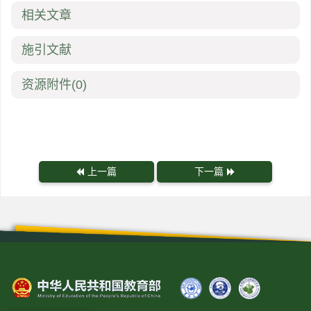
相关文章
施引文献
资源附件
(0)
上一篇
下一篇