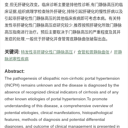
变,但无肝硬化改变。临床诊断主要是排他性诊断,有门静脉高压的临
床证据,组织病理学检查除外肝硬化,排除引起肝硬化的慢性肝病以及
引起非肝硬化性门静脉高压的其他临床疾病即可考虑本病。有关特
发性非肝硬化性门静脉高压症研究较少,推荐按照肝硬化所致门静脉
高压指南进行治疗。预后主要取决于门静脉高压的严重程度及其并
发症的处理,一般优于肝硬化并食管胃底静脉曲张破裂出血。
关键词:
特发性非肝硬化性门静脉高压
/
食管和胃静脉曲张
/
肝静
脉闭塞性疾病
Abstract:
The pathogenesis of idiopathic non-cirrhotic portal hypertension
(INCPH) remains unknown and the disease is diagnosed by the
absence of recognized clinical indicators of cirrhosis and of any
other known etiologies of portal hypertension.To promote
understanding of this disease, a comprehensive overview of
potential etiologies, clinical manifestations, histopathological
features, methods of diagnosis and potential differential
diagnoses, and outcome of clinical management is presented in