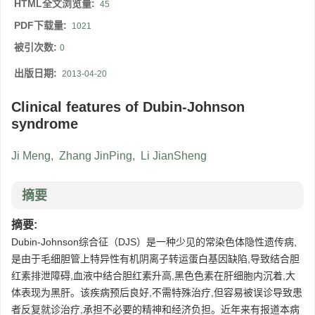
HTML全文浏览量:
45
PDF下载量:
1021
被引次数:
0
出版日期:
2013-04-20
Clinical features of Dubin-Johnson
syndrome
Ji Meng
,
Zhang JinPing
,
Li JianSheng
摘要
摘要:
Dubin-Johnson综合征（DJS）是一种少见的常染色体隐性遗传病,
是由于毛细胆管上特异性有机阴离子转运蛋白基因缺陷,导致结合胆
红素排泄障碍,血液中结合胆红素升高,黑色色素在肝细胞内沉着,大
体表现为黑肝。该疾病预后良好,不需特殊治疗,但容易被误诊导致患
者反复就诊治疗,承担不必要的精神和经济负担。近年来有报道本病