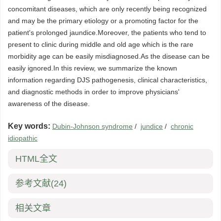
concomitant diseases, which are only recently being recognized
and may be the primary etiology or a promoting factor for the
patient's prolonged jaundice.Moreover, the patients who tend to
present to clinic during middle and old age which is the rare
morbidity age can be easily misdiagnosed.As the disease can be
easily ignored.In this review, we summarize the known
information regarding DJS pathogenesis, clinical characteristics,
and diagnostic methods in order to improve physicians'
awareness of the disease.
Key words:
Dubin-Johnson syndrome
/
jundice
/
chronic
idiopathic
HTML全文
参考文献
(24)
相关文章