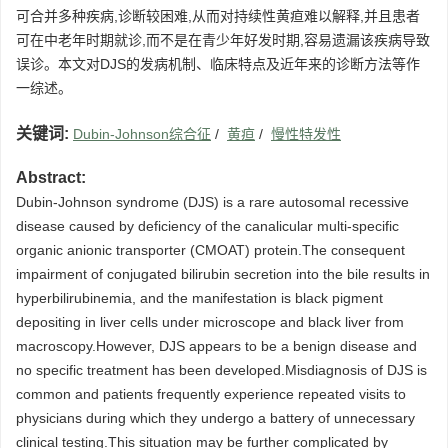
可合并多种疾病,诊断较困难,从而对持续性黄疸难以解释,并且患者
可在中老年时期就诊,而不是在青少年好发时期,容易遗漏该疾病导致
误诊。本文对DJS的发病机制、临床特点及近年来的诊断方法等作
一综述。
关键词:
Dubin-Johnson综合征
/
黄疸
/
慢性特发性
Abstract:
Dubin-Johnson syndrome (DJS) is a rare autosomal recessive
disease caused by deficiency of the canalicular multi-specific
organic anionic transporter (CMOAT) protein.The consequent
impairment of conjugated bilirubin secretion into the bile results in
hyperbilirubinemia, and the manifestation is black pigment
depositing in liver cells under microscope and black liver from
macroscopy.However, DJS appears to be a benign disease and
no specific treatment has been developed.Misdiagnosis of DJS is
common and patients frequently experience repeated visits to
physicians during which they undergo a battery of unnecessary
clinical testing.This situation may be further complicated by