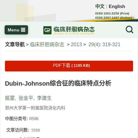
中文
English
｜
ISSN 1001-5256 (Print)
ISSN 2097-3497 (Online)
CN 22-1108/R
Menu
文章导航
>
临床肝胆病杂志
>
2013
>
29(4): 319-321
PDF下载
( 1195 KB)
Dubin-Johnson综合征的临床特点分析
姬蒙
,
张金平
,
李建生
郑州大学第一附属医院消化内科
中图分类号:
R596
文章访问数:
5589