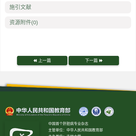
施引文献
资源附件
(0)
上一篇
下一篇
中国首个肝胆病专业杂志
主管单位：中华人民共和国教育部