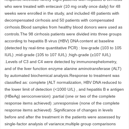
who were treated with entecavir (10 mg orally once daily) for 48
weeks were enrolled in the study, and included 48 patients with
decompensated cirrhosis and 50 patients with compensated
cirrhosis.Blood samples from healthy blood donors were used as
controls.The 98 cirrhosis patients were divided into three groups
according to hepatitis B virus (HBV) DNA content at baseline
(detected by real-time quantitative PCR) : low-grade (103 to 105
IU/L) ;mid-grade (105 to 107 IU/L) ;high-grade (≥107 IU/L)
.Levels of C3 and C4 were detected by immunonephelometry,
and of the liver function enzyme alanine aminotransferase (ALT)
by automated biochemical analysis.Response to treatment was
classified as: complete (ALT normalization, HBV DNA reduced to
the lower limit of detection (<1000 U/L) , and hepatitis B e antigen
(HBeAg) seroconversion) ;partial (one or two of the complete
response items achieved) ;unresponsive (none of the complete
response items achieved) .Significance of changes in levels
before and after the treatment in the patients were assessed by
single-factor analysis of variance;multiple group comparisons