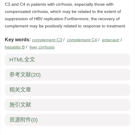
C3 and C4 in patients with cirrhosis, especially those with
compensated cirrhosis, which may be related to the extent of
suppression of HBV replication.Furthermore, the recovery of
complement may be positively related to response to treatment.
Key words:
complement C3
/
complement C4
/
entecavir
/
hepatitis B
/
liver cirrhosis
HTML全文
参考文献
(20)
相关文章
施引文献
资源附件
(0)