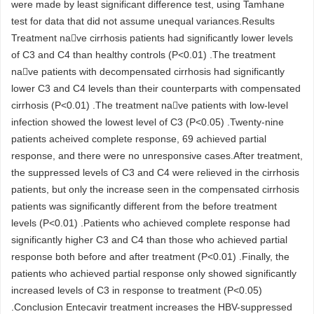
were made by least significant difference test, using Tamhane
test for data that did not assume unequal variances.Results
Treatment nave cirrhosis patients had significantly lower levels
of C3 and C4 than healthy controls (P<0.01) .The treatment
nave patients with decompensated cirrhosis had significantly
lower C3 and C4 levels than their counterparts with compensated
cirrhosis (P<0.01) .The treatment nave patients with low-level
infection showed the lowest level of C3 (P<0.05) .Twenty-nine
patients acheived complete response, 69 achieved partial
response, and there were no unresponsive cases.After treatment,
the suppressed levels of C3 and C4 were relieved in the cirrhosis
patients, but only the increase seen in the compensated cirrhosis
patients was significantly different from the before treatment
levels (P<0.01) .Patients who achieved complete response had
significantly higher C3 and C4 than those who achieved partial
response both before and after treatment (P<0.01) .Finally, the
patients who achieved partial response only showed significantly
increased levels of C3 in response to treatment (P<0.05)
.Conclusion Entecavir treatment increases the HBV-suppressed