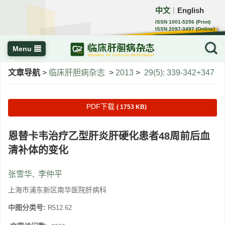
中文
English
｜
ISSN 1001-5256 (Print)
ISSN 2097-3497 (Online)
CN 22-1108/R
Menu
文章导航
>
临床肝胆病杂志
>
2013
>
29(5): 339-342+347
PDF下载
( 1753 KB)
恩替卡韦治疗乙型肝炎肝硬化患者48周前后血
清补体的变化
张雪华
,
李仲平
上海市浦东新区南华医院肝病科
中图分类号:
R512.62