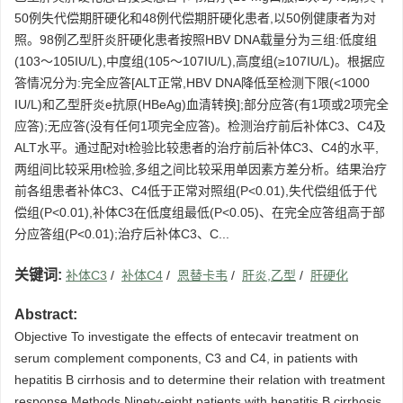
50例失代偿期肝硬化和48例代偿期肝硬化患者,以50例健康者为对
照。98例乙型肝炎肝硬化患者按照HBV DNA载量分为三组:低度组
(103～105IU/L),中度组(105～107IU/L),高度组(≥107IU/L)。根据应
答情况分为:完全应答[ALT正常,HBV DNA降低至检测下限(<1000
IU/L)和乙型肝炎e抗原(HBeAg)血清转换];部分应答(有1项或2项完全
应答);无应答(没有任何1项完全应答)。检测治疗前后补体C3、C4及
ALT水平。通过配对t检验比较患者的治疗前后补体C3、C4的水平,
两组间比较采用t检验,多组之间比较采用单因素方差分析。结果治疗
前各组患者补体C3、C4低于正常对照组(P<0.01),失代偿组低于代
偿组(P<0.01),补体C3在低度组最低(P<0.05)、在完全应答组高于部
分应答组(P<0.01);治疗后补体C3、C...
关键词:
补体C3
/
补体C4
/
恩替卡韦
/
肝炎,乙型
/
肝硬化
Abstract:
Objective To investigate the effects of entecavir treatment on
serum complement components, C3 and C4, in patients with
hepatitis B cirrhosis and to determine their relation with treatment
response.Methods Ninety-eight patients with hepatitis B cirrhosis