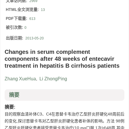
文章访问数:
2969
HTML全文浏览量:
13
PDF下载量:
613
被引次数:
0
出版日期:
2013-05-20
Changes in serum complement
components after 48 weeks of entecavir
treatment in hepatitis B cirrhosis patients
Zhang XueHua
,
Li ZhongPing
摘要
摘要:
目的观察血清补体C3、C4在恩替卡韦治疗乙型肝炎肝硬化48周前后
的变化,探讨恩替卡韦对乙型肝炎肝硬化患者补体的影响。方法 98例
乙型肝炎肝硬化患者接受恩替卡韦治疗(10 mg口服,1次/d)48周,其中