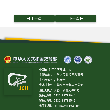
上一篇
下一篇
中国首个肝胆病专业杂志
主管单位：中华人民共和国教育部
主办单位：吉林大学
学术支持：中华医学会肝病学分会
通信地址：长春市新疆街461号
投稿咨询：0431-88782044
审稿咨询：0431-88783542
电子信箱：
lcgdb@vip.163.com