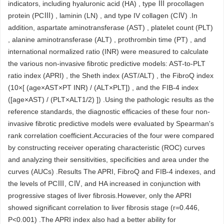
indicators, including hyaluronic acid (HA) , type Ⅲ procollagen
protein (PCⅢ) , laminin (LN) , and type IV collagen (CⅣ) .In
addition, aspartate aminotransferase (AST) , platelet count (PLT)
, alanine aminotransferase (ALT) , prothrombin time (PT) , and
international normalized ratio (INR) were measured to calculate
the various non-invasive fibrotic predictive models: AST-to-PLT
ratio index (APRI) , the Sheth index (AST/ALT) , the FibroQ index
(10×[ (age×AST×PT INR) / (ALT×PLT]) , and the FIB-4 index
([age×AST) / (PLT×ALT1/2) ]) .Using the pathologic results as the
reference standards, the diagnostic efficacies of these four non-
invasive fibrotic predictive models were evaluated by Spearman's
rank correlation coefficient.Accuracies of the four were compared
by constructing receiver operating characteristic (ROC) curves
and analyzing their sensitivities, specificities and area under the
curves (AUCs) .Results The APRI, FibroQ and FIB-4 indexes, and
the levels of PCⅢ, CⅣ, and HA increased in conjunction with
progressive stages of liver fibrosis.However, only the APRI
showed significant correlation to liver fibrosis stage (r=0.446,
P<0.001) .The APRI index also had a better ability for