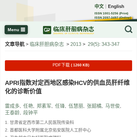
中文
English
｜
ISSN 1001-5256 (Print)
ISSN 2097-3497 (Online)
CN 22-1108/R
Menu
文章导航
>
临床肝胆病杂志
>
2013
>
29(5): 343-347
PDF下载
( 1260 KB)
APRI指数对定西地区感染HCV的供血员肝纤维
化的诊断价值
雷成多
,
任艳
,
郑素军
,
任锋
,
伍慧丽
,
张韶橘
,
马世俊
,
王泰龄
,
段钟平
1. 甘肃省定西市第二人民医院传染科
2. 首都医科大学附属北京佑安医院人工肝中心