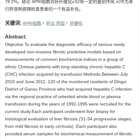
78.2%。结论 APRI指数对肝纤维化≥S2有一定的鉴别作用,可作为未
行肝穿刺病理检查患者的一个有益补充。
关键词:
APRI指数
/
肝炎,丙型
/
肝硬化
Abstract:
Objective To evaluate the diagnostic efficacy of various newly
developed non-invasive fibrotic predictive models based on
measurements of common biochemical indices in a group of
ethnic Chinese patients with long-standing chronic hepatitis C
(CHC) infection acquired by transfusion.Methods Between July
2010 and June 2011, 120 of the monitored residents of Dingxi
District of Gansu Province who had acquired hepatitis C infection
via the regional practice of untested whole blood or plasma
transfusion during the years of 1992-1995 were recruited for the
current study.Each participant underwent liver biopsy for
histological evaluation of liver fibrosis (S1-S4 progressive stages,
from mild fibrosis to early cirrhosis) .Each participant also
provided serum samples for biochemical measurement of fibrotic