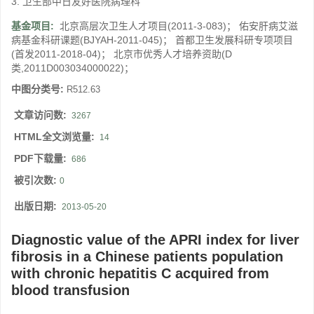
3. 卫生部中日友好医院病理科
基金项目:
北京高层次卫生人才项目(2011-3-083)； 佑安肝病艾滋
病基金科研课题(BJYAH-2011-045)； 首都卫生发展科研专项项目
(首发2011-2018-04)； 北京市优秀人才培养资助(D
类,2011D003034000022)；
中图分类号:
R512.63
文章访问数:
3267
HTML全文浏览量:
14
PDF下载量:
686
被引次数:
0
出版日期:
2013-05-20
Diagnostic value of the APRI index for liver
fibrosis in a Chinese patients population
with chronic hepatitis C acquired from
blood transfusion