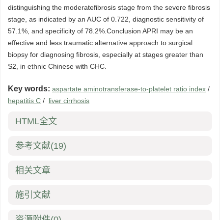
distinguishing the moderatefibrosis stage from the severe fibrosis
stage, as indicated by an AUC of 0.722, diagnostic sensitivity of
57.1%, and specificity of 78.2%.Conclusion APRI may be an
effective and less traumatic alternative approach to surgical
biopsy for diagnosing fibrosis, especially at stages greater than
S2, in ethnic Chinese with CHC.
Key words:
aspartate aminotransferase-to-platelet ratio index
/
hepatitis C
/
liver cirrhosis
HTML全文
参考文献
(19)
相关文章
施引文献
资源附件
(0)