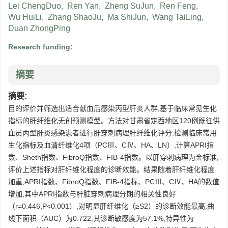
Lei ChengDuo
,
Ren Yan
,
Zheng SuJun
,
Ren Feng
,
Wu HuiLi
,
Zhang ShaoJu
,
Ma ShiJun
,
Wang TaiLing
,
Duan ZhongPing
Research funding:
摘要
摘要:
目的评价并筛选出适合献血后感染丙型肝炎人群,基于临床常见生化
指标的肝纤维化无创预测模型。方法对甘肃省定西地区120例既往供
血员丙型肝炎感染患者进行肝穿刺病理肝纤维化评分,检测临床常用
生化指标及血清纤维化4项（PCⅢ、CⅣ、HA、LN）,计算APRI指
数、Sheth指数、FibroQ指数、FIB-4指数。以肝穿刺病理为金标准,
评价上述指标对肝纤维化程度的诊断效能。结果随着肝纤维化程度
加重,APRI指数、FibroQ指数、FIB-4指标、PCⅢ、CⅣ、HA的数值
增加,其中APRI指数与肝脏穿刺病理分期的相关性良好
（r=0.446,P<0.001）,对明显肝纤维化（≥S2）的诊断效能最高,曲
线下面积（AUC）为0.722,其诊断敏感度为57.1%,特异性为