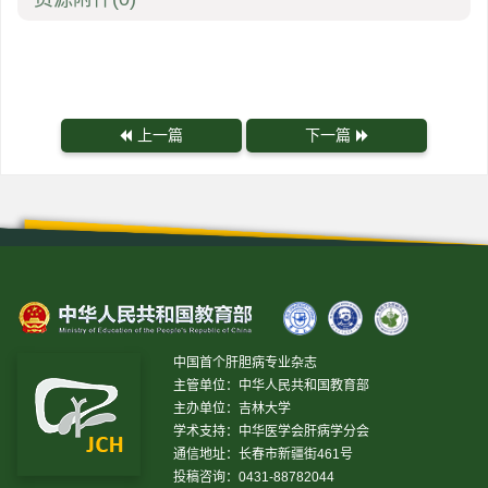
上一篇
下一篇
中国首个肝胆病专业杂志
主管单位：中华人民共和国教育部
主办单位：吉林大学
学术支持：中华医学会肝病学分会
通信地址：长春市新疆街461号
投稿咨询：0431-88782044