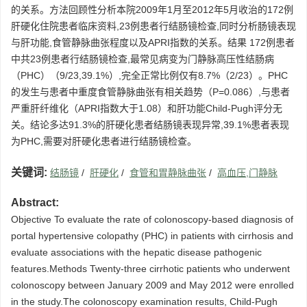
的关系。方法回顾性分析本院2009年1月至2012年5月收治的172例
肝硬化住院患者临床资料,23例患者行结肠镜检查,同时分析肠镜表现
与肝功能,食管静脉曲张程度以及APRI指数的关系。结果 172例患者
中共23例患者行结肠镜检查,最常见病变为门静脉高压性结肠病
（PHC）（9/23,39.1%）,完全正常比例仅有8.7%（2/23）。PHC
的发生与患者中重度食管静脉曲张有相关趋势（P=0.086）,与患者
严重肝纤维化（APRI指数大于1.08）和肝功能Child-Pugh评分无
关。结论多达91.3%的肝硬化患者结肠镜表现异常,39.1%患者表现
为PHC,需要对肝硬化患者进行结肠镜检查。
关键词:
结肠镜
/
肝硬化
/
食管和胃静脉曲张
/
高血压,门静脉
Abstract:
Objective To evaluate the rate of colonoscopy-based diagnosis of
portal hypertensive colopathy (PHC) in patients with cirrhosis and
evaluate associations with the hepatic disease pathogenic
features.Methods Twenty-three cirrhotic patients who underwent
colonoscopy between January 2009 and May 2012 were enrolled
in the study.The colonoscopy examination results, Child-Pugh