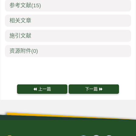
参考文献
(15)
相关文章
施引文献
资源附件
(0)
上一篇
下一篇