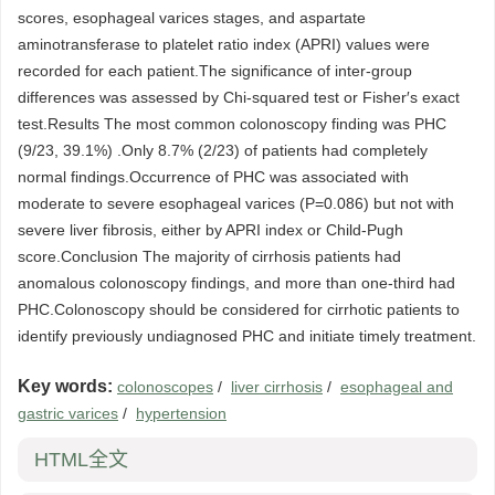
scores, esophageal varices stages, and aspartate
aminotransferase to platelet ratio index (APRI) values were
recorded for each patient.The significance of inter-group
differences was assessed by Chi-squared test or Fisher′s exact
test.Results The most common colonoscopy finding was PHC
(9/23, 39.1%) .Only 8.7% (2/23) of patients had completely
normal findings.Occurrence of PHC was associated with
moderate to severe esophageal varices (P=0.086) but not with
severe liver fibrosis, either by APRI index or Child-Pugh
score.Conclusion The majority of cirrhosis patients had
anomalous colonoscopy findings, and more than one-third had
PHC.Colonoscopy should be considered for cirrhotic patients to
identify previously undiagnosed PHC and initiate timely treatment.
Key words:
colonoscopes
/
liver cirrhosis
/
esophageal and
gastric varices
/
hypertension
HTML全文