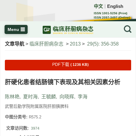
中文
English
｜
ISSN 1001-5256 (Print)
ISSN 2097-3497 (Online)
CN 22-1108/R
Menu
文章导航
>
临床肝胆病杂志
>
2013
>
29(5): 356-358
PDF下载
( 1236 KB)
肝硬化患者结肠镜下表现及其相关因素分析
陈林艳
,
夏时海
,
王毓麟
,
向晓辉
,
李海
武警后勤学院附属医院肝胆胰脾科
中图分类号:
R575.2
文章访问数:
3974