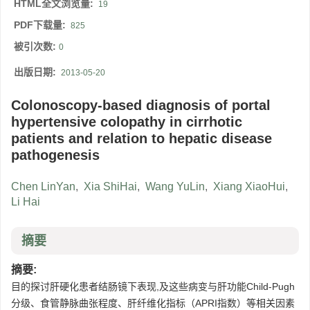
HTML全文浏览量:
19
PDF下载量:
825
被引次数:
0
出版日期:
2013-05-20
Colonoscopy-based diagnosis of portal
hypertensive colopathy in cirrhotic
patients and relation to hepatic disease
pathogenesis
Chen LinYan
,
Xia ShiHai
,
Wang YuLin
,
Xiang XiaoHui
,
Li Hai
摘要
摘要:
目的探讨肝硬化患者结肠镜下表现,及这些病变与肝功能Child-Pugh
分级、食管静脉曲张程度、肝纤维化指标（APRI指数）等相关因素