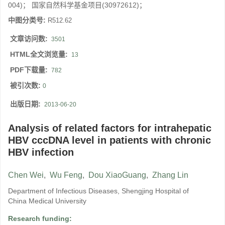
004)； 国家自然科学基金项目(30972612)；
中图分类号:
R512.62
文章访问数:
3501
HTML全文浏览量:
13
PDF下载量:
782
被引次数:
0
出版日期:
2013-06-20
Analysis of related factors for intrahepatic
HBV cccDNA level in patients with chronic
HBV infection
Chen Wei
,
Wu Feng
,
Dou XiaoGuang
,
Zhang Lin
Department of Infectious Diseases, Shengjing Hospital of
China Medical University
Research funding: