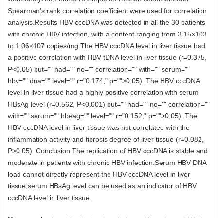
Spearman's rank correlation coefficient were used for correlation
analysis.Results HBV cccDNA was detected in all the 30 patients
with chronic HBV infection, with a content ranging from 3.15×103
to 1.06×107 copies/mg.The HBV cccDNA level in liver tissue had
a positive correlation with HBV tDNA level in liver tissue (r=0.375,
P<0.05) but="" had="" no="" correlation="" with="" serum=""
hbv="" dna="" level="" r="0.174," p="">0.05) .The HBV cccDNA
level in liver tissue had a highly positive correlation with serum
HBsAg level (r=0.562, P<0.001) but="" had="" no="" correlation=""
with="" serum="" hbeag="" level="" r="0.152," p="">0.05) .The
HBV cccDNA level in liver tissue was not correlated with the
inflammation activity and fibrosis degree of liver tissue (r=0.082,
P>0.05) .Conclusion The replication of HBV cccDNA is stable and
moderate in patients with chronic HBV infection.Serum HBV DNA
load cannot directly represent the HBV cccDNA level in liver
tissue;serum HBsAg level can be used as an indicator of HBV
cccDNA level in liver tissue.