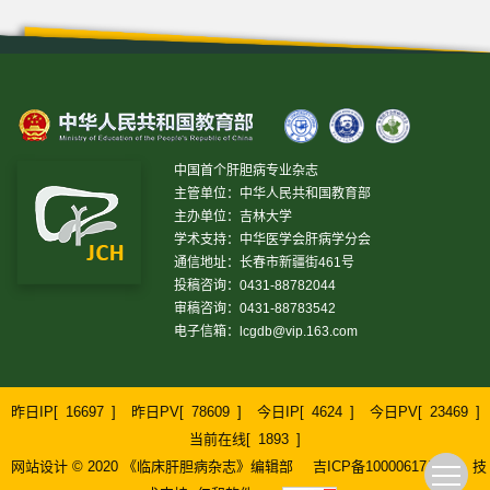
中国首个肝胆病专业杂志
主管单位：中华人民共和国教育部
主办单位：吉林大学
学术支持：中华医学会肝病学分会
通信地址：长春市新疆街461号
投稿咨询：0431-88782044
审稿咨询：0431-88783542
电子信箱：
lcgdb@vip.163.com
昨日IP[
16697
]
昨日PV[
78609
]
今日IP[
4624
]
今日PV[
23469
]
当前在线[
1893
]
网站设计 © 2020 《临床肝胆病杂志》编辑部
吉ICP备10000617号-1
技