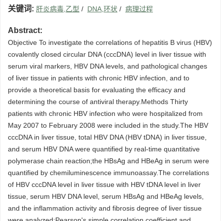
关键词:
肝炎病毒,乙型
/
DNA,环状
/
病理过程
Abstract:
Objective To investigate the correlations of hepatitis B virus (HBV)
covalently closed circular DNA (cccDNA) level in liver tissue with
serum viral markers, HBV DNA levels, and pathological changes
of liver tissue in patients with chronic HBV infection, and to
provide a theoretical basis for evaluating the efficacy and
determining the course of antiviral therapy.Methods Thirty
patients with chronic HBV infection who were hospitalized from
May 2007 to February 2008 were included in the study.The HBV
cccDNA in liver tissue, total HBV DNA (HBV tDNA) in liver tissue,
and serum HBV DNA were quantified by real-time quantitative
polymerase chain reaction;the HBsAg and HBeAg in serum were
quantified by chemiluminescence immunoassay.The correlations
of HBV cccDNA level in liver tissue with HBV tDNA level in liver
tissue, serum HBV DNA level, serum HBsAg and HBeAg levels,
and the inflammation activity and fibrosis degree of liver tissue
were analyzed;Pearson's simple correlation coefficient and