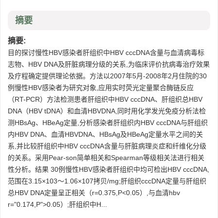
摘要
摘要:
目的探讨慢性HBV感染者肝组织中HBV cccDNA含量与血清病毒标
志物、HBV DNA及肝脏病理分级的关系,为临床评价抗病毒治疗效果
及疗程确定提供理论依据。方法以2007年5月-2008年2月住院的30
例慢性HBV感染者为研究对象,应用实时荧光定量聚合酶链反应
（RT-PCR）方法检测患者肝组织中HBV cccDNA、肝组织总HBV
DNA（HBV tDNA）和血清HBVDNA,同时用化学发光免疫分析法检
测HBsAg、HBeAg定量,分析感染者肝组织内HBV cccDNA与肝组织
内HBV DNA、血清HBVDNA、HBsAg及HBeAg定量水平之间的关
系,并比较肝组织中HBV cccDNA含量与肝脏病理炎症和纤维化分级
的关系。采用Pear-son简单相关和Spearman等级相关法进行相关
性分析。结果 30例慢性HBV感染者肝组织中均可检出HBV cccDNA,
范围在3.15×103～1.06×107拷贝/mg;肝组织cccDNA定量与肝组织
总HBV DNA定量呈正相关（r=0.375,P<0.05）,与血清hbv
r="0.174,P">0.05）;肝组织中H...