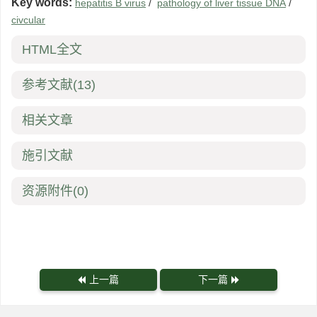
Key words:
hepatitis B virus
/
pathology of liver tissue DNA
/
civcular
HTML全文
参考文献
(13)
相关文章
施引文献
资源附件
(0)
上一篇
下一篇