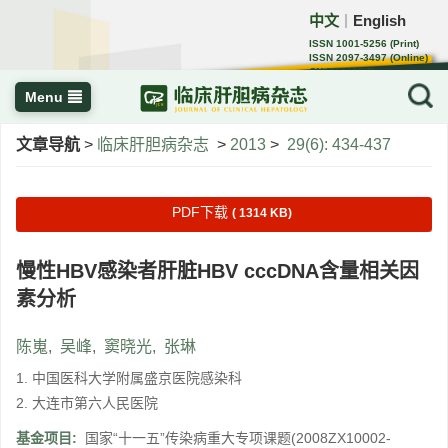
中文
English
｜
ISSN 1001-5256 (Print)
ISSN 2097-3497 (Online)
CN 22-1108/R
Menu
文章导航
>
临床肝胆病杂志
>
2013
>
29(6): 434-437
PDF下载
( 1314 KB)
慢性HBV感染者肝脏HBV cccDNA含量相关因
素分析
陈嵬
,
吴峰
,
窦晓光
,
张琳
1. 中国医科大学附属盛京医院感染科
2. 大连市第六人民医院
基金项目:
国家“十一五”传染病重大专项课题(2008ZX10002-