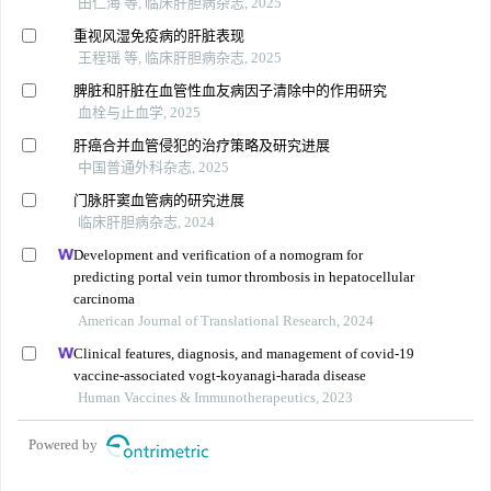
田仁海 等, 临床肝胆病杂志, 2025
重视风湿免疫病的肝脏表现
王程瑶 等, 临床肝胆病杂志, 2025
脾脏和肝脏在血管性血友病因子清除中的作用研究
血栓与止血学, 2025
肝癌合并血管侵犯的治疗策略及研究进展
中国普通外科杂志, 2025
门脉肝窦血管病的研究进展
临床肝胆病杂志, 2024
Development and verification of a nomogram for
predicting portal vein tumor thrombosis in hepatocellular
carcinoma
American Journal of Translational Research, 2024
Clinical features, diagnosis, and management of covid-19
vaccine-associated vogt-koyanagi-harada disease
Human Vaccines & Immunotherapeutics, 2023
Powered by