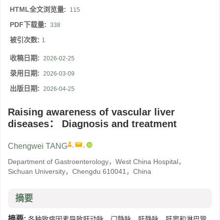
HTML全文浏览量:
115
PDF下载量:
338
被引次数:
1
收稿日期:
2026-02-25
录用日期:
2026-03-09
出版日期:
2026-04-25
Raising awareness of vascular liver
diseases： Diagnosis and treatment
,
,
Chengwei TANG
Department of Gastroenterology，West China Hospital，
Sichuan University，Chengdu 610041，China
摘要
摘要:
各种致病因素导致肝动脉、门静脉、肝静脉、肝窦和淋巴管