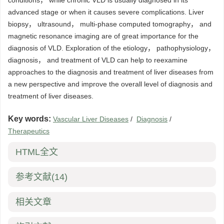
conditions， while chronic VLD is usually diagnosed in its
advanced stage or when it causes severe complications. Liver
biopsy， ultrasound， multi-phase computed tomography， and
magnetic resonance imaging are of great importance for the
diagnosis of VLD. Exploration of the etiology， pathophysiology，
diagnosis， and treatment of VLD can help to reexamine
approaches to the diagnosis and treatment of liver diseases from
a new perspective and improve the overall level of diagnosis and
treatment of liver diseases.
Key words:
Vascular Liver Diseases
/
Diagnosis
/
Therapeutics
HTML全文
参考文献
(14)
相关文章