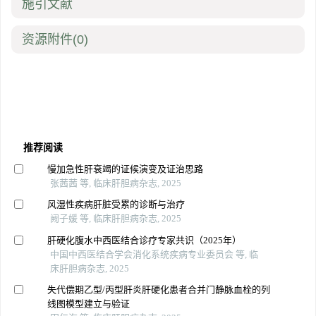
施引文献
资源附件
(0)
推荐阅读
慢加急性肝衰竭的证候演变及证治思路
张茜茜 等, 临床肝胆病杂志, 2025
风湿性疾病肝脏受累的诊断与治疗
阙子媛 等, 临床肝胆病杂志, 2025
肝硬化腹水中西医结合诊疗专家共识（2025年）
中国中西医结合学会消化系统疾病专业委员会 等, 临
床肝胆病杂志, 2025
失代偿期乙型/丙型肝炎肝硬化患者合并门静脉血栓的列
线图模型建立与验证