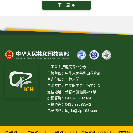
下一篇
中国首个肝胆病专业杂志
主管单位：中华人民共和国教育部
主办单位：吉林大学
学术支持：中华医学会肝病学分会
通信地址：长春市新疆街461号
投稿咨询：0431-88782044
审稿咨询：0431-88783542
电子信箱：
lcgdb@vip.163.com
昨日IP[
]
昨日PV[
]
今日IP[
6928
]
今日PV[
22297
]
当前在线