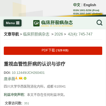
中文
English
｜
ISSN 1001-5256 (Print)
ISSN 2097-3497 (Online)
CN 22-1108/R
Menu
文章导航
>
临床肝胆病杂志
>
2026
>
42(4): 745-747
PDF下载
( 529 KB)
重视血管性肝病的认识与诊疗
DOI:
10.12449/JCH260401
,
,
唐承薇
四川大学华西医院消化内科，成都 610041
利益冲突声明：
本文不存在任何利益冲突。
文章访问数:
351