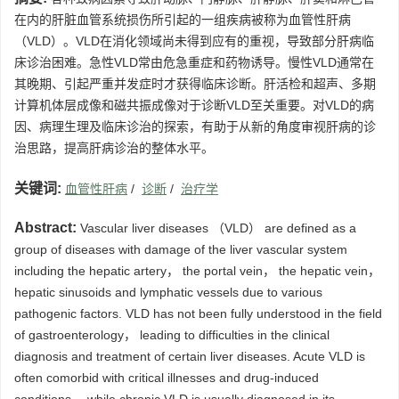
在内的肝脏血管系统损伤所引起的一组疾病被称为血管性肝病
（VLD）。VLD在消化领域尚未得到应有的重视，导致部分肝病临
床诊治困难。急性VLD常由危急重症和药物诱导。慢性VLD通常在
其晚期、引起严重并发症时才获得临床诊断。肝活检和超声、多期
计算机体层成像和磁共振成像对于诊断VLD至关重要。对VLD的病
因、病理生理及临床诊治的探索，有助于从新的角度审视肝病的诊
治思路，提高肝病诊治的整体水平。
关键词:
血管性肝病
/
诊断
/
治疗学
Abstract:
Vascular liver diseases （VLD） are defined as a
group of diseases with damage of the liver vascular system
including the hepatic artery， the portal vein， the hepatic vein，
hepatic sinusoids and lymphatic vessels due to various
pathogenic factors. VLD has not been fully understood in the field
of gastroenterology， leading to difficulties in the clinical
diagnosis and treatment of certain liver diseases. Acute VLD is
often comorbid with critical illnesses and drug-induced