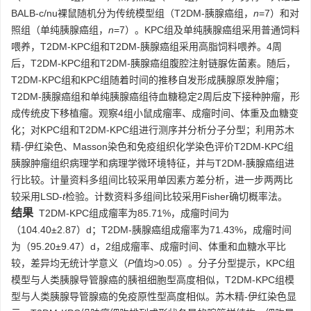
BALB-c/nu裸鼠随机分为传统模型组（T2DM-胰腺癌组，
n
=7）和对
照组（单纯胰腺癌组，
n
=7）。KPC组及单纯胰腺癌组采用普通饲料
喂养，T2DM-KPC组和T2DM-胰腺癌组采用高脂饲料喂养。4周
后，T2DM-KPC组和T2DM-胰腺癌组腹腔注射链脲佐菌素。随后，
T2DM-KPC组和KPC组随着时间的推移自发形成胰腺原发肿瘤；
T2DM-胰腺癌组和单纯胰腺癌组待血糖稳定2周后皮下接种肿瘤，形
成传统皮下移植瘤。观察4组小鼠成瘤率、成瘤时间、体重及血糖变
化；对KPC组和T2DM-KPC组进行测序并分析分子分型；利用苏木
精-伊红染色、Masson染色和免疫组织化学染色评价T2DM-KPC组
胰腺肿瘤组织病理学和病理学微环境特征，并与T2DM-胰腺癌组进
行比较。计量资料多组间比较采用单因素方差分析，进一步两两比
较采用LSD-
t
检验。计数资料多组间比较采用Fisher确切概率法。
结果
T2DM-KPC组成瘤率为85.71%，成瘤时间为
（104.40±2.87）d；T2DM-胰腺癌组成瘤率为71.43%，成瘤时间
为（95.20±9.47）d，2组成瘤率、成瘤时间、体重和血糖水平比
较，差异均无统计学意义（
P
值均>0.05）。分子分型提示，KPC组
模型与人类胰腺导管腺癌的胰祖细胞型高度相似，T2DM-KPC组模
型与人类胰腺导管腺癌的免疫原性型高度相似。苏木精-伊红染色显