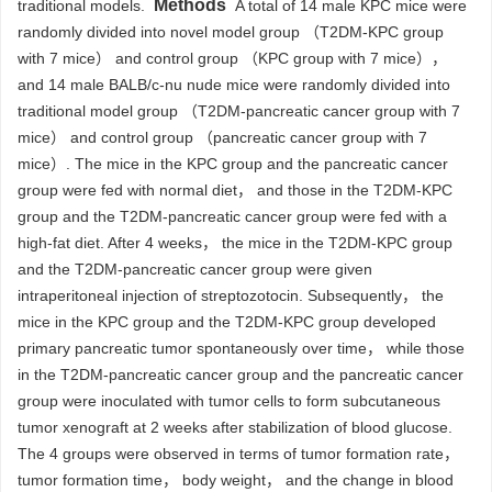
Methods
traditional models.
A total of 14 male KPC mice were
randomly divided into novel model group （T2DM-KPC group
with 7 mice） and control group （KPC group with 7 mice），
and 14 male BALB/c-nu nude mice were randomly divided into
traditional model group （T2DM-pancreatic cancer group with 7
mice） and control group （pancreatic cancer group with 7
mice）. The mice in the KPC group and the pancreatic cancer
group were fed with normal diet， and those in the T2DM-KPC
group and the T2DM-pancreatic cancer group were fed with a
high-fat diet. After 4 weeks， the mice in the T2DM-KPC group
and the T2DM-pancreatic cancer group were given
intraperitoneal injection of streptozotocin. Subsequently， the
mice in the KPC group and the T2DM-KPC group developed
primary pancreatic tumor spontaneously over time， while those
in the T2DM-pancreatic cancer group and the pancreatic cancer
group were inoculated with tumor cells to form subcutaneous
tumor xenograft at 2 weeks after stabilization of blood glucose.
The 4 groups were observed in terms of tumor formation rate，
tumor formation time， body weight， and the change in blood