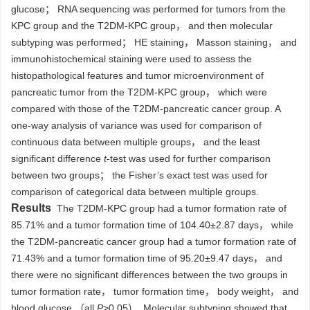
glucose； RNA sequencing was performed for tumors from the
KPC group and the T2DM-KPC group， and then molecular
subtyping was performed； HE staining， Masson staining， and
immunohistochemical staining were used to assess the
histopathological features and tumor microenvironment of
pancreatic tumor from the T2DM-KPC group， which were
compared with those of the T2DM-pancreatic cancer group. A
one-way analysis of variance was used for comparison of
continuous data between multiple groups， and the least
significant difference
t
-test was used for further comparison
between two groups； the Fisher’s exact test was used for
comparison of categorical data between multiple groups.
Results
The T2DM-KPC group had a tumor formation rate of
85.71% and a tumor formation time of 104.40±2.87 days， while
the T2DM-pancreatic cancer group had a tumor formation rate of
71.43% and a tumor formation time of 95.20±9.47 days， and
there were no significant differences between the two groups in
tumor formation rate， tumor formation time， body weight， and
blood glucose （all
P
>0.05）. Molecular subtyping showed that