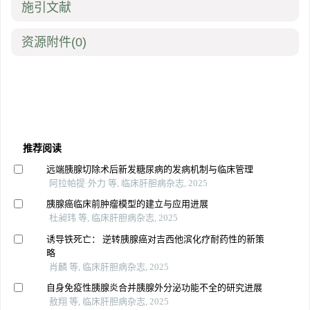
施引文献
资源附件
(0)
推荐阅读
远端胰腺切除术后新发糖尿病的发病机制与临床管理
阿拉帕提·外力 等, 临床肝胆病杂志, 2025
胰腺癌临床前肿瘤模型的建立与应用进展
杜昶玮 等, 临床肝胆病杂志, 2025
诱导铁死亡： 逆转胰腺癌对吉西他滨化疗耐药性的新策
略
肖麟 等, 临床肝胆病杂志, 2025
自身免疫性胰腺炎合并胰腺外分泌功能不全的研究进展
敖翔 等, 临床肝胆病杂志, 2025