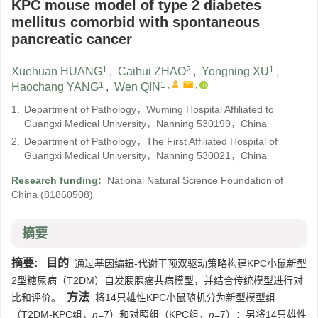
KPC mouse model of type 2 diabetes
mellitus comorbid with spontaneous
pancreatic cancer
1
2
1
Xuehuan HUANG
,
Caihui ZHAO
,
Yongning XU
,
1
1
,
,
,
Haochang YANG
,
Wen QIN
1.
Department of Pathology，Wuming Hospital Affiliated to
Guangxi Medical University，Nanning 530199，China
2.
Department of Pathology，The First Affiliated Hospital of
Guangxi Medical University，Nanning 530021，China
Research funding:
National Natural Science Foundation of
China
(81860508)
摘要
摘要:
目的
通过基因编辑-代谢干预双驱动策略构建KPC小鼠新型
2型糖尿病（T2DM）自发胰腺癌共病模型，并结合传统模型进行对
方法
比和评价。
将14只雄性KPC小鼠随机分为新型模型组
（T2DM-KPC组，
n
=7）和对照组（KPC组，
n
=7）；另将14只雄性