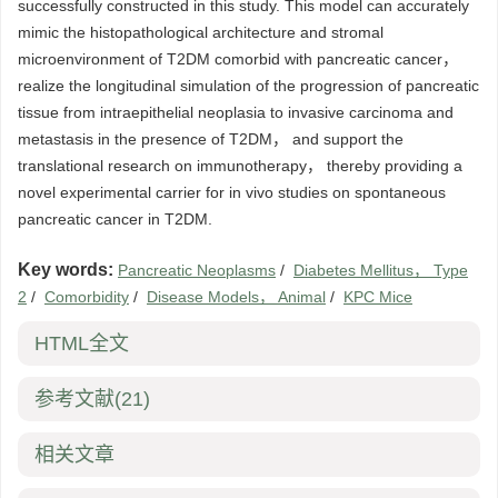
successfully constructed in this study. This model can accurately
mimic the histopathological architecture and stromal
microenvironment of T2DM comorbid with pancreatic cancer，
realize the longitudinal simulation of the progression of pancreatic
tissue from intraepithelial neoplasia to invasive carcinoma and
metastasis in the presence of T2DM， and support the
translational research on immunotherapy， thereby providing a
novel experimental carrier for in vivo studies on spontaneous
pancreatic cancer in T2DM.
Key words:
Pancreatic Neoplasms
/
Diabetes Mellitus， Type
2
/
Comorbidity
/
Disease Models， Animal
/
KPC Mice
HTML全文
参考文献
(21)
相关文章