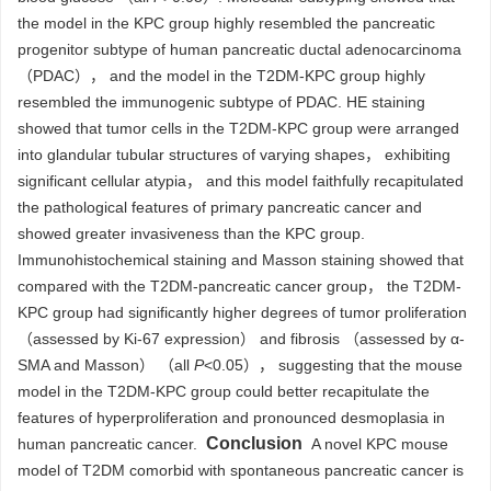
the model in the KPC group highly resembled the pancreatic
progenitor subtype of human pancreatic ductal adenocarcinoma
（PDAC）， and the model in the T2DM-KPC group highly
resembled the immunogenic subtype of PDAC. HE staining
showed that tumor cells in the T2DM-KPC group were arranged
into glandular tubular structures of varying shapes， exhibiting
significant cellular atypia， and this model faithfully recapitulated
the pathological features of primary pancreatic cancer and
showed greater invasiveness than the KPC group.
Immunohistochemical staining and Masson staining showed that
compared with the T2DM-pancreatic cancer group， the T2DM-
KPC group had significantly higher degrees of tumor proliferation
（assessed by Ki-67 expression） and fibrosis （assessed by α-
SMA and Masson） （all
P
<0.05）， suggesting that the mouse
model in the T2DM-KPC group could better recapitulate the
features of hyperproliferation and pronounced desmoplasia in
Conclusion
human pancreatic cancer.
A novel KPC mouse
model of T2DM comorbid with spontaneous pancreatic cancer is