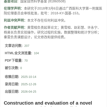
基金项目:
国家自然科学基金
(81860508)
伦理学声明：
本研究于2018年3月6日通过广西医科大学第一附属医
院伦理委员会审核批准，批号：2018-KY-国基-153。
利益冲突声明：
本文不存在任何利益冲突。
作者贡献声明：
黄雪桓负责起草论文；黄雪桓、赵彩慧、许永宁、
杨昊长负责实验操作，研究过程的实施，数据整理和统计学分析；
秦雯负责课题设计，论文修改和提供经费。
文章访问数:
207
HTML全文浏览量:
104
PDF下载量:
70
被引次数:
0
收稿日期:
2025-10-14
录用日期:
2025-12-26
出版日期:
2026-04-25
Construction and evaluation of a novel