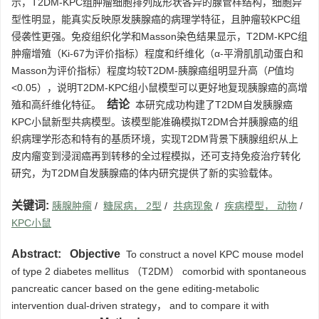
示，T2DM-KPC组肿瘤细胞排列成形状各异的腺管样结构，细胞异
型性明显，能真实反映原发胰腺癌的病理学特征，且肿瘤较KPC组
侵袭性更强。免疫组织化学和Masson染色结果显示，T2DM-KPC组
肿瘤增殖（Ki-67为评价指标）程度和纤维化（α-平滑肌肌动蛋白和
Masson为评价指标）程度均较T2DM-胰腺癌组明显升高（
P
值均
<0.05），说明T2DM-KPC组小鼠模型可以更好地复现胰腺癌的高增
结论
殖和高纤维化特征。
本研究成功构建了T2DM自发胰腺癌
KPC小鼠新型共病模型。该模型能准确模拟T2DM合并胰腺癌的组
织病理学形态和特有的基质环境，实现T2DM背景下胰腺组织从上
皮内瘤变到浸润癌再到转移的全过程模拟，还可支持免疫治疗转化
研究，为T2DM自发胰腺癌的体内研究提供了新的实验载体。
关键词:
胰腺肿瘤
/
糖尿病， 2型
/
共病现象
/
疾病模型， 动物
/
KPC小鼠
Abstract:
Objective
To construct a novel KPC mouse model
of type 2 diabetes mellitus （T2DM） comorbid with spontaneous
pancreatic cancer based on the gene editing-metabolic
intervention dual-driven strategy， and to compare it with