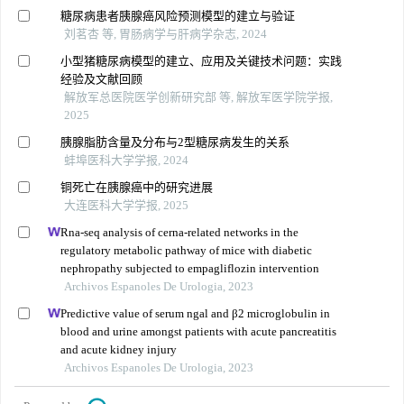
糖尿病患者胰腺癌风险预测模型的建立与验证
刘茗杏 等, 胃肠病学与肝病学杂志, 2024
小型猪糖尿病模型的建立、应用及关键技术问题：实践
经验及文献回顾
解放军总医院医学创新研究部 等, 解放军医学院学报,
2025
胰腺脂肪含量及分布与2型糖尿病发生的关系
蚌埠医科大学学报, 2024
铜死亡在胰腺癌中的研究进展
大连医科大学学报, 2025
Rna-seq analysis of cerna-related networks in the
regulatory metabolic pathway of mice with diabetic
nephropathy subjected to empagliflozin intervention
Archivos Espanoles De Urologia, 2023
Predictive value of serum ngal and β2 microglobulin in
blood and urine amongst patients with acute pancreatitis
and acute kidney injury
Archivos Espanoles De Urologia, 2023