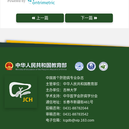
Powered by
上一篇
下一篇
中国首个肝胆病专业杂志
主管单位：中华人民共和国教育部
主办单位：吉林大学
学术支持：中华医学会肝病学分会
通信地址：长春市新疆街461号
投稿咨询：0431-88782044
审稿咨询：0431-88783542
电子信箱：
lcgdb@vip.163.com