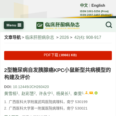
中文
English
｜
ISSN 1001-5256 (Print)
ISSN 2097-3497 (Online)
CN 22-1108/R
Menu
文章导航
>
临床肝胆病杂志
>
2026
>
42(4): 908-917
PDF下载
( 89661 KB)
2型糖尿病自发胰腺癌KPC小鼠新型共病模型的
构建及评价
DOI:
10.12449/JCH260420
1
2
1
1
1
,
,
,
黄雪桓
,
赵彩慧
,
许永宁
,
杨昊长
,
秦雯
1.
广西医科大学附属武鸣医院病理科，南宁 530199
2.
广西医科大学第一附属医院病理科，南宁 530021