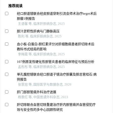
推荐阅读
经口胆道镜联合经皮胆道穿刺引流会师术治疗beger术后
胆瘘1例报告
王语馨 等, 临床肝胆病杂志, 2025
胆汁淤积性肝病与门静脉高压
陈利 等, 临床肝胆病杂志, 2025
血小板-白蛋白-胆红素评分对肝细胞癌患者肝切除术后
教科书式结局的影响
李梅霞 等, 临床肝胆病杂志, 2025
107例原发性硬化性胆管炎患者的临床特征与预后分析
孟彤彤 等, 临床肝胆病杂志, 2025
单孔腹腔镜联合经口胆道子镜治疗胆囊及胆总管结石:病
例报告
张景旭 等, 国际医学与数据杂志, 2026
肝门部胆管癌外科治疗进展
杨景红 等, 中国普通外科杂志, 2023
肝切除联合血管切除重建治疗肝内胆管癌并血管侵犯疗
效与安全性的多中心回顾性研究