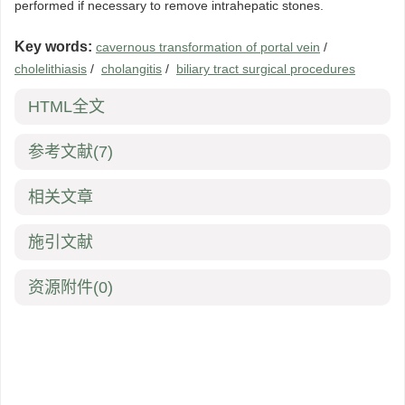
performed if necessary to remove intrahepatic stones.
Key words:
cavernous transformation of portal vein
/
cholelithiasis
/
cholangitis
/
biliary tract surgical procedures
HTML全文
参考文献
(7)
相关文章
施引文献
资源附件
(0)