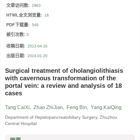
文章访问数:
2963
HTML全文浏览量:
18
PDF下载量:
549
被引次数:
0
收稿日期:
2013-04-16
出版日期:
2014-01-20
Surgical treatment of cholangiolithiasis
with cavernous transformation of the
portal vein: a review and analysis of 18
cases
Tang CaiXi
,
Zhao ZhiJian
,
Feng Bin
,
Yang KaiQing
Department of Hepatopancreatobiliary Surgery, Zhuzhou
Central Hospital