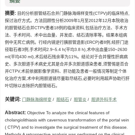
摘要
摘要:
目的分析胆管结石合并门静脉海绵样变性(CTPV)的临床特点,
探讨治疗方式。方法回顾性分析2009年1月至2012年12月本院收治
的胆管结石合并CTPV患者18例的临床资料,包括治疗方法、手术方
法、手术时间、术中出血量、并发症、结石清除率等。结果本组病
例中无死亡病例。行经内镜逆行胰胆管造影(ERCP)者8例,经肝门途
径取石者3例,手术时间2.9~5.4 h(平均3.8 h),术中出血量150~2630
ml(平均430 ml),术后结石残余率为11%。结论对于合并慢性肝病病
史、多次胆道手术病史尤其是合并多次胆道感染患者,须警惕是否合
并CTPV,术前依据影像学资料、肝功能及患者一般情况等制定个体
化治疗方案,术中利用胆道镜尽量取尽结石,必要时利用超声协助行肝
叶切除以去除肝内胆管结石。
关键词:
门静脉海绵样变
/
胆结石
/
胆管炎
/
胆道外科手术
Abstract:
Objective To analyze the clinical features of
cholangiolithiasis with cavernous transformation of the portal vein
( CTPV) and to investigate the surgical treatment of this disease.
Methods A retrospective analysis was performed on the clinical