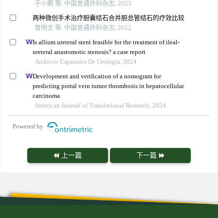
于小鹏 等, 中国普通外科杂志, 2023
两种微创手术治疗胆囊结石合并胆总管结石的疗效比较
曾明文 等, 中国普通外科杂志, 2022
Is allium ureteral stent feasible for the treatment of ileal-
ureteral anastomotic stenosis? a case report
Archivos Espanoles De Urologia, 2024
Development and verification of a nomogram for
predicting portal vein tumor thrombosis in hepatocellular
carcinoma
American Journal of Translational Research, 2024
Powered by
上一篇
下一篇