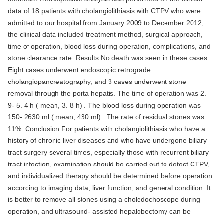
data of 18 patients with cholangiolithiasis with CTPV who were
admitted to our hospital from January 2009 to December 2012;
the clinical data included treatment method, surgical approach,
time of operation, blood loss during operation, complications, and
stone clearance rate. Results No death was seen in these cases.
Eight cases underwent endoscopic retrograde
cholangiopancreatography, and 3 cases underwent stone
removal through the porta hepatis. The time of operation was 2.
9- 5. 4 h ( mean, 3. 8 h) . The blood loss during operation was
150- 2630 ml ( mean, 430 ml) . The rate of residual stones was
11%. Conclusion For patients with cholangiolithiasis who have a
history of chronic liver diseases and who have undergone biliary
tract surgery several times, especially those with recurrent biliary
tract infection, examination should be carried out to detect CTPV,
and individualized therapy should be determined before operation
according to imaging data, liver function, and general condition. It
is better to remove all stones using a choledochoscope during
operation, and ultrasound- assisted hepalobectomy can be