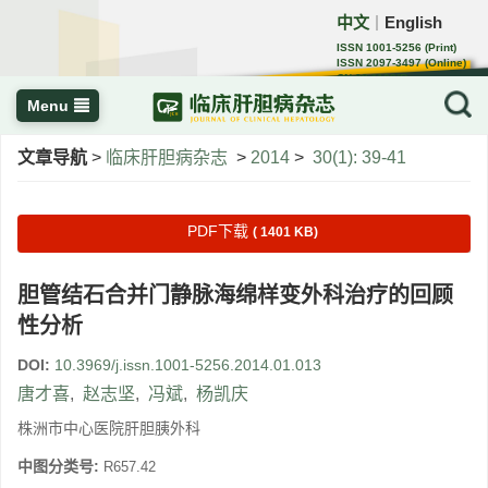
中文
English
｜
ISSN 1001-5256 (Print)
ISSN 2097-3497 (Online)
CN 22-1108/R
Menu
文章导航
>
临床肝胆病杂志
>
2014
>
30(1): 39-41
PDF下载
( 1401 KB)
胆管结石合并门静脉海绵样变外科治疗的回顾
性分析
DOI:
10.3969/j.issn.1001-5256.2014.01.013
唐才喜
,
赵志坚
,
冯斌
,
杨凯庆
株洲市中心医院肝胆胰外科
中图分类号:
R657.42