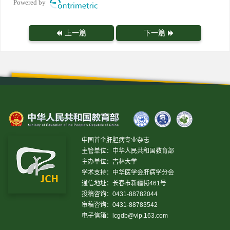
Powered by
上一篇
下一篇
中国首个肝胆病专业杂志
主管单位：中华人民共和国教育部
主办单位：吉林大学
学术支持：中华医学会肝病学分会
通信地址：长春市新疆街461号
投稿咨询：0431-88782044
审稿咨询：0431-88783542
电子信箱：
lcgdb@vip.163.com