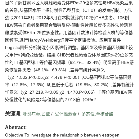
目的了解甘肃地区人群雌激素受体ERα-29位多态性与HBV感染后果
的关系,从基因水平上探讨慢性乙型肝炎（CHB）的发病机制。方法
选取2011年8月-2012年5月在本院就诊的102例CHB患者、106例
HBV感染自愈者采用聚合酶链反应-限制性片段长度多态性法检测其
雌激素受体ERα-29位多态性。用基因计数法计算检验人群的等位基
因频率,进行Hardy-Weinberg遗传平衡定律检验。应用非条件
Logistic回归分析将混杂因素进行调整。基因型及等位基因频率比较
采用行×列的χ2检验。结果 CHB患者雌激素受体基因ERα-29位多态
性的TT基因型和T等位基因频率（62.7%、82.4%）明显高于HBV感
染恢复期患者（48.1%、69.8%）,差异有统计学意义
（χ2=4.502,P<0.05;χ2=4.478,P<0.05）;CC基因型和C等位基因频
率（12.8%、17.6%）明显低于后者（19.8%、30.2%）,差异有统计
学意义（χ2=27.219,P<0.05;χ2=4.478,P<0.05）;T等位基因HBV感
染慢性化的风险是C等位基因的2.018倍（OR=2...
关键词:
肝炎病毒,乙型
/
受体雌激素
/
多态性,单核苷酸
Abstract:
Objective To investigate the relationship between estrogen