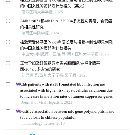
的中国女性的窦卵泡计数相关（英文）
南方医科大学学报, 2025
Aldh2 rs671和adh1b rs1229984多态性与胃癌、食管癌
的相关性研究
皖南医学院学报, 2024
雄激素受体基因的ggn重复长度与接受控制性卵巢刺激
的中国女性的窦卵泡计数相关
中山大学附属第一医院 等, 南方医科大学学报, 2025
正常孕妇及妊娠糖尿病患者胆固醇7α-羟化酶基
因-204a/c多态性的研究
刘思旭 等, 四川大学学报(医学版), 2023
Chb patients with rta181t-mutated hbv infection are
associated with higher risk hepatocellular carcinoma due
to increases in mutation rates of tumour suppressor genes
Journal of Viral Hepatitis, 2023
Positive association between mic gene polymorphism and
tuberculosis in chinese population
Immunology Letters, 2019