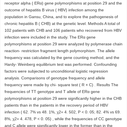
receptor alpha ( ERα) gene polymorphisms at position 29 and the
outcome of hepatitis B virus ( HBV) infection among the
population in Gansu, China, and to explore the pathogenesis of
chronic hepatitis B ( CHB) at the genetic level. Methods A total of
102 patients with CHB and 106 patients who recovered from HBV
infection were included in the study. The ERα gene
polymorphisms at position 29 were analyzed by polymerase chain
reaction- restriction fragment length polymorphism. The allele
frequency was calculated by the gene counting method, and the
Hardy- Weinberg equilibrium test was performed. Confounding
factors were subjected to unconditional logistic regression
analysis. Comparisons of genotype frequency and allele
frequency were made by chi- square test ( R × C) . Results The
frequencies of TT genotype and T allele of ERα gene
polymorphisms at position 29 were significantly higher in the CHB
patients than in the patients in the recovery period of HBV
infection ( 62. 7% vs 48. 1%, χ2= 4. 502, P < 0. 05; 82. 4% vs 69.
8%, χ2= 4. 478, P < 0. 05) , while the frequencies of CC genotype
and C allele were significantly lower in the former than in the