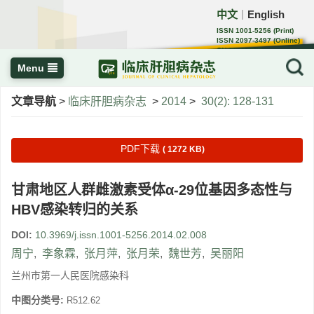
中文
English
｜
ISSN 1001-5256 (Print)
ISSN 2097-3497 (Online)
CN 22-1108/R
Menu
文章导航
>
临床肝胆病杂志
>
2014
>
30(2): 128-131
PDF下载
( 1272 KB)
甘肃地区人群雌激素受体α-29位基因多态性与
HBV感染转归的关系
DOI:
10.3969/j.issn.1001-5256.2014.02.008
周宁
,
李象霖
,
张月萍
,
张月荣
,
魏世芳
,
吴丽阳
兰州市第一人民医院感染科
中图分类号:
R512.62