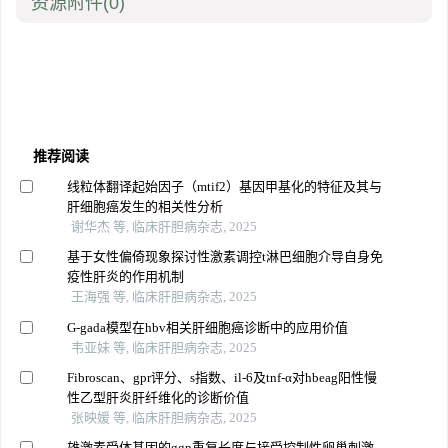
资源附件
(0)
推荐阅读
线粒体翻译起始因子（mtif2）基因甲基化的特征及其与
肝细胞癌发生的相关性分析
谢华杰 等, 临床肝胆病杂志, 2025
基于女性偏倚现象探讨性激素调控t淋巴细胞介导自身免
疫性肝炎的作用机制
王海强 等, 临床肝胆病杂志, 2025
G-gada模型在hbv相关肝细胞癌诊断中的应用价值
韦亚妹 等, 临床肝胆病杂志, 2025
Fibroscan、gpr评分、s指数、il-6及tnf-α对hbeag阳性慢
性乙型肝炎肝纤维化的诊断价值
张映媛 等, 临床肝胆病杂志, 2025
雄激素受体基因的ggn重复长度与接受控制性卵巢刺激