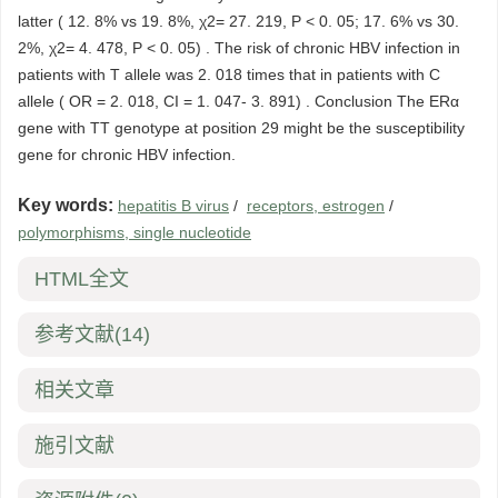
latter ( 12. 8% vs 19. 8%, χ2= 27. 219, P < 0. 05; 17. 6% vs 30.
2%, χ2= 4. 478, P < 0. 05) . The risk of chronic HBV infection in
patients with T allele was 2. 018 times that in patients with C
allele ( OR = 2. 018, CI = 1. 047- 3. 891) . Conclusion The ERα
gene with TT genotype at position 29 might be the susceptibility
gene for chronic HBV infection.
Key words:
hepatitis B virus
/
receptors, estrogen
/
polymorphisms, single nucleotide
HTML全文
参考文献
(14)
相关文章
施引文献