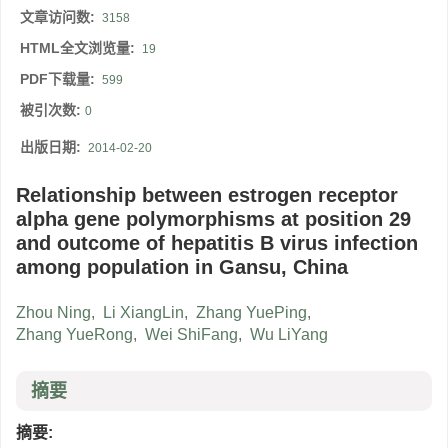
文章访问数:
3158
HTML全文浏览量:
19
PDF下载量:
599
被引次数:
0
出版日期:
2014-02-20
Relationship between estrogen receptor
alpha gene polymorphisms at position 29
and outcome of hepatitis B virus infection
among population in Gansu, China
Zhou Ning
,
Li XiangLin
,
Zhang YuePing
,
Zhang YueRong
,
Wei ShiFang
,
Wu LiYang
摘要
摘要: