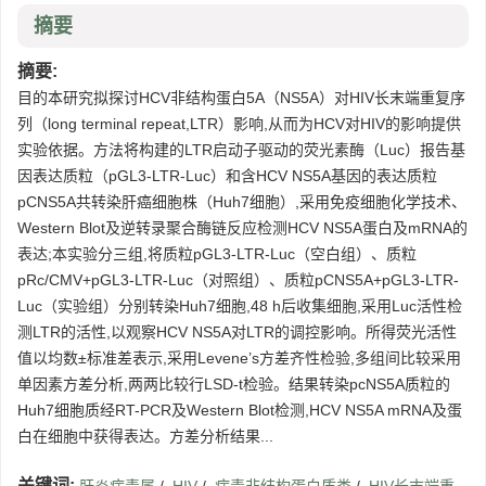
摘要
摘要:
目的本研究拟探讨HCV非结构蛋白5A（NS5A）对HIV长末端重复序
列（long terminal repeat,LTR）影响,从而为HCV对HIV的影响提供
实验依据。方法将构建的LTR启动子驱动的荧光素酶（Luc）报告基
因表达质粒（pGL3-LTR-Luc）和含HCV NS5A基因的表达质粒
pCNS5A共转染肝癌细胞株（Huh7细胞）,采用免疫细胞化学技术、
Western Blot及逆转录聚合酶链反应检测HCV NS5A蛋白及mRNA的
表达;本实验分三组,将质粒pGL3-LTR-Luc（空白组）、质粒
pRc/CMV+pGL3-LTR-Luc（对照组）、质粒pCNS5A+pGL3-LTR-
Luc（实验组）分别转染Huh7细胞,48 h后收集细胞,采用Luc活性检
测LTR的活性,以观察HCV NS5A对LTR的调控影响。所得荧光活性
值以均数±标准差表示,采用Levene’s方差齐性检验,多组间比较采用
单因素方差分析,两两比较行LSD-t检验。结果转染pcNS5A质粒的
Huh7细胞质经RT-PCR及Western Blot检测,HCV NS5A mRNA及蛋
白在细胞中获得表达。方差分析结果...
关键词: