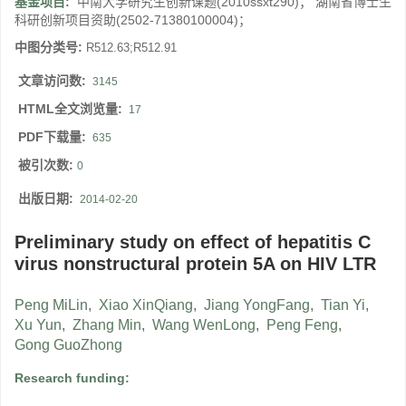
基金项目:
中南大学研究生创新课题(2010ssxt290)； 湖南省博士生
科研创新项目资助(2502-71380100004)；
中图分类号:
R512.63;R512.91
文章访问数:
3145
HTML全文浏览量:
17
PDF下载量:
635
被引次数:
0
出版日期:
2014-02-20
Preliminary study on effect of hepatitis C
virus nonstructural protein 5A on HIV LTR
Peng MiLin
,
Xiao XinQiang
,
Jiang YongFang
,
Tian Yi
,
Xu Yun
,
Zhang Min
,
Wang WenLong
,
Peng Feng
,
Gong GuoZhong
Research funding: