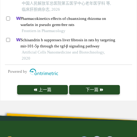
中国人民解放军总医院第五医学中心老年医学科 等,
临床肝胆病杂志, 2026
Pharmacokinetics effects of chuanxiong rhizoma on
warfarin in pseudo germ-free rats
Frontiers in Pharmacology
Schisandrin b suppresses liver fibrosis in rats by targeting
mir-101-5p through the tgf-β signaling pathway
Artificial Cells Nanomedicine and Biotechnology,
2020
Powered by
上一篇
下一篇