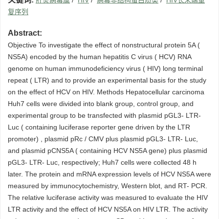
肝炎病毒属
/
HIV
/
病毒非结构蛋白质类
/
HIV长末端重
复序列
Abstract:
Objective To investigate the effect of nonstructural protein 5A (
NS5A) encoded by the human hepatitis C virus ( HCV) RNA
genome on human immunodeficiency virus ( HIV) long terminal
repeat ( LTR) and to provide an experimental basis for the study
on the effect of HCV on HIV. Methods Hepatocellular carcinoma
Huh7 cells were divided into blank group, control group, and
experimental group to be transfected with plasmid pGL3- LTR-
Luc ( containing luciferase reporter gene driven by the LTR
promoter) , plasmid pRc / CMV plus plasmid pGL3- LTR- Luc,
and plasmid pCNS5A ( containing HCV NS5A gene) plus plasmid
pGL3- LTR- Luc, respectively; Huh7 cells were collected 48 h
later. The protein and mRNA expression levels of HCV NS5A were
measured by immunocytochemistry, Western blot, and RT- PCR.
The relative luciferase activity was measured to evaluate the HIV
LTR activity and the effect of HCV NS5A on HIV LTR. The activity