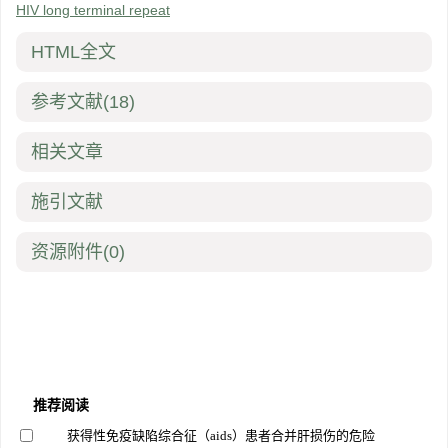
HIV long terminal repeat
HTML全文
参考文献
(18)
相关文章
施引文献
资源附件
(0)
推荐阅读
获得性免疫缺陷综合征（aids）患者合并肝损伤的危险