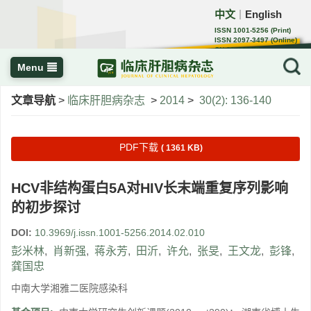
中文
English
｜
ISSN 1001-5256 (Print)
ISSN 2097-3497 (Online)
CN 22-1108/R
Menu
文章导航
>
临床肝胆病杂志
>
2014
>
30(2): 136-140
PDF下载
( 1361 KB)
HCV非结构蛋白5A对HIV长末端重复序列影响
的初步探讨
DOI:
10.3969/j.issn.1001-5256.2014.02.010
彭米林
,
肖新强
,
蒋永芳
,
田沂
,
许允
,
张旻
,
王文龙
,
彭锋
,
龚国忠
中南大学湘雅二医院感染科