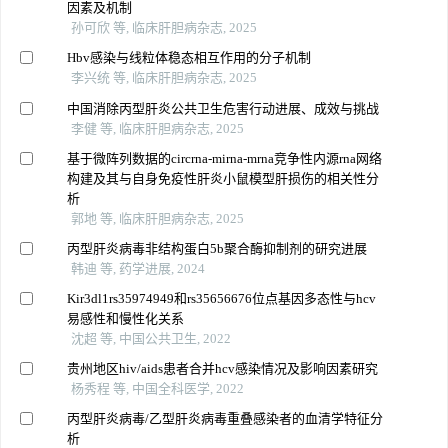
因素及机制
孙可欣 等, 临床肝胆病杂志, 2025
Hbv感染与线粒体稳态相互作用的分子机制
李兴统 等, 临床肝胆病杂志, 2025
中国消除丙型肝炎公共卫生危害行动进展、成效与挑战
李健 等, 临床肝胆病杂志, 2025
基于微阵列数据的circrna-mirna-mrna竞争性内源rna网络
构建及其与自身免疫性肝炎小鼠模型肝损伤的相关性分
析
郭地 等, 临床肝胆病杂志, 2025
丙型肝炎病毒非结构蛋白5b聚合酶抑制剂的研究进展
韩迪 等, 药学进展, 2024
Kir3dl1rs35974949和rs35656676位点基因多态性与hcv
易感性和慢性化关系
沈超 等, 中国公共卫生, 2022
贵州地区hiv/aids患者合并hcv感染情况及影响因素研究
杨秀程 等, 中国全科医学, 2022
丙型肝炎病毒/乙型肝炎病毒重叠感染者的血清学特征分
析