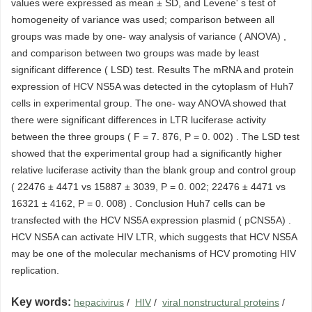
values were expressed as mean ± SD, and Levene' s test of
homogeneity of variance was used; comparison between all
groups was made by one- way analysis of variance ( ANOVA) ,
and comparison between two groups was made by least
significant difference ( LSD) test. Results The mRNA and protein
expression of HCV NS5A was detected in the cytoplasm of Huh7
cells in experimental group. The one- way ANOVA showed that
there were significant differences in LTR luciferase activity
between the three groups ( F = 7. 876, P = 0. 002) . The LSD test
showed that the experimental group had a significantly higher
relative luciferase activity than the blank group and control group
( 22476 ± 4471 vs 15887 ± 3039, P = 0. 002; 22476 ± 4471 vs
16321 ± 4162, P = 0. 008) . Conclusion Huh7 cells can be
transfected with the HCV NS5A expression plasmid ( pCNS5A) .
HCV NS5A can activate HIV LTR, which suggests that HCV NS5A
may be one of the molecular mechanisms of HCV promoting HIV
replication.
Key words:
hepacivirus
/
HIV
/
viral nonstructural proteins
/