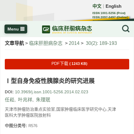
中文
English
｜
ISSN 1001-5256 (Print)
ISSN 2097-3497 (Online)
CN 22-1108/R
Menu
文章导航
>
临床肝胆病杂志
>
2014
>
30(2): 189-193
PDF下载
( 1243 KB)
Ⅰ型自身免疫性胰腺炎的研究进展
DOI:
10.3969/j.issn.1001-5256.2014.02.023
任崧
,
叶兆祥
,
朱理珉
天津市肿瘤防治重点实验室,国家肿瘤临床医学研究中心,天津
医科大学肿瘤医院放射科
中图分类号:
R576