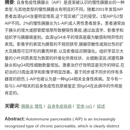
摘要:
自身免疫性胰腺炎（AIP）是逐渐被认识的慢性胰腺炎的一种
类型,与其他类型的慢性胰腺炎有明显的不同。随着2001年发现AIP
患者血清IgG4含量明显增高,这个现实被广泛的接受。1型AIP与2型
AIP不同。2%的慢性胰腺炎为1-AIP,成人男性患者居多。患者通常由
于胰头的增大或胆管壁增厚所致梗阻性黄疸,通过血清学、影像学和
组织学与胰腺癌鉴别。血清IgG4水平的增高是最为敏感和特异性的
表现。影像学的表现为胰管的不规则狭窄,胰腺弥散性或局灶性的扩
大及胰周可见环形的囊壳样影,以及影像延迟期强化。组织学显示大
量的小叶间质表现为致密的纤维化伴席纹状、炎细胞浸润,闭塞性静
脉炎和IgG4阳性细胞数量增加。激素治疗疗效明显是另外的特征,在
初治的23周血清学和影像学明显改善。基于同步或不同步的伴有多
器官的损伤,1-AIP也被认为是一种IgG4相关全身性疾病。至今有一
些与1-AIP相关的自身免疫性抗原被鉴定,但IgG4在此病中的作用是
肯定的。
关键词:
胰腺炎,慢性
/
自身免疫疾病
/
受体,IgG
/
综述
Abstract:
Autoimmune pancreatitis ( AIP) is an increasingly
recognized type of chronic pancreatitis, which is clearly distinct