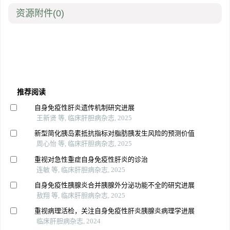
资源附件
(0)
推荐阅读
自身免疫性肝炎遗传机制研究进展
王新贤 等, 临床肝胆病杂志, 2025
新型简化胰岛素抵抗指标对脂肪胰发生风险的预测价值
周心怡 等, 临床肝胆病杂志, 2025
重视对急性重症自身免疫性肝炎的诊治
连敏 等, 临床肝胆病杂志, 2025
自身免疫性胰腺炎合并胰腺外分泌功能不全的研究进展
敖翔 等, 临床肝胆病杂志, 2025
重视病理活检，关注自身免疫性肝炎胰腺炎病理学进展
临床肝胆病杂志, 2024