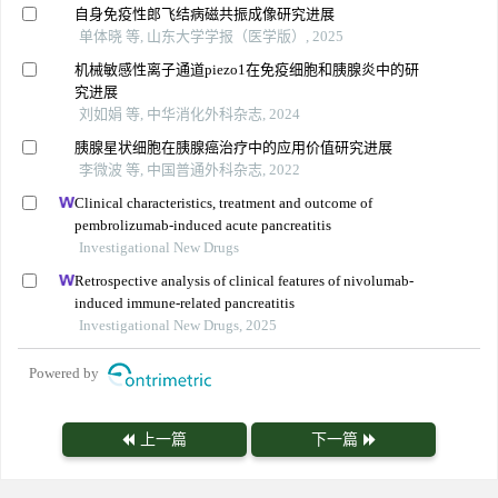
自身免疫性郎飞结病磁共振成像研究进展
单体晓 等, 山东大学学报（医学版）, 2025
机械敏感性离子通道piezo1在免疫细胞和胰腺炎中的研
究进展
刘如娟 等, 中华消化外科杂志, 2024
胰腺星状细胞在胰腺癌治疗中的应用价值研究进展
李微波 等, 中国普通外科杂志, 2022
Clinical characteristics, treatment and outcome of
pembrolizumab-induced acute pancreatitis
Investigational New Drugs
Retrospective analysis of clinical features of nivolumab-
induced immune-related pancreatitis
Investigational New Drugs, 2025
Powered by
上一篇
下一篇