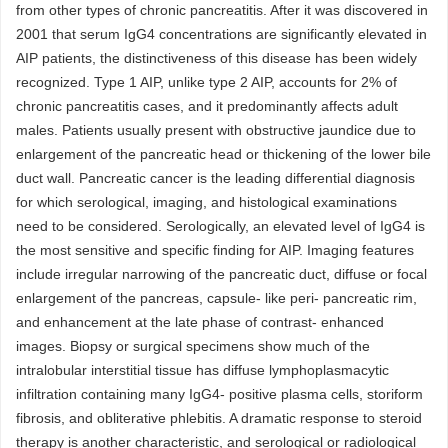
from other types of chronic pancreatitis. After it was discovered in
2001 that serum IgG4 concentrations are significantly elevated in
AIP patients, the distinctiveness of this disease has been widely
recognized. Type 1 AIP, unlike type 2 AIP, accounts for 2% of
chronic pancreatitis cases, and it predominantly affects adult
males. Patients usually present with obstructive jaundice due to
enlargement of the pancreatic head or thickening of the lower bile
duct wall. Pancreatic cancer is the leading differential diagnosis
for which serological, imaging, and histological examinations
need to be considered. Serologically, an elevated level of IgG4 is
the most sensitive and specific finding for AIP. Imaging features
include irregular narrowing of the pancreatic duct, diffuse or focal
enlargement of the pancreas, capsule- like peri- pancreatic rim,
and enhancement at the late phase of contrast- enhanced
images. Biopsy or surgical specimens show much of the
intralobular interstitial tissue has diffuse lymphoplasmacytic
infiltration containing many IgG4- positive plasma cells, storiform
fibrosis, and obliterative phlebitis. A dramatic response to steroid
therapy is another characteristic, and serological or radiological