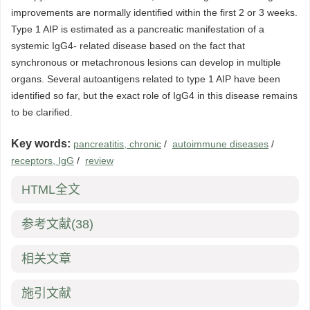
improvements are normally identified within the first 2 or 3 weeks.
Type 1 AIP is estimated as a pancreatic manifestation of a
systemic IgG4- related disease based on the fact that
synchronous or metachronous lesions can develop in multiple
organs. Several autoantigens related to type 1 AIP have been
identified so far, but the exact role of IgG4 in this disease remains
to be clarified.
Key words:
pancreatitis, chronic
/
autoimmune diseases
/
receptors, IgG
/
review
HTML全文
参考文献
(38)
相关文章
施引文献