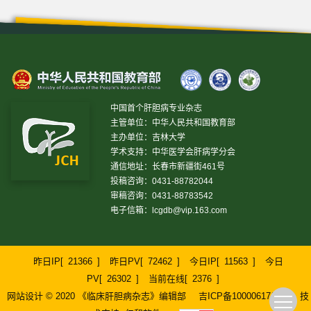
中国首个肝胆病专业杂志
主管单位：中华人民共和国教育部
主办单位：吉林大学
学术支持：中华医学会肝病学分会
通信地址：长春市新疆街461号
投稿咨询：0431-88782044
审稿咨询：0431-88783542
电子信箱：
lcgdb@vip.163.com
昨日IP[
21366
]
昨日PV[
72462
]
今日IP[
11563
]
今日
PV[
26302
]
当前在线[
2376
]
网站设计 © 2020 《临床肝胆病杂志》编辑部
吉ICP备10000617号-1
技