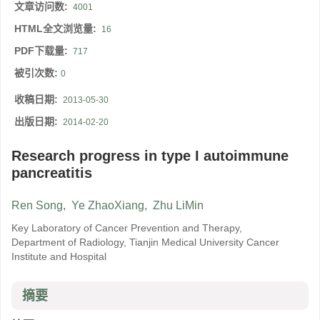
文章访问数:
4001
HTML全文浏览量:
16
PDF下载量:
717
被引次数:
0
收稿日期:
2013-05-30
出版日期:
2014-02-20
Research progress in type I autoimmune
pancreatitis
Ren Song
,
Ye ZhaoXiang
,
Zhu LiMin
Key Laboratory of Cancer Prevention and Therapy,
Department of Radiology, Tianjin Medical University Cancer
Institute and Hospital
摘要