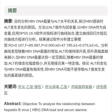
摘要
摘要:
目的分析HBV DNA载量与ALT水平的关系,探讨HBV感染时
ALT发生变化的原因。方法以ALT值作为因变量,以HBV DNA作为自
变量,应用SPSS 16.0软件对指标进行曲线拟合,建立曲线回归方程后
对曲线方程进行分析。结果通过软件分析建立幂模
型:R2=0.107,F=85.887,P=0.000,b0=47.785,b1=0.075,b2=0。分析
曲线发现随着HBV DNA载量的增加,ALT的值持续升高,但升高幅度越
来越小;当HBV DNA载量达到一定范围后,随着HBV DNA载量的增
加,ALT的值变化幅度极小,并无限接近某一特定值。结论 ALT的变化
与HBV DNA载量有相关性,但HBV DNA可能不是导致ALT值发生变
化的最直接的原因。
关键词:
肝炎,乙型,慢性
/
肝炎病毒,乙型
/
丙氨酸转氨酶
/
线性模
型
Abstract:
Objective To analyze the relationship between
hepatitis B virus ( HBV) DNA load and serum alanine