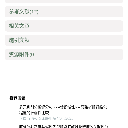
参考文献
(12)
相关文章
施引文献
资源附件
(0)
推荐阅读
多元判别分析评分与fib-4诊断慢性hbv感染者肝纤维化
程度的准确性比较
刘宏宇 等, 临床肝胆病杂志, 2025
肝脏放射密度与慢性乙型肝炎肝纤维化程度的关联性分