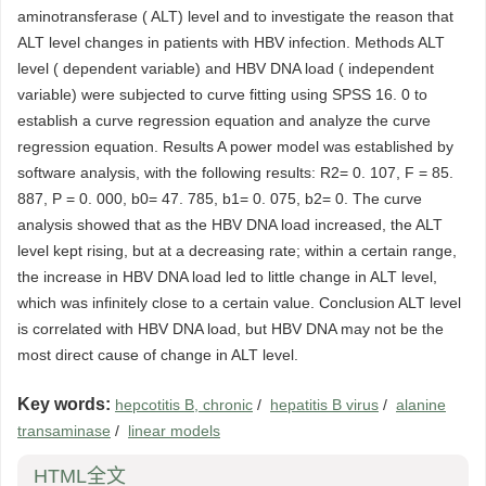
aminotransferase ( ALT) level and to investigate the reason that
ALT level changes in patients with HBV infection. Methods ALT
level ( dependent variable) and HBV DNA load ( independent
variable) were subjected to curve fitting using SPSS 16. 0 to
establish a curve regression equation and analyze the curve
regression equation. Results A power model was established by
software analysis, with the following results: R2= 0. 107, F = 85.
887, P = 0. 000, b0= 47. 785, b1= 0. 075, b2= 0. The curve
analysis showed that as the HBV DNA load increased, the ALT
level kept rising, but at a decreasing rate; within a certain range,
the increase in HBV DNA load led to little change in ALT level,
which was infinitely close to a certain value. Conclusion ALT level
is correlated with HBV DNA load, but HBV DNA may not be the
most direct cause of change in ALT level.
Key words:
hepcotitis B, chronic
/
hepatitis B virus
/
alanine
transaminase
/
linear models
HTML全文