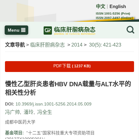
中文
English
｜
ISSN 1001-5256 (Print)
ISSN 2097-3497 (Online)
CN 22-1108/R
Menu
文章导航
>
临床肝胆病杂志
>
2014
>
30(5): 421-423
PDF下载
( 1237 KB)
慢性乙型肝炎患者HBV DNA载量与ALT水平的
相关性分析
DOI:
10.3969/j.issn.1001-5256.2014.05.009
冯广帅
,
潘玲
,
冯全生
成都中医药大学
基金项目:
“十二五”国家科技重大专项资助项目