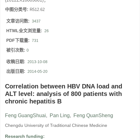
(2012ZX10005001)；
中图分类号:
R512.62
文章访问数:
3437
HTML全文浏览量:
26
PDF下载量:
731
被引次数:
0
收稿日期:
2013-10-08
出版日期:
2014-05-20
Correlation between HBV DNA load and
ALT level: analysis of 800 patients with
chronic hepatitis B
Feng GuangShuai
,
Pan Ling
,
Feng QuanSheng
Chengdu University of Traditional Chinese Medicine
Research funding: