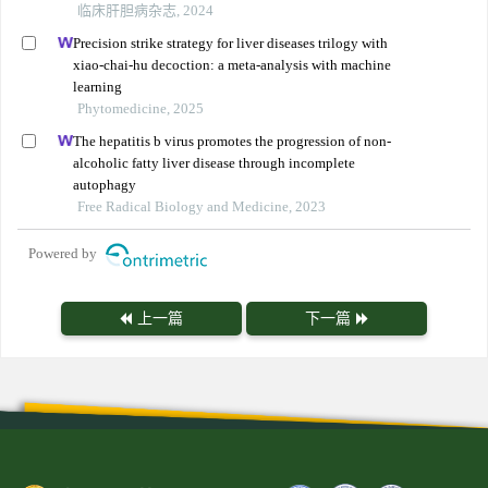
临床肝胆病杂志, 2024
Precision strike strategy for liver diseases trilogy with
xiao-chai-hu decoction: a meta-analysis with machine
learning
Phytomedicine, 2025
The hepatitis b virus promotes the progression of non-
alcoholic fatty liver disease through incomplete
autophagy
Free Radical Biology and Medicine, 2023
Powered by
上一篇
下一篇