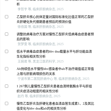
析
李哲宇 等, 临床肝胆病杂志, 2025
乙型肝炎核心抗体定量对国际标准化比值正常的乙型肝
炎肝硬化失代偿期患者预后的预测价值
徐佰国 等, 临床肝胆病杂志, 2025
调整抗病毒治疗方案对慢性乙型肝炎低病毒血症患者预
后的影响
贺梦雯 等, 临床肝胆病杂志, 2025
低水平病毒血症患者的hbv dna载量水平与肝功能血清
生化指标相关性分析
王婉君 等, 黑龙江医药科学, 2025
Alt持续低水平慢性hbv感染者中alt不治疗阈值或正常值
上限与肝脏病理损伤的关系
宁波市第二医院肝病中心 等, 临床肝胆病杂志, 2025
1 267例儿童慢性乙型肝炎患者血清转氨酶水平与肝组
织炎症活动程度的相关性分析
赵丹 等, 临床肝胆病杂志, 2025
慢性乙型肝炎及肝硬化患者血清血管生成素1、2及其比
值变化与hbv dna和alt的相关性分析