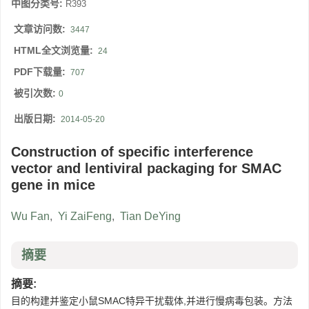
中图分类号:
R393
文章访问数:
3447
HTML全文浏览量:
24
PDF下载量:
707
被引次数:
0
出版日期:
2014-05-20
Construction of specific interference
vector and lentiviral packaging for SMAC
gene in mice
Wu Fan
,
Yi ZaiFeng
,
Tian DeYing
摘要
摘要:
目的构建并鉴定小鼠SMAC特异干扰载体,并进行慢病毒包装。方法