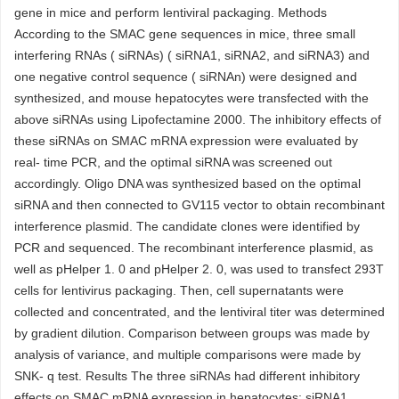
gene in mice and perform lentiviral packaging. Methods
According to the SMAC gene sequences in mice, three small
interfering RNAs ( siRNAs) ( siRNA1, siRNA2, and siRNA3) and
one negative control sequence ( siRNAn) were designed and
synthesized, and mouse hepatocytes were transfected with the
above siRNAs using Lipofectamine 2000. The inhibitory effects of
these siRNAs on SMAC mRNA expression were evaluated by
real- time PCR, and the optimal siRNA was screened out
accordingly. Oligo DNA was synthesized based on the optimal
siRNA and then connected to GV115 vector to obtain recombinant
interference plasmid. The candidate clones were identified by
PCR and sequenced. The recombinant interference plasmid, as
well as pHelper 1. 0 and pHelper 2. 0, was used to transfect 293T
cells for lentivirus packaging. Then, cell supernatants were
collected and concentrated, and the lentiviral titer was determined
by gradient dilution. Comparison between groups was made by
analysis of variance, and multiple comparisons were made by
SNK- q test. Results The three siRNAs had different inhibitory
effects on SMAC mRNA expression in hepatocytes; siRNA1