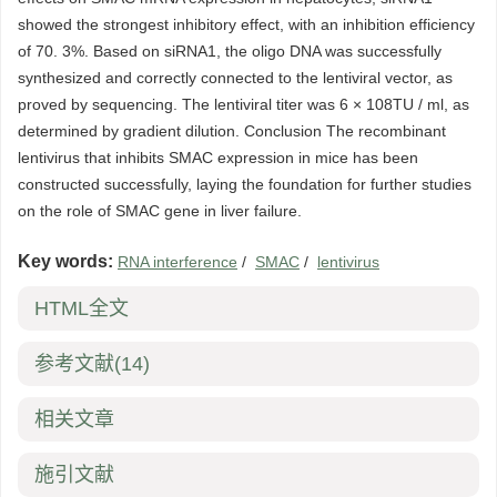
showed the strongest inhibitory effect, with an inhibition efficiency
of 70. 3%. Based on siRNA1, the oligo DNA was successfully
synthesized and correctly connected to the lentiviral vector, as
proved by sequencing. The lentiviral titer was 6 × 108TU / ml, as
determined by gradient dilution. Conclusion The recombinant
lentivirus that inhibits SMAC expression in mice has been
constructed successfully, laying the foundation for further studies
on the role of SMAC gene in liver failure.
Key words:
RNA interference
/
SMAC
/
lentivirus
HTML全文
参考文献
(14)
相关文章
施引文献