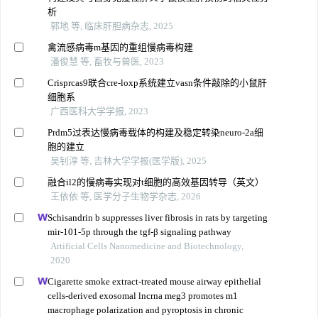
析
郭地 等, 临床肝胆病杂志, 2025
禽流感病毒m基因的重组慢病毒构建
潘俊慧 等, 畜牧与兽医, 2023
Crisprcas9联合cre-loxp系统建立vasn条件敲除的小鼠肝
细胞系
广西医科大学学报, 2023
Prdm5过表达慢病毒载体的构建及稳定转染neuro-2a细
胞的建立
吴钊淳 等, 吉林大学学报(医学版), 2025
融合il2的慢病毒实现对t细胞的高效基因转导（英文）
王依依 等, 医学分子生物学杂志, 2026
Schisandrin b suppresses liver fibrosis in rats by targeting
mir-101-5p through the tgf-β signaling pathway
Artificial Cells Nanomedicine and Biotechnology,
2020
Cigarette smoke extract-treated mouse airway epithelial
cells-derived exosomal lncrna meg3 promotes m1
macrophage polarization and pyroptosis in chronic