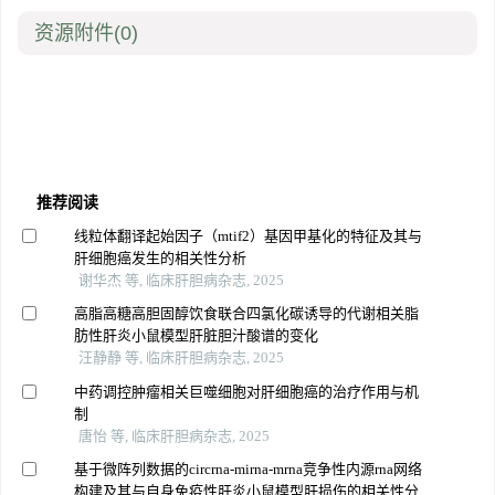
资源附件
(0)
推荐阅读
线粒体翻译起始因子（mtif2）基因甲基化的特征及其与
肝细胞癌发生的相关性分析
谢华杰 等, 临床肝胆病杂志, 2025
高脂高糖高胆固醇饮食联合四氯化碳诱导的代谢相关脂
肪性肝炎小鼠模型肝脏胆汁酸谱的变化
汪静静 等, 临床肝胆病杂志, 2025
中药调控肿瘤相关巨噬细胞对肝细胞癌的治疗作用与机
制
唐怡 等, 临床肝胆病杂志, 2025
基于微阵列数据的circrna-mirna-mrna竞争性内源rna网络
构建及其与自身免疫性肝炎小鼠模型肝损伤的相关性分