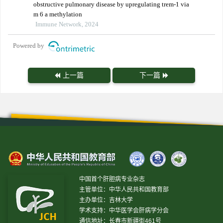
obstructive pulmonary disease by upregulating trem-1 via
m 6 a methylation
Immune Network, 2024
Powered by
上一篇
下一篇
中国首个肝胆病专业杂志
主管单位：中华人民共和国教育部
主办单位：吉林大学
学术支持：中华医学会肝病学分会
通信地址：长春市新疆街461号