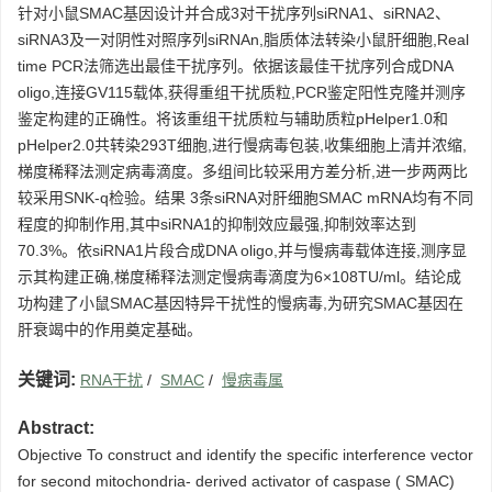
针对小鼠SMAC基因设计并合成3对干扰序列siRNA1、siRNA2、
siRNA3及一对阴性对照序列siRNAn,脂质体法转染小鼠肝细胞,Real
time PCR法筛选出最佳干扰序列。依据该最佳干扰序列合成DNA
oligo,连接GV115载体,获得重组干扰质粒,PCR鉴定阳性克隆并测序
鉴定构建的正确性。将该重组干扰质粒与辅助质粒pHelper1.0和
pHelper2.0共转染293T细胞,进行慢病毒包装,收集细胞上清并浓缩,
梯度稀释法测定病毒滴度。多组间比较采用方差分析,进一步两两比
较采用SNK-q检验。结果 3条siRNA对肝细胞SMAC mRNA均有不同
程度的抑制作用,其中siRNA1的抑制效应最强,抑制效率达到
70.3%。依siRNA1片段合成DNA oligo,并与慢病毒载体连接,测序显
示其构建正确,梯度稀释法测定慢病毒滴度为6×108TU/ml。结论成
功构建了小鼠SMAC基因特异干扰性的慢病毒,为研究SMAC基因在
肝衰竭中的作用奠定基础。
关键词:
RNA干扰
/
SMAC
/
慢病毒属
Abstract:
Objective To construct and identify the specific interference vector
for second mitochondria- derived activator of caspase ( SMAC)