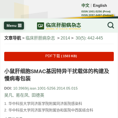
中文
English
｜
ISSN 1001-5256 (Print)
ISSN 2097-3497 (Online)
CN 22-1108/R
Menu
文章导航
>
临床肝胆病杂志
>
2014
>
30(5): 442-445
PDF下载
( 1503 KB)
小鼠肝细胞SMAC基因特异干扰载体的构建及
慢病毒包装
DOI:
10.3969/j.issn.1001-5256.2014.05.015
吴凡
,
易在凤
,
田德英
1. 华中科技大学同济医学院附属同济医院感染科
2. 华中科技大学同济医学院附属协和医院中西医结合科