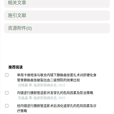
相关文章
施引文献
资源附件
(0)
推荐阅读
单用卡维地洛与联合内镜下静脉曲张套扎术对肝硬化食
管胃静脉曲张破裂出血二级预防的效果比较
刘晓晨 等, 临床肝胆病杂志, 2025
内镜逆行胰胆管造影并发穿孔的危险因素及防治策略
刘晶晶 等, 临床肝胆病杂志, 2025
经内镜逆行胰胆管造影术后消化道穿孔的危险因素及诊
疗策略