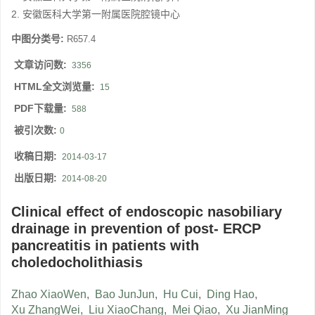
2. 安徽医科大学第一附属医院腔镜中心
中图分类号:
R657.4
文章访问数:
3356
HTML全文浏览量:
15
PDF下载量:
588
被引次数:
0
收稿日期:
2014-03-17
出版日期:
2014-08-20
Clinical effect of endoscopic nasobiliary
drainage in prevention of post- ERCP
pancreatitis in patients with
choledocholithiasis
Zhao XiaoWen
,
Bao JunJun
,
Hu Cui
,
Ding Hao
,
Xu ZhangWei
,
Liu XiaoChang
,
Mei Qiao
,
Xu JianMing