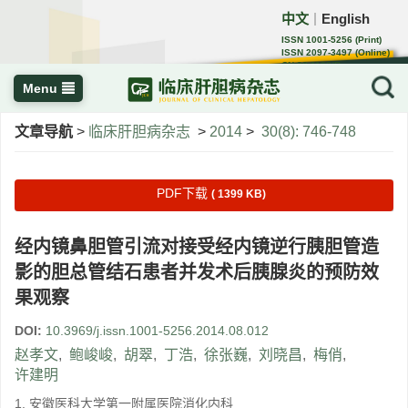
中文
English
｜
ISSN 1001-5256 (Print)
ISSN 2097-3497 (Online)
CN 22-1108/R
Menu
文章导航
>
临床肝胆病杂志
>
2014
>
30(8): 746-748
PDF下载
( 1399 KB)
经内镜鼻胆管引流对接受经内镜逆行胰胆管造
影的胆总管结石患者并发术后胰腺炎的预防效
果观察
DOI:
10.3969/j.issn.1001-5256.2014.08.012
赵孝文
,
鲍峻峻
,
胡翠
,
丁浩
,
徐张巍
,
刘晓昌
,
梅俏
,
许建明
1. 安徽医科大学第一附属医院消化内科