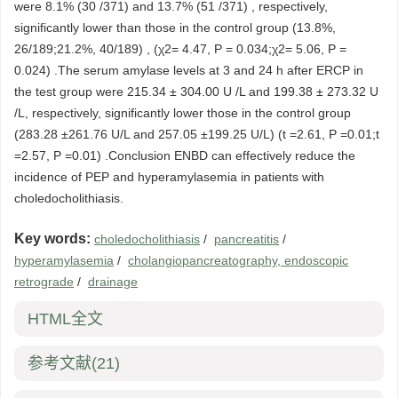
were 8.1% (30 /371) and 13.7% (51 /371) , respectively,
significantly lower than those in the control group (13.8%,
26/189;21.2%, 40/189) , (χ2= 4.47, P = 0.034;χ2= 5.06, P =
0.024) .The serum amylase levels at 3 and 24 h after ERCP in
the test group were 215.34 ± 304.00 U /L and 199.38 ± 273.32 U
/L, respectively, significantly lower those in the control group
(283.28 ±261.76 U/L and 257.05 ±199.25 U/L) (t =2.61, P =0.01;t
=2.57, P =0.01) .Conclusion ENBD can effectively reduce the
incidence of PEP and hyperamylasemia in patients with
choledocholithiasis.
Key words:
choledocholithiasis
/
pancreatitis
/
hyperamylasemia
/
cholangiopancreatography, endoscopic
retrograde
/
drainage
HTML全文
参考文献
(21)