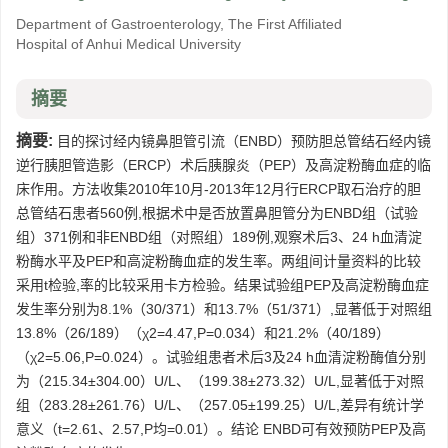
Department of Gastroenterology, The First Affiliated
Hospital of Anhui Medical University
摘要
摘要:
目的探讨经内镜鼻胆管引流（ENBD）预防胆总管结石经内镜
逆行胰胆管造影（ERCP）术后胰腺炎（PEP）及高淀粉酶血症的临
床作用。方法收集2010年10月-2013年12月行ERCP取石治疗的胆
总管结石患者560例,根据术中是否放置鼻胆管分为ENBD组（试验
组）371例和非ENBD组（对照组）189例,观察术后3、24 h血清淀
粉酶水平及PEP和高淀粉酶血症的发生率。两组间计量资料的比较
采用t检验,率的比较采用卡方检验。结果试验组PEP及高淀粉酶血症
发生率分别为8.1%（30/371）和13.7%（51/371）,显著低于对照组
13.8%（26/189）（χ2=4.47,P=0.034）和21.2%（40/189）
（χ2=5.06,P=0.024）。试验组患者术后3及24 h血清淀粉酶值分别
为（215.34±304.00）U/L、（199.38±273.32）U/L,显著低于对照
组（283.28±261.76）U/L、（257.05±199.25）U/L,差异有统计学
意义（t=2.61、2.57,P均=0.01）。结论 ENBD可有效预防PEP及高