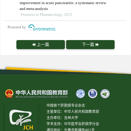
improvement in acute pancreatitis: a systematic review
and meta-analysis
Frontiers in Pharmacology, 2025
Powered by
上一篇
下一篇
中国首个肝胆病专业杂志
主管单位：中华人民共和国教育部
主办单位：吉林大学
学术支持：中华医学会肝病学分会
通信地址：长春市新疆街461号