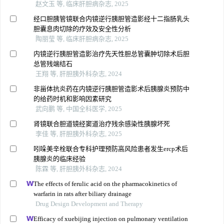
赵文玉 等, 临床肝胆病杂志, 2025
经口胆胰管镜联合内镜逆行胰胆管造影经十二指肠乳头
胆囊息肉切除的疗效及安全性分析
陶丽莹 等, 临床肝胆病杂志, 2025
内镜逆行胰胆管造影治疗先天性胆总管囊肿切除术后胆
总管残端结石
王翔 等, 肝胆胰外科杂志, 2024
非甾体抗炎药在内镜逆行胰胆管造影术后胰腺炎预防中
的给药时机和影响因素研究
武向鹏 等, 中国全科医学, 2025
肾镜联合胆道镜经窦道治疗残余感染性胰腺坏死
李佳 等, 肝胆胰外科杂志, 2025
吲哚美辛栓联合专科护理预防高风险患者发生ercp术后
胰腺炎的临床经验
陈霖 等, 肝胆胰外科杂志, 2024
The effects of ferulic acid on the pharmacokinetics of
warfarin in rats after biliary drainage
Drug Design Development and Therapy
Efficacy of xuebijing injection on pulmonary ventilation