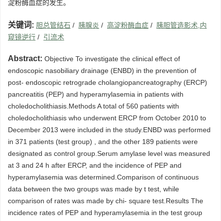
淀粉酶血症的发生。
关键词:
胆总管结石
/
胰腺炎
/
高淀粉酶血症
/
胰胆管造影术,内
窥镜逆行
/
引流术
Abstract:
Objective To investigate the clinical effect of
endoscopic nasobiliary drainage (ENBD) in the prevention of
post- endoscopic retrograde cholangiopancreatography (ERCP)
pancreatitis (PEP) and hyperamylasemia in patients with
choledocholithiasis.Methods A total of 560 patients with
choledocholithiasis who underwent ERCP from October 2010 to
December 2013 were included in the study.ENBD was performed
in 371 patients (test group) , and the other 189 patients were
designated as control group.Serum amylase level was measured
at 3 and 24 h after ERCP, and the incidence of PEP and
hyperamylasemia was determined.Comparison of continuous
data between the two groups was made by t test, while
comparison of rates was made by chi- square test.Results The
incidence rates of PEP and hyperamylasemia in the test group