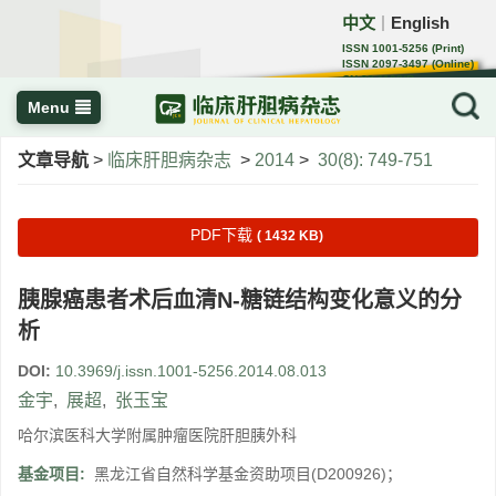
中文
English
｜
ISSN 1001-5256 (Print)
ISSN 2097-3497 (Online)
CN 22-1108/R
Menu
文章导航
>
临床肝胆病杂志
>
2014
>
30(8): 749-751
PDF下载
( 1432 KB)
胰腺癌患者术后血清N-糖链结构变化意义的分
析
DOI:
10.3969/j.issn.1001-5256.2014.08.013
金宇
,
展超
,
张玉宝
哈尔滨医科大学附属肿瘤医院肝胆胰外科
基金项目:
黑龙江省自然科学基金资助项目(D200926)；