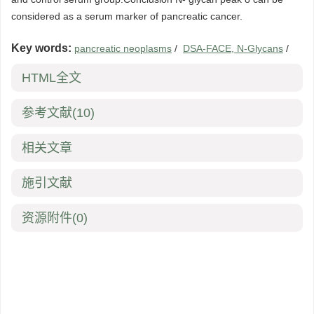
considered as a serum marker of pancreatic cancer.
Key words:
pancreatic neoplasms
/
DSA-FACE, N-Glycans
/
HTML全文
参考文献
(10)
相关文章
施引文献
资源附件
(0)