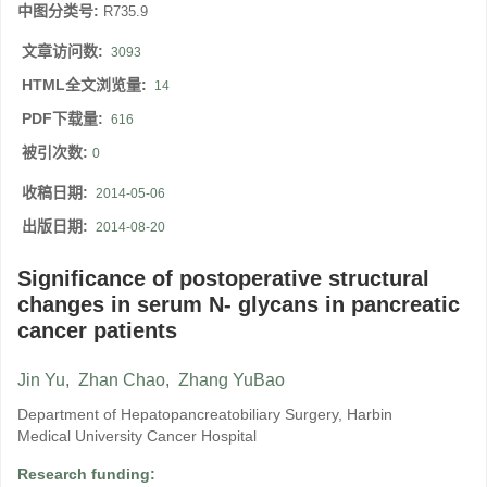
中图分类号:
R735.9
文章访问数:
3093
HTML全文浏览量:
14
PDF下载量:
616
被引次数:
0
收稿日期:
2014-05-06
出版日期:
2014-08-20
Significance of postoperative structural
changes in serum N- glycans in pancreatic
cancer patients
Jin Yu
,
Zhan Chao
,
Zhang YuBao
Department of Hepatopancreatobiliary Surgery, Harbin
Medical University Cancer Hospital
Research funding: