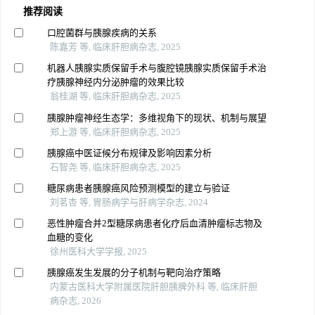
推荐阅读
口腔菌群与胰腺疾病的关系
陈嘉芳 等, 临床肝胆病杂志, 2025
机器人胰腺实质保留手术与腹腔镜胰腺实质保留手术治
疗胰腺神经内分泌肿瘤的效果比较
翁桂湖 等, 临床肝胆病杂志, 2025
胰腺肿瘤神经生态学：多维视角下的现状、机制与展望
郑上游 等, 临床肝胆病杂志, 2025
胰腺癌中医证候分布规律及影响因素分析
石智尧 等, 临床肝胆病杂志, 2025
糖尿病患者胰腺癌风险预测模型的建立与验证
刘茗杏 等, 胃肠病学与肝病学杂志, 2024
恶性肿瘤合并2型糖尿病患者化疗后血清肿瘤标志物及
血糖的变化
徐州医科大学学报, 2025
胰腺癌发生发展的分子机制与靶向治疗策略
内蒙古医科大学附属医院肝胆胰脾外科 等, 临床肝胆
病杂志, 2026