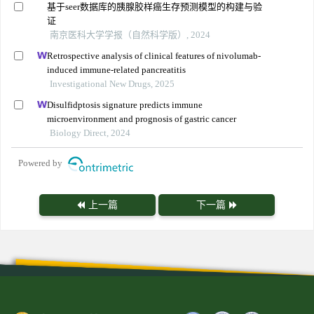
基于seer数据库的胰腺胶样癌生存预测模型的构建与验
证
南京医科大学学报（自然科学版）, 2024
Retrospective analysis of clinical features of nivolumab-
induced immune-related pancreatitis
Investigational New Drugs, 2025
Disulfidptosis signature predicts immune
microenvironment and prognosis of gastric cancer
Biology Direct, 2024
Powered by
上一篇
下一篇