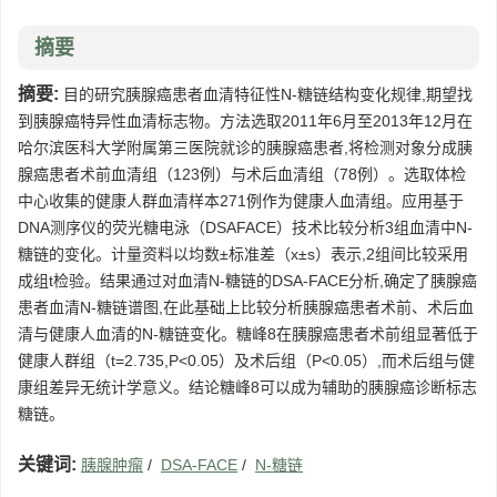
摘要
摘要:
目的研究胰腺癌患者血清特征性N-糖链结构变化规律,期望找
到胰腺癌特异性血清标志物。方法选取2011年6月至2013年12月在
哈尔滨医科大学附属第三医院就诊的胰腺癌患者,将检测对象分成胰
腺癌患者术前血清组（123例）与术后血清组（78例）。选取体检
中心收集的健康人群血清样本271例作为健康人血清组。应用基于
DNA测序仪的荧光糖电泳（DSAFACE）技术比较分析3组血清中N-
糖链的变化。计量资料以均数±标准差（x±s）表示,2组间比较采用
成组t检验。结果通过对血清N-糖链的DSA-FACE分析,确定了胰腺癌
患者血清N-糖链谱图,在此基础上比较分析胰腺癌患者术前、术后血
清与健康人血清的N-糖链变化。糖峰8在胰腺癌患者术前组显著低于
健康人群组（t=2.735,P<0.05）及术后组（P<0.05）,而术后组与健
康组差异无统计学意义。结论糖峰8可以成为辅助的胰腺癌诊断标志
糖链。
关键词:
胰腺肿瘤
/
DSA-FACE
/
N-糖链