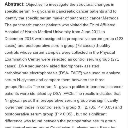
Abstract:
Objective To investigate the structural changes in
specific serum N- glycans in pancreatic cancer patients and to
identify the specific serum maker of pancreatic cancer.Methods
The pancreatic cancer patients who visited the Third Affiliated
Hospital of Harbin Medical University from June 2011 to
December 2013 were assigned to preoperative serum group (123
cases) and postoperative serum group (78 cases) ;healthy
controls whose serum samples were collected in the Physical
Examination Center were selected as control serum group (271
cases) .DNA sequencer- aided fluorophore- assisted
carbohydrate electrophoresis (DSA- FACE) was used to analyze
serum N-glycans and compare them between the three
groups.Results The serum N- glycan profiles in pancreatic cancer
patients were identified by DSA- FACE.The results indicated that
N- glycan peak 8 in preoperative serum group was significantly
lower than those in control serum group (t = 2.735, P < 0.05) and
postoperative serum group (P < 0.05) , but no significant
difference was found between the postoperative serum group
and control serum group.Conclusion N- glycan peak 8 can be