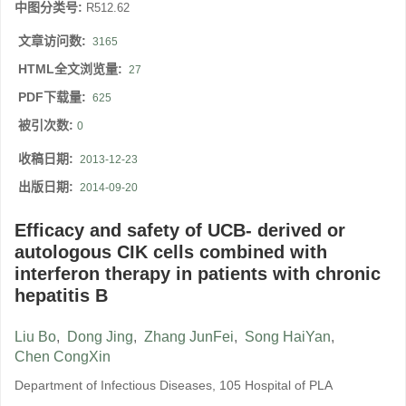
中图分类号:
R512.62
文章访问数:
3165
HTML全文浏览量:
27
PDF下载量:
625
被引次数:
0
收稿日期:
2013-12-23
出版日期:
2014-09-20
Efficacy and safety of UCB- derived or
autologous CIK cells combined with
interferon therapy in patients with chronic
hepatitis B
Liu Bo
,
Dong Jing
,
Zhang JunFei
,
Song HaiYan
,
Chen CongXin
Department of Infectious Diseases, 105 Hospital of PLA