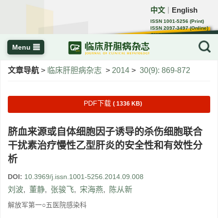
中文
English
｜
ISSN 1001-5256 (Print)
ISSN 2097-3497 (Online)
CN 22-1108/R
Menu
文章导航
>
临床肝胆病杂志
>
2014
>
30(9): 869-872
PDF下载
( 1336 KB)
脐血来源或自体细胞因子诱导的杀伤细胞联合
干扰素治疗慢性乙型肝炎的安全性和有效性分
析
DOI:
10.3969/j.issn.1001-5256.2014.09.008
刘波
,
董静
,
张骏飞
,
宋海燕
,
陈从新
解放军第一○五医院感染科