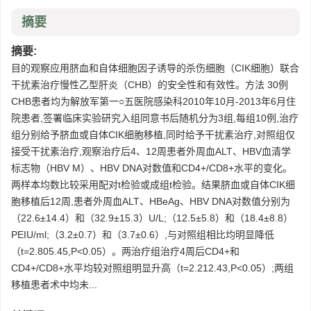
摘要
摘要:
目的观察应用脐血和自体细胞因子诱导的杀伤细胞（CIK细胞）联合
干扰素治疗慢性乙型肝炎（CHB）的安全性和有效性。方法 30例
CHB患者均为解放军第一○五医院感染科2010年10月-2013年6月住
院患者,签署临床实验研究入组同意书后随机分为3组,每组10例,治疗
组分别给予脐血或自体CIK细胞移植,同时给予干扰素治疗,对照组仅
接受干扰素治疗,观察治疗后4、12周患者外周血ALT、HBV血清学
标志物（HBV M）、HBV DNA对数值和CD4+/CD8+水平的变化。
两样本均数比较采用配对t检验或成组t检验。结果脐血或自体CIK细
胞移植后12周,患者外周血ALT、HBeAg、HBV DNA对数值分别为
（22.6±14.4）和（32.9±15.3）U/L;（12.5±5.8）和（18.4±8.8）
PEIU/ml;（3.2±0.7）和（3.7±0.6）,与对照组相比均明显降低
（t=2.805.45,P<0.05）。两治疗组治疗4周后CD4+和
CD4+/CD8+水平均较对照组明显升高（t=2.212.43,P<0.05）;两组
移植患者术中均未...