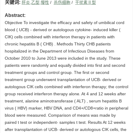
关键词:
肝炎,乙型,慢性
/
杀伤细胞
/
干扰素Ⅱ型
Abstract:
Objective To investigate the efficacy and safety of umbilical cord
blood ( UCB) - derived or autologous cytokine- induced killer (
CIK) cells combined with interferon therapy in patients with
chronic hepatitis B ( CHB) . Methods Thirty CHB patients
hospitalized in the Department of Infectious Diseases from
October 2010 to June 2013 were included in the study. These
patients were randomly and equally divided into first and second
treatment groups and control group. The first or second
treatment group underwent transplantation of UCB- derived or
autologous CIK cells combined with interferon therapy; the control
group received interferon therapy alone. At 4 and 12 weeks after
treatment, alanine aminotransferase ( ALT) , serum hepatitis B
virus ( HBV) marker, HBV DNA, and CD4+/CD8+ratio in peripheral
blood were measured. Comparison of means was made by
paired t test or independent- samples t test. Results At 12 weeks
after transplantation of UCB- derived or autologous CIK cells, the