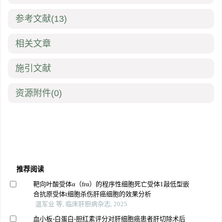
参考文献
(13)
相关文章
施引文献
资源附件
(0)
推荐阅读
靶向叶酸受体α（frα）的程序性细胞死亡受体1敲低型嵌
合抗原受体t细胞杀伤肝癌细胞的效果分析
温军业 等, 临床肝胆病杂志, 2025
血小板-白蛋白-胆红素评分对肝细胞癌患者肝切除术后