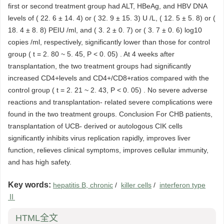
first or second treatment group had ALT, HBeAg, and HBV DNA
levels of ( 22. 6 ± 14. 4) or ( 32. 9 ± 15. 3) U /L, ( 12. 5 ± 5. 8) or (
18. 4 ± 8. 8) PEIU /ml, and ( 3. 2 ± 0. 7) or ( 3. 7 ± 0. 6) log10
copies /ml, respectively, significantly lower than those for control
group ( t = 2. 80 ~ 5. 45, P < 0. 05) . At 4 weeks after
transplantation, the two treatment groups had significantly
increased CD4+levels and CD4+/CD8+ratios compared with the
control group ( t = 2. 21 ~ 2. 43, P < 0. 05) . No severe adverse
reactions and transplantation- related severe complications were
found in the two treatment groups. Conclusion For CHB patients,
transplantation of UCB- derived or autologous CIK cells
significantly inhibits virus replication rapidly, improves liver
function, relieves clinical symptoms, improves cellular immunity,
and has high safety.
Key words:
hepatitis B, chronic
/
killer cells
/
interferon type
Ⅱ
HTML全文