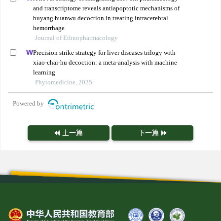
and transcriptome reveals antiapoptotic mechanisms of
buyang huanwu decoction in treating intracerebral
hemorrhage
Journal of Ethnopharmacology
Precision strike strategy for liver diseases trilogy with
xiao-chai-hu decoction: a meta-analysis with machine
learning
Phytomedicine, 2025
Powered by
上一篇
下一篇