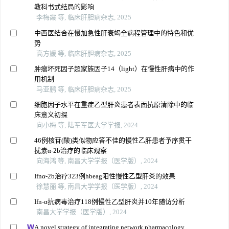
教科书式结局的影响
李梅霞 等, 临床肝胆病杂志, 2025
中西医结合在慢加急性肝衰竭全病程管理中的特色和优
势
高方媛 等, 临床肝胆病杂志, 2025
肿瘤坏死因子超家族因子14（light）在慢性肝病中的作
用机制
马亚鹏 等, 临床肝胆病杂志, 2025
细胞因子水平在重症乙型肝炎患者表面抗原清除中的临
床意义初探
向小梅 等, 陆军军医大学学报, 2024
46例核苷(酸)类似物应答不佳的慢性乙肝患者予序贯干
扰素α-2b治疗的临床观察
向海鸿 等, 南昌大学学报（医学版）, 2024
Ifnα-2b治疗323例hbeag阳性慢性乙型肝炎的效果
徐慧丽 等, 南昌大学学报（医学版）, 2024
Ifn-α抗病毒治疗118例慢性乙型肝炎并10年随访分析
南昌大学学报（医学版）, 2024
A novel strategy of integrating network pharmacology