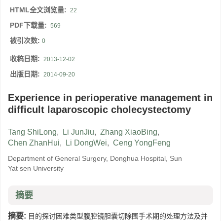
HTML全文浏览量:
22
PDF下载量:
569
被引次数:
0
收稿日期:
2013-12-02
出版日期:
2014-09-20
Experience in perioperative management in
difficult laparoscopic cholecystectomy
Tang ShiLong
,
Li JunJiu
,
Zhang XiaoBing
,
Chen ZhanHui
,
Li DongWei
,
Ceng YongFeng
Department of General Surgery, Donghua Hospital, Sun
Yat sen University
摘要
摘要:
目的探讨困难类型腹腔镜胆囊切除围手术期的处理方法及并