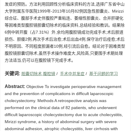
发症的预防。方法利用回顾性分析临床资料的方法,选择广东省中山
大学附属东华医院1999年-2013年10月82例因急性胆囊炎、Mirizzi
综合征、腹部手术史伴腹腔严重粘连、萎缩性胆囊炎、合并肝硬化
等困难类型腹腔镜胆囊切除术的临床资料,总结经验和教训。结果除
6例中转开腹（占7.31%）外,余均用腹腔镜成功完成手术;术后胆道
损伤、胆瘘2例,再次手术后治愈;术后出血4例,保守治疗后痊愈;术后
不明原因、不同程度胆漏者10例,经引流后自愈。结论对于困难类型
腹腔镜胆囊切除术,虽然手术操作难度大,风险高,只要围手术期处理
方法适当,仍可以在腹腔镜下完成手术。
关键词:
胆囊切除术,腹腔镜
/
手术中并发症
/
基于问题的学习
Abstract:
Objective To investigate perioperative management
and the prevention of complications in difficult laparoscopic
cholecystectomy. Methods A retrospective analysis was
performed on the clinical data of 82 patients, who underwent
difficult laparoscopic cholecystectomy due to acute cholecystitis,
Mirizzi syndrome, a history of abdominal surgery with severe
abdominal adhesion, atrophic cholecystitis, liver cirrhosis with