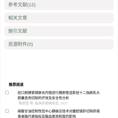
参考文献
(12)
相关文章
施引文献
资源附件
(0)
推荐阅读
经口胆胰管镜联合内镜逆行胰胆管造影经十二指肠乳头
胆囊息肉切除的疗效及安全性分析
陶丽莹 等, 临床肝胆病杂志, 2025
硝酸甘油控制性低中心静脉压技术对腹腔镜肝切除肝癌
患者脑代谢指标及脑血氧饱和度的影响