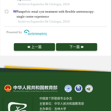
Archivos Espanoles De Urologia, 2024
Parapelvic renal cyst treatment with flexible ureteroscopy:
single centre experience
Archivos Espanoles De Urologia, 2024
Powered by
上一篇
下一篇
中国首个肝胆病专业杂志
主管单位：中华人民共和国教育部
主办单位：吉林大学