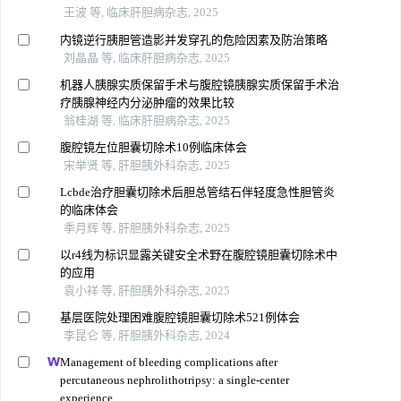
王波 等, 临床肝胆病杂志, 2025
内镜逆行胰胆管造影并发穿孔的危险因素及防治策略
刘晶晶 等, 临床肝胆病杂志, 2025
机器人胰腺实质保留手术与腹腔镜胰腺实质保留手术治
疗胰腺神经内分泌肿瘤的效果比较
翁桂湖 等, 临床肝胆病杂志, 2025
腹腔镜左位胆囊切除术10例临床体会
宋举贤 等, 肝胆胰外科杂志, 2025
Lcbde治疗胆囊切除术后胆总管结石伴轻度急性胆管炎
的临床体会
季月辉 等, 肝胆胰外科杂志, 2025
以r4线为标识显露关键安全术野在腹腔镜胆囊切除术中
的应用
袁小祥 等, 肝胆胰外科杂志, 2025
基层医院处理困难腹腔镜胆囊切除术521例体会
李昆仑 等, 肝胆胰外科杂志, 2024
Management of bleeding complications after
percutaneous nephrolithotripsy: a single-center
experience