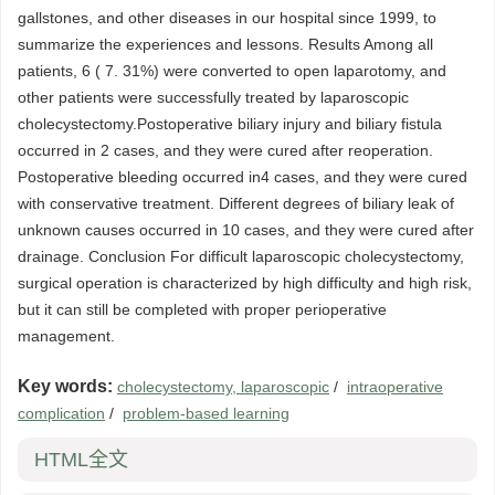
gallstones, and other diseases in our hospital since 1999, to
summarize the experiences and lessons. Results Among all
patients, 6 ( 7. 31%) were converted to open laparotomy, and
other patients were successfully treated by laparoscopic
cholecystectomy.Postoperative biliary injury and biliary fistula
occurred in 2 cases, and they were cured after reoperation.
Postoperative bleeding occurred in4 cases, and they were cured
with conservative treatment. Different degrees of biliary leak of
unknown causes occurred in 10 cases, and they were cured after
drainage. Conclusion For difficult laparoscopic cholecystectomy,
surgical operation is characterized by high difficulty and high risk,
but it can still be completed with proper perioperative
management.
Key words:
cholecystectomy, laparoscopic
/
intraoperative
complication
/
problem-based learning
HTML全文