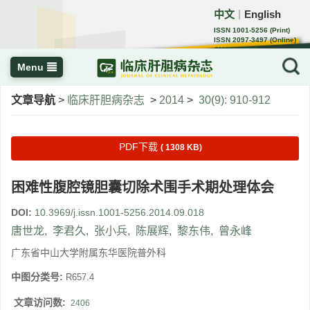
中文
English
｜
ISSN 1001-5256 (Print)
ISSN 2097-3497 (Online)
CN 22-1108/R
Menu
文章导航
>
临床肝胆病杂志
>
2014
>
30(9): 910-912
PDF下载
( 1308 KB)
困难性腹腔镜胆囊切除术围手术期处理体会
DOI:
10.3969/j.issn.1001-5256.2014.09.018
唐世龙
,
李君久
,
张小兵
,
陈展辉
,
黎东伟
,
曾永峰
广东省中山大学附属东华医院普外科
中图分类号:
R657.4
文章访问数:
2406