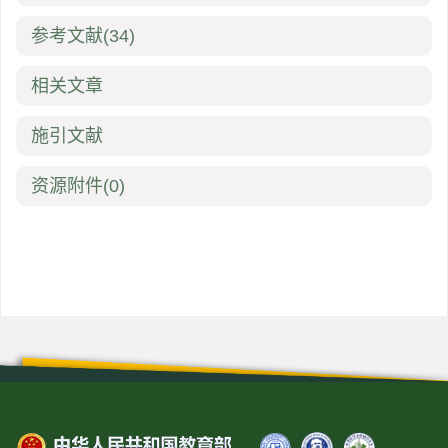
参考文献
(34)
相关文章
施引文献
资源附件
(0)