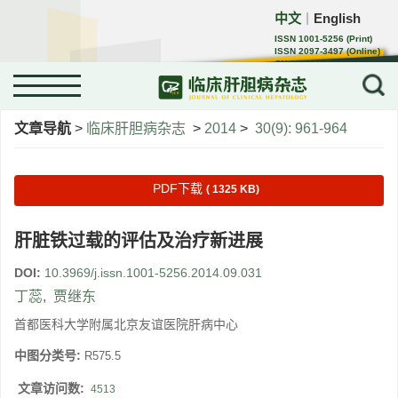
中文
English
｜
ISSN 1001-5256 (Print)
ISSN 2097-3497 (Online)
CN 22-1108/R
文章导航
>
临床肝胆病杂志
>
2014
>
30(9): 961-964
PDF下载
( 1325 KB)
肝脏铁过载的评估及治疗新进展
DOI:
10.3969/j.issn.1001-5256.2014.09.031
丁蕊
,
贾继东
首都医科大学附属北京友谊医院肝病中心
中图分类号:
R575.5
文章访问数:
4513