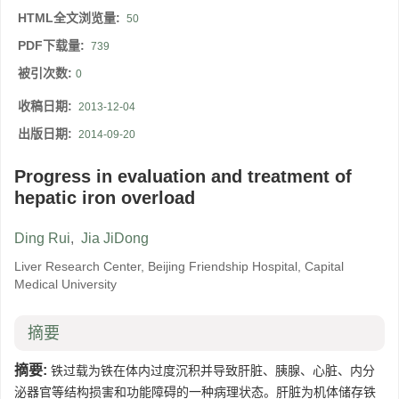
HTML全文浏览量:
50
PDF下载量:
739
被引次数:
0
收稿日期:
2013-12-04
出版日期:
2014-09-20
Progress in evaluation and treatment of
hepatic iron overload
Ding Rui
,
Jia JiDong
Liver Research Center, Beijing Friendship Hospital, Capital
Medical University
摘要
摘要:
铁过载为铁在体内过度沉积并导致肝脏、胰腺、心脏、内分
泌器官等结构损害和功能障碍的一种病理状态。肝脏为机体储存铁