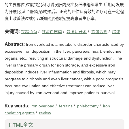
的主要部位,过度铁沉积可诱发肝内炎症及纤维组织增生,后期可发展
为肝硬化,甚至肝癌,影响预后。正确的评估及有效的治疗可在一定程
度上改善铁过载引起的肝组织损伤,提高患者生存率。
关键词:
铁超负荷
/
铁蛋白质类
/
静脉切开术
/
铁螯合剂
/
综述
Abstract:
Iron overload is a metabolic disorder characterized by
excessive iron deposition in the liver, pancreas, heart, endocrine
organs, etc., resulting in structural damage and dysfunction. The
liver is the primary organ for iron storage, and excessive iron
deposition induces liver inflammation and fibrosis, which may
progress to cirrhosis and even liver cancer, with a poor prognosis.
Accurate evaluation and effective treatment can reduce liver
injury caused by iron overload and improve patients' survival.
Key words:
iron overload
/
ferritins
/
phlebotomy
/
iron
chelating agents
/
review
HTML全文