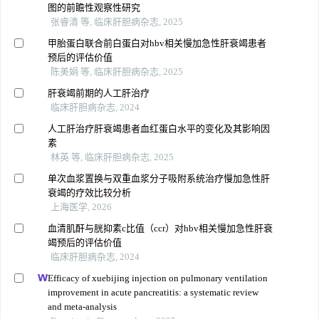
图的前瞻性观察性研究
张睿清 等, 临床肝胆病杂志, 2025
甲胎蛋白联合前白蛋白对hbv相关慢加急性肝衰竭患者
预后的评估价值
陈美娟 等, 临床肝胆病杂志, 2025
肝衰竭前期的人工肝治疗
临床肝胆病杂志, 2024
人工肝治疗肝衰竭患者血红蛋白水平的变化及其影响因
素
林英 等, 临床肝胆病杂志, 2025
单次血浆置换与双重血浆分子吸附系统治疗慢加急性肝
衰竭的疗效比较分析
上海医学, 2026
血清肌酐与胱抑素c比值（ccr）对hbv相关慢加急性肝衰
竭预后的评估价值
临床肝胆病杂志, 2024
Efficacy of xuebijing injection on pulmonary ventilation
improvement in acute pancreatitis: a systematic review
and meta-analysis