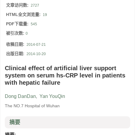
文章访问数:
2727
HTML全文浏览量:
19
PDF下载量:
545
被引次数:
0
收稿日期:
2014-07-21
出版日期:
2014-10-20
Clinical effect of artificial liver support
system on serum hs-CRP level in patients
with hepatic failure
Dong DanDan
,
Yan YouQin
The NO.7 Hospital of Wuhan
摘要
摘要: