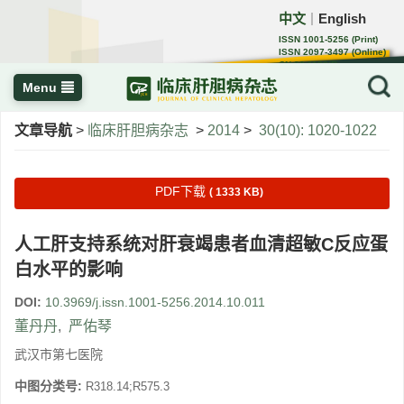
中文
English
｜
ISSN 1001-5256 (Print)
ISSN 2097-3497 (Online)
CN 22-1108/R
Menu
文章导航
>
临床肝胆病杂志
>
2014
>
30(10): 1020-1022
PDF下载
( 1333 KB)
人工肝支持系统对肝衰竭患者血清超敏C反应蛋
白水平的影响
DOI:
10.3969/j.issn.1001-5256.2014.10.011
董丹丹
,
严佑琴
武汉市第七医院
中图分类号:
R318.14;R575.3