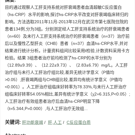
目的通过观察人工肝支持系统对肝衰竭患者血清超敏C反应蛋白
（hs-CRP）水平的影响,探讨hs-CRP水平改变对肝衰竭临床转归的
影响。方法选取2011年11月-2013年12月在武汉市第七医院住院的
患者134例,分为3组。分别测定经人工肝支持系统治疗的肝衰竭患者
（n=60）及未行人工肝支持系统治疗的肝衰竭患者（n=37）治疗前
后以及慢性乙型肝炎（CHB）患者（n=37）血清hs-CRP水平,并对
结果进行统计分析。计量资料组间比较采用t检验,计数资料采用卡方
检验。结果 3组患者治疗前均检测了hs-CRP的水平分别为
（12.89±9.39）、（12.22±9.73）、（2.83±6.79）mg/L。人工肝
治疗组与未行人工肝治疗组比较,差异无统计学意义（P值均
>0.05）;肝衰竭两组与CHB组比较,差异均有统计学意义（P值均
<0.001）。人工肝治疗组临床好转率为78.33%,与未行人工肝治疗
组临床好转率54.05%相比,差异有统计学意义（χ2=6.315,P<0.05）;
人工肝治疗有效组患者治疗后血清hs-CRP明显下降
（t=5.344,P=0.000）,与人工肝治疗无效组...
关键词:
肝功能衰竭
/
肝,人工
/
C反应蛋白质