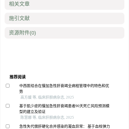
相关文章
施引文献
资源附件
(0)
推荐阅读
中西医结合在慢加急性肝衰竭全病程管理中的特色和优
势
高方媛 等, 临床肝胆病杂志, 2025
基于肌少症的慢加急性肝衰竭患者90天死亡风险预测模
型的建立及验证
陈慧娜 等, 临床肝胆病杂志, 2025
急性失代偿肝硬化合并感染的凝血异常： 基于血栓弹力