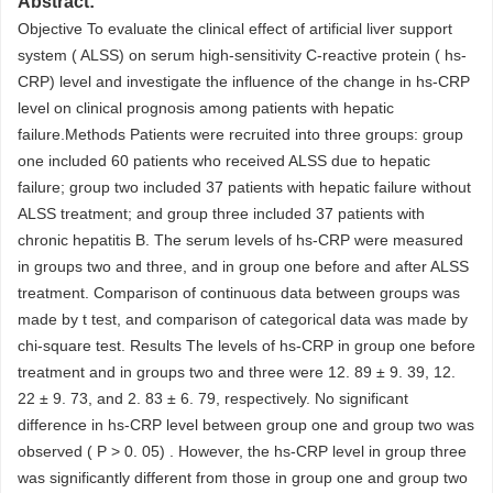
Abstract:
Objective To evaluate the clinical effect of artificial liver support
system ( ALSS) on serum high-sensitivity C-reactive protein ( hs-
CRP) level and investigate the influence of the change in hs-CRP
level on clinical prognosis among patients with hepatic
failure.Methods Patients were recruited into three groups: group
one included 60 patients who received ALSS due to hepatic
failure; group two included 37 patients with hepatic failure without
ALSS treatment; and group three included 37 patients with
chronic hepatitis B. The serum levels of hs-CRP were measured
in groups two and three, and in group one before and after ALSS
treatment. Comparison of continuous data between groups was
made by t test, and comparison of categorical data was made by
chi-square test. Results The levels of hs-CRP in group one before
treatment and in groups two and three were 12. 89 ± 9. 39, 12.
22 ± 9. 73, and 2. 83 ± 6. 79, respectively. No significant
difference in hs-CRP level between group one and group two was
observed ( P > 0. 05) . However, the hs-CRP level in group three
was significantly different from those in group one and group two