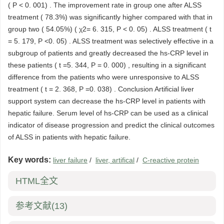
( P < 0. 001) . The improvement rate in group one after ALSS
treatment ( 78.3%) was significantly higher compared with that in
group two ( 54.05%) ( χ2= 6. 315, P < 0. 05) . ALSS treatment ( t
= 5. 179, P <0. 05) . ALSS treatment was selectively effective in a
subgroup of patients and greatly decreased the hs-CRP level in
these patients ( t =5. 344, P = 0. 000) , resulting in a significant
difference from the patients who were unresponsive to ALSS
treatment ( t = 2. 368, P =0. 038) . Conclusion Artificial liver
support system can decrease the hs-CRP level in patients with
hepatic failure. Serum level of hs-CRP can be used as a clinical
indicator of disease progression and predict the clinical outcomes
of ALSS in patients with hepatic failure.
Key words:
liver failure
/
liver, artifical
/
C-reactive protein
HTML全文
参考文献
(13)