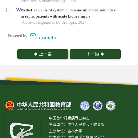
Frontiers in Pharmacology, 2025
Predictive value of systemic immune inflammation index
in septic patients with acute kidney injury
Archivos Espanoles De Urologia, 2024
Powered by
上一篇
下一篇
中国首个肝胆病专业杂志
主管单位：中华人民共和国教育部
主办单位：吉林大学
学术支持：中华医学会肝病学分会