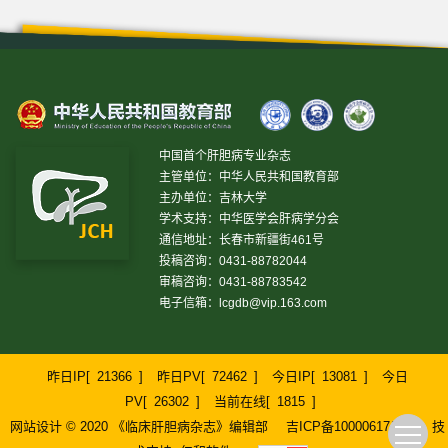
中国首个肝胆病专业杂志
主管单位：中华人民共和国教育部
主办单位：吉林大学
学术支持：中华医学会肝病学分会
通信地址：长春市新疆街461号
投稿咨询：0431-88782044
审稿咨询：0431-88783542
电子信箱：
lcgdb@vip.163.com
昨日IP[
21366
]
昨日PV[
72462
]
今日IP[
13081
]
今日
PV[
26302
]
当前在线[
1815
]
网站设计 © 2020 《临床肝胆病杂志》编辑部
吉ICP备10000617号-1
技