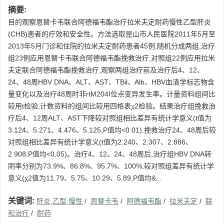
摘要:
目的观察恩替卡韦联合阿德福韦酯治疗拉米夫定耐药慢性乙型肝炎
(CHB)患者的疗效和安全性。方法选取昆山市人民医院2011年5月至
2013年5月门诊和住院的拉米夫定耐药患者45例,随机分成两组,治疗
组23例应用恩替卡韦联合阿德福韦酯挽救治疗,对照组22例应用拉米
夫定联合阿德福韦酯挽救治疗,观察两组治疗前及治疗后4、12、
24、48周HBV DNA、ALT、AST、TBil、Alb、HBV血清学标志物含
量变化以及治疗48周时非rtM204I位点变异发生率。计量资料组间比
较用t检验,计数资料的组间比较用四格表χ2检验。结果治疗组挽救治
疗后4、12周ALT、AST下降较对照组相比差异有统计学意义(t值为
3.124、5.271、4.476、5.125,P值均<0.01),挽救治疗24、48周后较
对照组相比差异有统计学意义(t值为2.240、2.307、2.886、
2.908,P值均<0.05)。治疗4、12、24、48周后,治疗组HBV DNA转
阴率分别为73.9%、86.8%、95.7%、100%,较对照组差异有统计学
意义(χ2值为11.79、5.75、10.29、5.89,P值均&...
关键词:
肝炎,乙型,慢性
/
恩替卡韦
/
阿德福韦酯
/
拉米夫定
/
联
和治疗
/
耐药