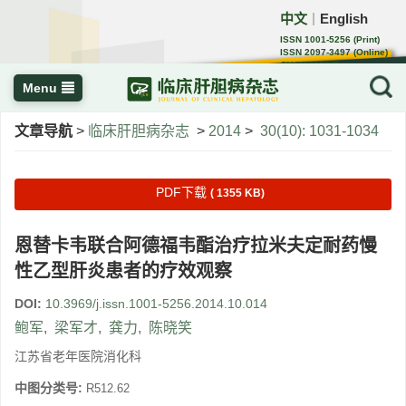
中文
English
｜
ISSN 1001-5256 (Print)
ISSN 2097-3497 (Online)
CN 22-1108/R
Menu
文章导航
>
临床肝胆病杂志
>
2014
>
30(10): 1031-1034
PDF下载
( 1355 KB)
恩替卡韦联合阿德福韦酯治疗拉米夫定耐药慢
性乙型肝炎患者的疗效观察
DOI:
10.3969/j.issn.1001-5256.2014.10.014
鲍军
,
梁军才
,
龚力
,
陈晓笑
江苏省老年医院消化科
中图分类号:
R512.62