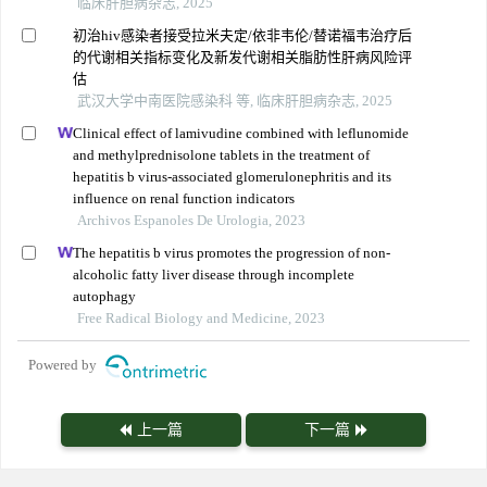
临床肝胆病杂志, 2025
初治hiv感染者接受拉米夫定/依非韦伦/替诺福韦治疗后
的代谢相关指标变化及新发代谢相关脂肪性肝病风险评
估
武汉大学中南医院感染科 等, 临床肝胆病杂志, 2025
Clinical effect of lamivudine combined with leflunomide
and methylprednisolone tablets in the treatment of
hepatitis b virus-associated glomerulonephritis and its
influence on renal function indicators
Archivos Espanoles De Urologia, 2023
The hepatitis b virus promotes the progression of non-
alcoholic fatty liver disease through incomplete
autophagy
Free Radical Biology and Medicine, 2023
Powered by
上一篇
下一篇