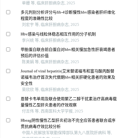
单姗 等, 临床肝胆病杂志, 2025
多元判别分析评分与fib-4诊断慢性hbv感染者肝纤维化
程度的准确性比较
刘宏宇 等, 临床肝胆病杂志, 2025
Hbv感染与线粒体稳态相互作用的分子机制
李兴统 等, 临床肝胆病杂志, 2025
甲胎蛋白联合前白蛋白对hbv相关慢加急性肝衰竭患者
预后的评估价值
陈美娟 等, 临床肝胆病杂志, 2025
Journal of viral hepatitis|艾米替诺福韦和富马酸丙酚替
诺福韦治疗首次失代偿期hbv相关肝硬化患者的效果及
安全性
荣欣欣 等, 临床肝胆病杂志, 2025
恩替卡韦单用及联合使用聚乙二醇干扰素治疗高病毒载
量慢性乙型肝炎患者的疗效观察
付吉伟 等, 西南医科大学学报, 2025
Hbeag阴性慢性乙型肝炎初治不完全应答患者联合或序
贯抗病毒疗效比较分析
中国人民解放军联勤保障部队第九八医院肝病科 等,