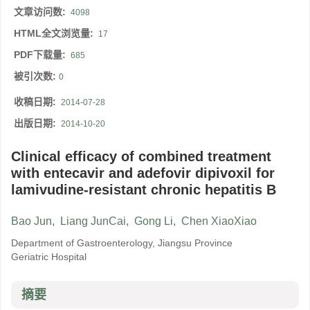
文章访问数:
4098
HTML全文浏览量:
17
PDF下载量:
685
被引次数:
0
收稿日期:
2014-07-28
出版日期:
2014-10-20
Clinical efficacy of combined treatment
with entecavir and adefovir dipivoxil for
lamivudine-resistant chronic hepatitis B
Bao Jun
,
Liang JunCai
,
Gong Li
,
Chen XiaoXiao
Department of Gastroenterology, Jiangsu Province
Geriatric Hospital
摘要