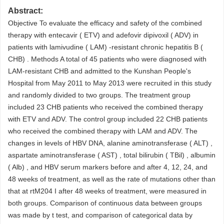
Abstract:
Objective To evaluate the efficacy and safety of the combined
therapy with entecavir ( ETV) and adefovir dipivoxil ( ADV) in
patients with lamivudine ( LAM) -resistant chronic hepatitis B (
CHB) . Methods A total of 45 patients who were diagnosed with
LAM-resistant CHB and admitted to the Kunshan People's
Hospital from May 2011 to May 2013 were recruited in this study
and randomly divided to two groups. The treatment group
included 23 CHB patients who received the combined therapy
with ETV and ADV. The control group included 22 CHB patients
who received the combined therapy with LAM and ADV. The
changes in levels of HBV DNA, alanine aminotransferase ( ALT) ,
aspartate aminotransferase ( AST) , total bilirubin ( TBil) , albumin
( Alb) , and HBV serum markers before and after 4, 12, 24, and
48 weeks of treatment, as well as the rate of mutations other than
that at rtM204 I after 48 weeks of treatment, were measured in
both groups. Comparison of continuous data between groups
was made by t test, and comparison of categorical data by