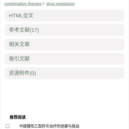
combination therapy
/
drug resistance
HTML全文
参考文献
(17)
相关文章
施引文献
资源附件
(0)
推荐阅读
中国慢性乙型肝炎治疗的进展与挑战