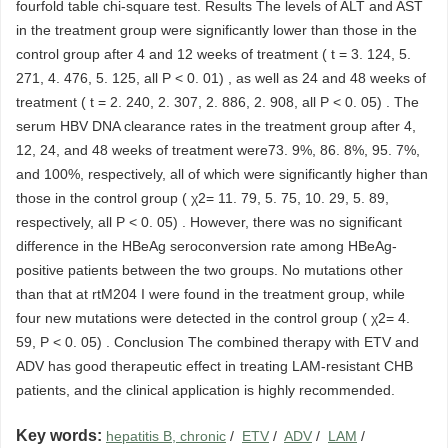
fourfold table chi-square test. Results The levels of ALT and AST
in the treatment group were significantly lower than those in the
control group after 4 and 12 weeks of treatment ( t = 3. 124, 5.
271, 4. 476, 5. 125, all P < 0. 01) , as well as 24 and 48 weeks of
treatment ( t = 2. 240, 2. 307, 2. 886, 2. 908, all P < 0. 05) . The
serum HBV DNA clearance rates in the treatment group after 4,
12, 24, and 48 weeks of treatment were73. 9%, 86. 8%, 95. 7%,
and 100%, respectively, all of which were significantly higher than
those in the control group ( χ2= 11. 79, 5. 75, 10. 29, 5. 89,
respectively, all P < 0. 05) . However, there was no significant
difference in the HBeAg seroconversion rate among HBeAg-
positive patients between the two groups. No mutations other
than that at rtM204 I were found in the treatment group, while
four new mutations were detected in the control group ( χ2= 4.
59, P < 0. 05) . Conclusion The combined therapy with ETV and
ADV has good therapeutic effect in treating LAM-resistant CHB
patients, and the clinical application is highly recommended.
Key words:
hepatitis B, chronic
/
ETV
/
ADV
/
LAM
/