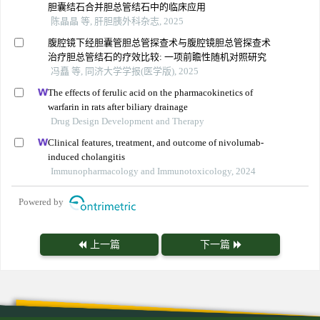
胆囊结石合并胆总管结石中的临床应用
陈晶晶 等, 肝胆胰外科杂志, 2025
腹腔镜下经胆囊管胆总管探查术与腹腔镜胆总管探查术
治疗胆总管结石的疗效比较: 一项前瞻性随机对照研究
冯矗 等, 同济大学学报(医学版), 2025
The effects of ferulic acid on the pharmacokinetics of
warfarin in rats after biliary drainage
Drug Design Development and Therapy
Clinical features, treatment, and outcome of nivolumab-
induced cholangitis
Immunopharmacology and Immunotoxicology, 2024
Powered by
上一篇
下一篇