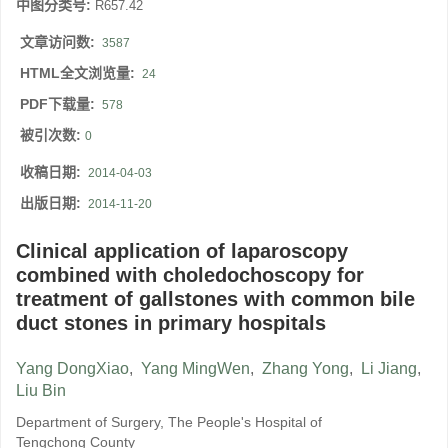
中图分类号:
R657.42
文章访问数:
3587
HTML全文浏览量:
24
PDF下载量:
578
被引次数:
0
收稿日期:
2014-04-03
出版日期:
2014-11-20
Clinical application of laparoscopy
combined with choledochoscopy for
treatment of gallstones with common bile
duct stones in primary hospitals
Yang DongXiao
,
Yang MingWen
,
Zhang Yong
,
Li Jiang
,
Liu Bin
Department of Surgery, The People's Hospital of
Tengchong County