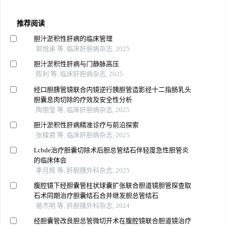
推荐阅读
胆汁淤积性肝病的临床管理
郭悦承 等, 临床肝胆病杂志, 2025
胆汁淤积性肝病与门静脉高压
陈利 等, 临床肝胆病杂志, 2025
经口胆胰管镜联合内镜逆行胰胆管造影经十二指肠乳头
胆囊息肉切除的疗效及安全性分析
陶丽莹 等, 临床肝胆病杂志, 2025
胆汁淤积性肝病精准诊疗与前沿探索
张樑君 等, 临床肝胆病杂志, 2025
Lcbde治疗胆囊切除术后胆总管结石伴轻度急性胆管炎
的临床体会
季月辉 等, 肝胆胰外科杂志, 2025
腹腔镜下经胆囊管柱状球囊扩张联合胆道镜胆管探查取
石术同期治疗胆囊结石合并继发胆总管结石
易杰明 等, 肝胆胰外科杂志, 2024
经胆囊管改良胆总管微切开术在腹腔镜联合胆道镜治疗