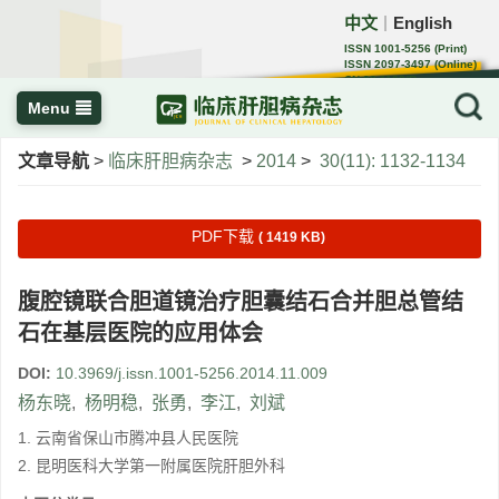
中文
English
｜
ISSN 1001-5256 (Print)
ISSN 2097-3497 (Online)
CN 22-1108/R
Menu
文章导航
>
临床肝胆病杂志
>
2014
>
30(11): 1132-1134
PDF下载
( 1419 KB)
腹腔镜联合胆道镜治疗胆囊结石合并胆总管结
石在基层医院的应用体会
DOI:
10.3969/j.issn.1001-5256.2014.11.009
杨东晓
,
杨明稳
,
张勇
,
李江
,
刘斌
1. 云南省保山市腾冲县人民医院
2. 昆明医科大学第一附属医院肝胆外科