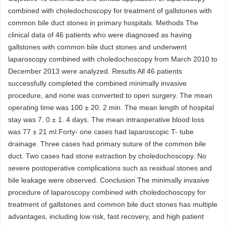
combined with choledochoscopy for treatment of gallstones with
common bile duct stones in primary hospitals. Methods The
clinical data of 46 patients who were diagnosed as having
gallstones with common bile duct stones and underwent
laparoscopy combined with choledochoscopy from March 2010 to
December 2013 were analyzed. Results All 46 patients
successfully completed the combined minimally invasive
procedure, and none was converted to open surgery. The mean
operating time was 100 ± 20. 2 min. The mean length of hospital
stay was 7. 0 ± 1. 4 days. The mean intraoperative blood loss
was 77 ± 21 ml.Forty- one cases had laparoscopic T- tube
drainage. Three cases had primary suture of the common bile
duct. Two cases had stone extraction by choledochoscopy. No
severe postoperative complications such as residual stones and
bile leakage were observed. Conclusion The minimally invasive
procedure of laparoscopy combined with choledochoscopy for
treatment of gallstones and common bile duct stones has multiple
advantages, including low risk, fast recovery, and high patient