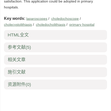
satisfaction. This application could be adopted in primary
hospitals.
Key words:
laparoscopes
/
choledochoscope
/
cholecystolithiasis
/
choledocholithiasis
/
primary hospital
HTML全文
参考文献
(5)
相关文章
施引文献
资源附件
(0)