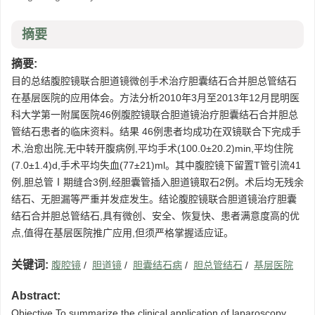
摘要
摘要:
目的总结腹腔镜联合胆道镜微创手术治疗胆囊结石合并胆总管结石
在基层医院的应用体会。方法分析2010年3月至2013年12月昆明医
科大学第一附属医院46例腹腔镜联合胆道镜治疗胆囊结石合并胆总
管结石患者的临床资料。结果 46例患者均成功在双镜联合下完成手
术,治愈出院,无中转开腹病例,平均手术(100.0±20.2)min,平均住院
(7.0±1.4)d,手术平均失血(77±21)ml。其中腹腔镜下留置T管引流41
例,胆总管Ⅰ期缝合3例,经胆囊管插入胆道镜取石2例。术后均无残余
结石、无胆漏等严重并发症发生。结论腹腔镜联合胆道镜治疗胆囊
结石合并胆总管结石,具有微创、安全、恢复快、患者满意度高的优
点,值得在基层医院推广应用,但须严格掌握适应证。
关键词:
腹腔镜
/
胆道镜
/
胆囊结石病
/
胆总管结石
/
基层医院
Abstract:
Objective To summarize the clinical application of laparoscopy